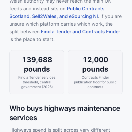
Welsh authority may never reach the main UK
feeds and instead sits on
Public Contracts
Scotland, Sell2Wales, and eSourcing NI
. If you are
unsure which platform carries which work, the
split between
Find a Tender and Contracts Finder
is the place to start.
139,688
12,000
pounds
pounds
Find a Tender services
Contracts Finder
threshold, central
publication floor for public
government (2026)
contracts
Who buys highways maintenance
services
Highways spend is split across very different