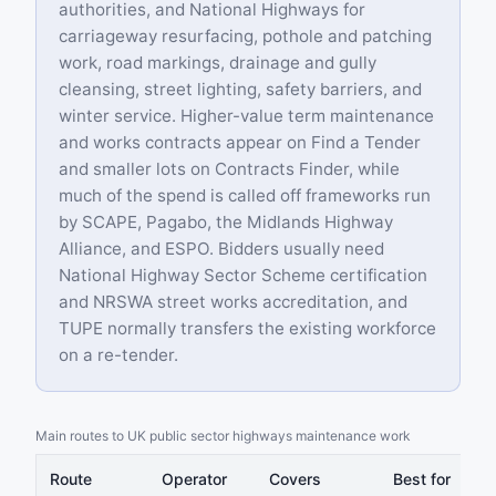
authorities, and National Highways for
carriageway resurfacing, pothole and patching
work, road markings, drainage and gully
cleansing, street lighting, safety barriers, and
winter service. Higher-value term maintenance
and works contracts appear on Find a Tender
and smaller lots on Contracts Finder, while
much of the spend is called off frameworks run
by SCAPE, Pagabo, the Midlands Highway
Alliance, and ESPO. Bidders usually need
National Highway Sector Scheme certification
and NRSWA street works accreditation, and
TUPE normally transfers the existing workforce
on a re-tender.
Main routes to UK public sector highways maintenance work
Route
Operator
Covers
Best for