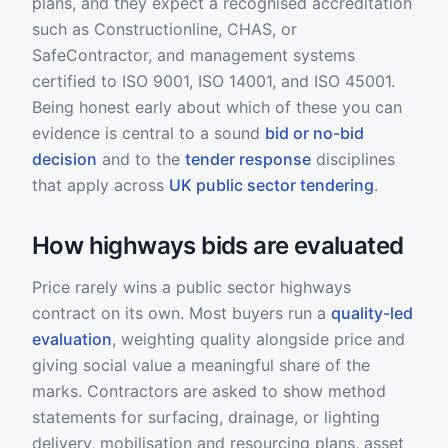
plans, and they expect a recognised accreditation
such as Constructionline, CHAS, or
SafeContractor, and management systems
certified to ISO 9001, ISO 14001, and ISO 45001.
Being honest early about which of these you can
evidence is central to a sound
bid or no-bid
decision
and to the
tender response
disciplines
that apply across
UK public sector tendering
.
How highways bids are evaluated
Price rarely wins a public sector highways
contract on its own. Most buyers run a
quality-led
evaluation
, weighting quality alongside price and
giving social value a meaningful share of the
marks. Contractors are asked to show method
statements for surfacing, drainage, or lighting
delivery, mobilisation and resourcing plans, asset