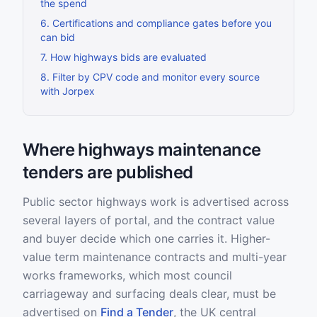
the spend
6
.
Certifications and compliance gates before you
can bid
7
.
How highways bids are evaluated
8
.
Filter by CPV code and monitor every source
with Jorpex
Where highways maintenance
tenders are published
Public sector highways work is advertised across
several layers of portal, and the contract value
and buyer decide which one carries it. Higher-
value term maintenance contracts and multi-year
works frameworks, which most council
carriageway and surfacing deals clear, must be
advertised on
Find a Tender
, the UK central