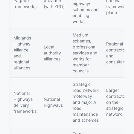
Pagabo
providers
national
highways
frameworks
(with YPO)
framework
schemes and
place
enabling
works
Medium
Midlands
schemes,
Highway
Regional
Local
professional
Alliance
contractors
authority
services and
and
and
alliances
works for
regional
consultants
member
alliances
councils
Strategic
road network
Larger
National
motorway
contractors
Highways
National
and major A
on the
delivery
Highways
road
strategic
frameworks
maintenance
network
and schemes
Term