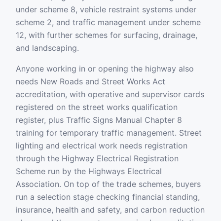
under scheme 8, vehicle restraint systems under
scheme 2, and traffic management under scheme
12, with further schemes for surfacing, drainage,
and landscaping.
Anyone working in or opening the highway also
needs New Roads and Street Works Act
accreditation, with operative and supervisor cards
registered on the street works qualification
register, plus Traffic Signs Manual Chapter 8
training for temporary traffic management. Street
lighting and electrical work needs registration
through the Highway Electrical Registration
Scheme run by the Highways Electrical
Association. On top of the trade schemes, buyers
run a selection stage checking financial standing,
insurance, health and safety, and carbon reduction