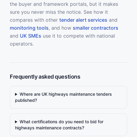
the buyer and framework portals, but it makes
sure you never miss the notice. See how it
compares with other
tender alert services
and
monitoring tools
, and how
smaller contractors
and
UK SMEs
use it to compete with national
operators.
Frequently asked questions
Where are UK highways maintenance tenders
published?
What certifications do you need to bid for
highways maintenance contracts?