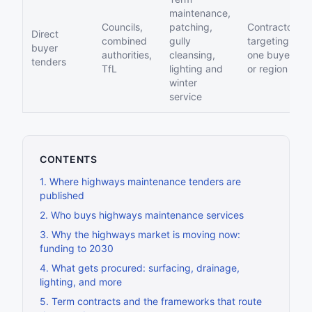
maintenance,
Councils,
patching,
Contractors
Direct
combined
gully
targeting
buyer
authorities,
cleansing,
one buyer
tenders
TfL
lighting and
or region
winter
service
CONTENTS
1
.
Where highways maintenance tenders are
published
2
.
Who buys highways maintenance services
3
.
Why the highways market is moving now:
funding to 2030
4
.
What gets procured: surfacing, drainage,
lighting, and more
5
.
Term contracts and the frameworks that route