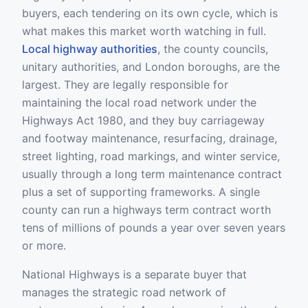
buyers, each tendering on its own cycle, which is
what makes this market worth watching in full.
Local highway authorities
, the county councils,
unitary authorities, and London boroughs, are the
largest. They are legally responsible for
maintaining the local road network under the
Highways Act 1980, and they buy carriageway
and footway maintenance, resurfacing, drainage,
street lighting, road markings, and winter service,
usually through a long term maintenance contract
plus a set of supporting frameworks. A single
county can run a highways term contract worth
tens of millions of pounds a year over seven years
or more.
National Highways is a separate buyer that
manages the strategic road network of