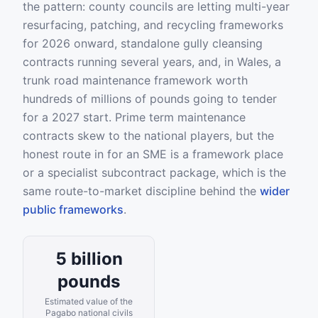
the pattern: county councils are letting multi-year
resurfacing, patching, and recycling frameworks
for 2026 onward, standalone gully cleansing
contracts running several years, and, in Wales, a
trunk road maintenance framework worth
hundreds of millions of pounds going to tender
for a 2027 start. Prime term maintenance
contracts skew to the national players, but the
honest route in for an SME is a framework place
or a specialist subcontract package, which is the
same route-to-market discipline behind the
wider
public frameworks
.
5 billion
pounds
Estimated value of the
Pagabo national civils