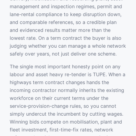
management and inspection regimes, permit and
lane-rental compliance to keep disruption down,
and comparable references, so a credible plan
and evidenced results matter more than the
lowest rate. On a term contract the buyer is also
judging whether you can manage a whole network
safely over years, not just deliver one scheme.
The single most important honesty point on any
labour and asset heavy re-tender is TUPE. When a
highways term contract changes hands the
incoming contractor normally inherits the existing
workforce on their current terms under the
service-provision-change rules, so you cannot
simply undercut the incumbent by cutting wages.
Winning bids compete on mobilisation, plant and
fleet investment, first-time-fix rates, network