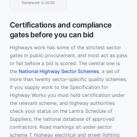
framework to 2030
Certifications and compliance
gates before you can bid
Highways work has some of the strictest sector
gates in public procurement, and most act as pass
or fail before a bid is scored. The central one is
the
National Highway Sector Schemes
, a set of
more than twenty sector-specific quality schemes:
if you supply work to the Specification for
Highway Works you must hold certification under
the relevant scheme, and highway authorities
check your status on the Lantra Schedule of
Suppliers, the national database of approved
contractors. Road markings sit under sector
scheme 7, highway electrical and street lighting