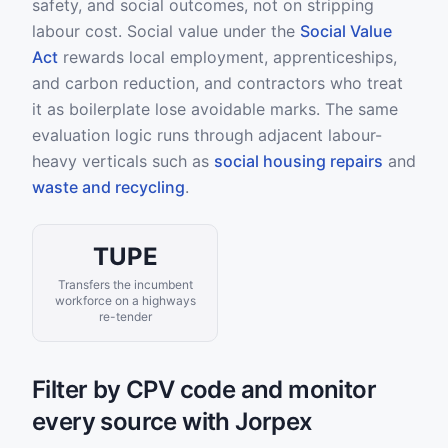
safety, and social outcomes, not on stripping
labour cost. Social value under the
Social Value
Act
rewards local employment, apprenticeships,
and carbon reduction, and contractors who treat
it as boilerplate lose avoidable marks. The same
evaluation logic runs through adjacent labour-
heavy verticals such as
social housing repairs
and
waste and recycling
.
TUPE
Transfers the incumbent
workforce on a highways
re-tender
Filter by CPV code and monitor
every source with Jorpex