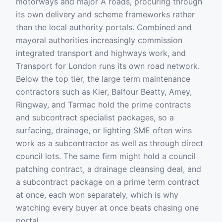
motorways and major A roads, procuring through
its own delivery and scheme frameworks rather
than the local authority portals. Combined and
mayoral authorities increasingly commission
integrated transport and highways work, and
Transport for London runs its own road network.
Below the top tier, the large term maintenance
contractors such as Kier, Balfour Beatty, Amey,
Ringway, and Tarmac hold the prime contracts
and subcontract specialist packages, so a
surfacing, drainage, or lighting SME often wins
work as a subcontractor as well as through direct
council lots. The same firm might hold a council
patching contract, a drainage cleansing deal, and
a subcontract package on a prime term contract
at once, each won separately, which is why
watching every buyer at once beats chasing one
portal.