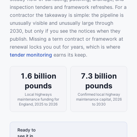
inspection tenders and framework refreshes. For a
contractor the takeaway is simple: the pipeline is
unusually visible and unusually large through
2030, but only if you see the notices when they
publish. Missing a term contract or framework at
renewal locks you out for years, which is where
tender monitoring
earns its keep.
1.6 billion
7.3 billion
pounds
pounds
Local highways
Confirmed local highway
maintenance funding for
maintenance capital, 2026
England, 2025 to 2026
to 2030
Ready to
see it in