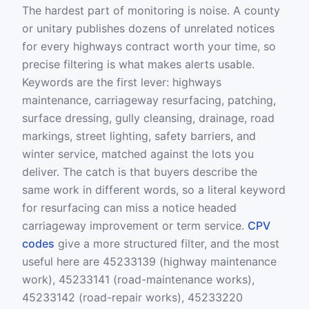
The hardest part of monitoring is noise. A county
or unitary publishes dozens of unrelated notices
for every highways contract worth your time, so
precise filtering is what makes alerts usable.
Keywords are the first lever: highways
maintenance, carriageway resurfacing, patching,
surface dressing, gully cleansing, drainage, road
markings, street lighting, safety barriers, and
winter service, matched against the lots you
deliver. The catch is that buyers describe the
same work in different words, so a literal keyword
for resurfacing can miss a notice headed
carriageway improvement or term service.
CPV
codes
give a more structured filter, and the most
useful here are 45233139 (highway maintenance
work), 45233141 (road-maintenance works),
45233142 (road-repair works), 45233220