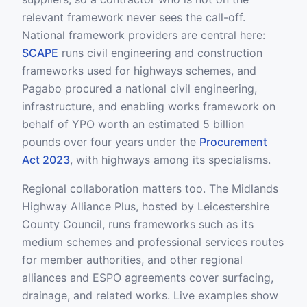
relevant framework never sees the call-off.
National framework providers are central here:
SCAPE
runs civil engineering and construction
frameworks used for highways schemes, and
Pagabo procured a national civil engineering,
infrastructure, and enabling works framework on
behalf of YPO worth an estimated 5 billion
pounds over four years under the
Procurement
Act 2023
, with highways among its specialisms.
Regional collaboration matters too. The Midlands
Highway Alliance Plus, hosted by Leicestershire
County Council, runs frameworks such as its
medium schemes and professional services routes
for member authorities, and other regional
alliances and ESPO agreements cover surfacing,
drainage, and related works. Live examples show