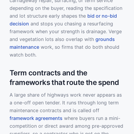
carriageway repair, surfacing, or term service
depending on the buyer, reading the specification
and lot structure early shapes the
bid or no-bid
decision
and stops you chasing a resurfacing
framework when your strength is drainage. Verge
and vegetation lots also overlap with
grounds
maintenance
work, so firms that do both should
watch both.
Term contracts and the
frameworks that route the spend
A large share of highways work never appears as
a one-off open tender. It runs through long term
maintenance contracts and is called off
framework agreements
where buyers run a mini-
competition or direct award among pre-approved
suppliers, so a contractor who is not on the