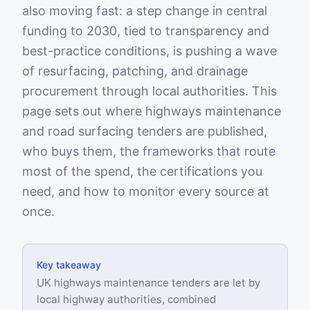
also moving fast: a step change in central
funding to 2030, tied to transparency and
best-practice conditions, is pushing a wave
of resurfacing, patching, and drainage
procurement through local authorities. This
page sets out where highways maintenance
and road surfacing tenders are published,
who buys them, the frameworks that route
most of the spend, the certifications you
need, and how to monitor every source at
once.
Key takeaway
UK highways maintenance tenders are let by
local highway authorities, combined