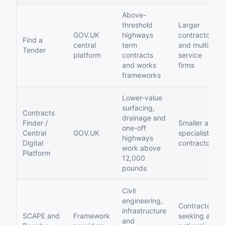
Above-
threshold
Larger
GOV.UK
highways
contractors
Find a
central
term
and multi-
Tender
platform
contracts
service
and works
firms
frameworks
Lower-value
surfacing,
Contracts
drainage and
Finder /
Smaller and
one-off
Central
GOV.UK
specialist
highways
Digital
contractors
work above
Platform
12,000
pounds
Civil
engineering,
Contractors
infrastructure
SCAPE and
Framework
seeking a
and