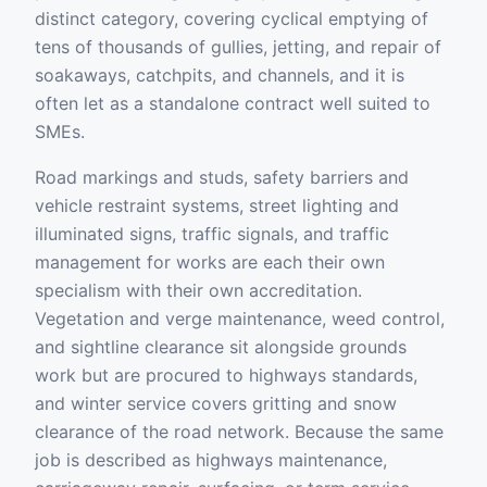
distinct category, covering cyclical emptying of
tens of thousands of gullies, jetting, and repair of
soakaways, catchpits, and channels, and it is
often let as a standalone contract well suited to
SMEs.
Road markings and studs, safety barriers and
vehicle restraint systems, street lighting and
illuminated signs, traffic signals, and traffic
management for works are each their own
specialism with their own accreditation.
Vegetation and verge maintenance, weed control,
and sightline clearance sit alongside grounds
work but are procured to highways standards,
and winter service covers gritting and snow
clearance of the road network. Because the same
job is described as highways maintenance,