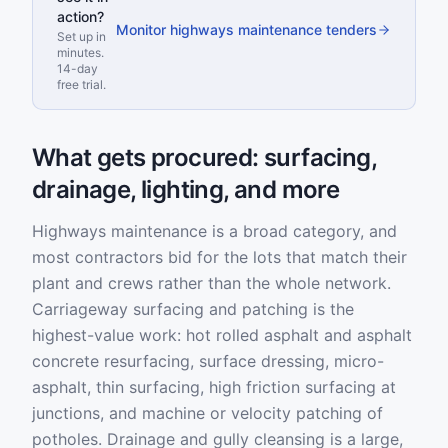
action?
Monitor highways maintenance tenders
Set up in
minutes.
14-day
free trial.
What gets procured: surfacing,
drainage, lighting, and more
Highways maintenance is a broad category, and
most contractors bid for the lots that match their
plant and crews rather than the whole network.
Carriageway surfacing and patching is the
highest-value work: hot rolled asphalt and asphalt
concrete resurfacing, surface dressing, micro-
asphalt, thin surfacing, high friction surfacing at
junctions, and machine or velocity patching of
potholes. Drainage and gully cleansing is a large,