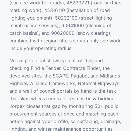
(surface work for roads), 45233221 (road-surface
marking work), 45316110 (installation of road
lighting equipment), 50232100 (street-lighting
maintenance services), 90641000 (cleaning of
catch basins), and 90620000 (snow clearing),
combined with region filters so you only see work
inside your operating radius.
No single portal shows you all of this, and
checking Find a Tender, Contracts Finder, the
devolved sites, the SCAPE, Pagabo, and Midlands
Highway Alliance frameworks, National Highways,
and a wall of council portals by hand is the task
that slips when a contract team is busy bidding.
Jorpex closes that gap by monitoring 50+ public
procurement sources at once and matching each
notice against your profile, so surfacing, drainage,
lighting, and winter maintenance opportunities