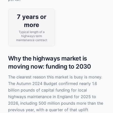
7 years or
more
Typical length of a
highways term
maintenance contract
Why the highways market is
moving now: funding to 2030
The clearest reason this market is busy is money.
The Autumn 2024 Budget confirmed nearly 1.6
billion pounds of capital funding for local
highways maintenance in England for 2025 to
2026, including 500 million pounds more than the
previous year, with a quarter of that uplift