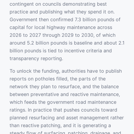
contingent on councils demonstrating best
practice and publishing what they spend it on.
Government then confirmed 7.3 billion pounds of
capital for local highway maintenance across
2026 to 2027 through 2029 to 2030, of which
around 5.2 billion pounds is baseline and about 2.1
billion pounds is tied to incentive criteria and
transparency reporting.
To unlock the funding, authorities have to publish
reports on potholes filled, the parts of the
network they plan to resurface, and the balance
between preventative and reactive maintenance,
which feeds the government road maintenance
ratings. In practice that pushes councils toward
planned resurfacing and asset management rather
than reactive patching, and it is generating a
steady flow of surfacing, patching, drainage, and