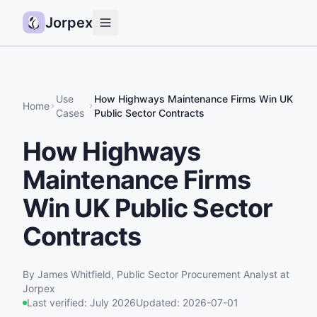
Jorpex
Demo
How it works
Use
How Highways Maintenance Firms Win UK
Home
Cases
Public Sector Contracts
Sources
How Highways
Guides
Maintenance Firms
Pricing
Status
Win UK Public Sector
Contracts
Log in
Get started
By
James Whitfield
,
Public Sector Procurement Analyst
at
Jorpex
Last verified:
July 2026
Updated:
2026-07-01