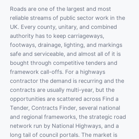
Roads are one of the largest and most
reliable streams of public sector work in the
UK. Every county, unitary, and combined
authority has to keep carriageways,
footways, drainage, lighting, and markings
safe and serviceable, and almost all of it is
bought through competitive tenders and
framework call-offs. For a highways
contractor the demand is recurring and the
contracts are usually multi-year, but the
opportunities are scattered across Find a
Tender, Contracts Finder, several national
and regional frameworks, the strategic road
network run by National Highways, and a
long tail of council portals. The market is