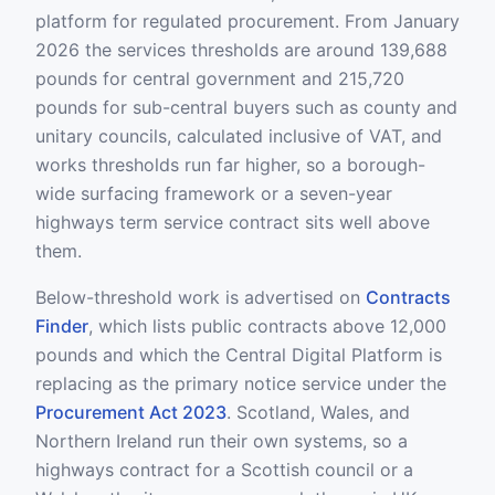
platform for regulated procurement. From January
2026 the services thresholds are around 139,688
pounds for central government and 215,720
pounds for sub-central buyers such as county and
unitary councils, calculated inclusive of VAT, and
works thresholds run far higher, so a borough-
wide surfacing framework or a seven-year
highways term service contract sits well above
them.
Below-threshold work is advertised on
Contracts
Finder
, which lists public contracts above 12,000
pounds and which the Central Digital Platform is
replacing as the primary notice service under the
Procurement Act 2023
. Scotland, Wales, and
Northern Ireland run their own systems, so a
highways contract for a Scottish council or a