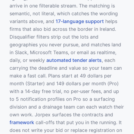
arrive in one filterable stream. The matching is
semantic, not literal, which catches the wording
variants above, and
17-language support
helps
firms that also bid across the border in Ireland.
Disqualifier filters strip out the lots and
geographies you never pursue, and matches land
in Slack, Microsoft Teams, or email as realtime,
daily, or weekly
automated tender alerts
, each
carrying the deadline and value so your team can
make a fast call. Plans start at 49 dollars per
month (Starter) and 149 dollars per month (Pro)
with a 14-day free trial, no per-user fees, and up
to 5 notification profiles on Pro so a surfacing
division and a drainage team can each watch their
own work. Jorpex surfaces the contracts and
framework
call-offs that put you in the running. It
does not write your bid or replace registration on