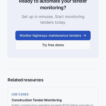
Ready to automate your tender
monitoring?
Set up in minutes. Start monitoring
tenders today.
Monitor highways maintenance tenders
Try free demo
Related resources
USE CASES
Construction Tender Monitoring
Public construction spending exceeds $524 billion annually in