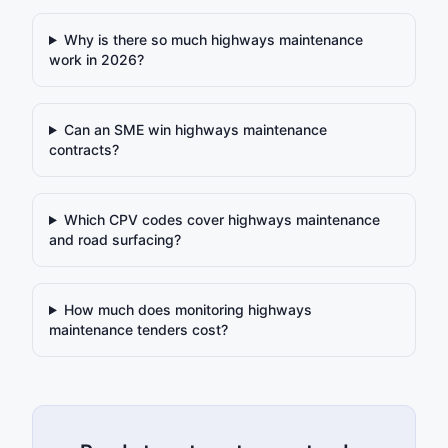
Why is there so much highways maintenance
work in 2026?
Can an SME win highways maintenance
contracts?
Which CPV codes cover highways maintenance
and road surfacing?
How much does monitoring highways
maintenance tenders cost?