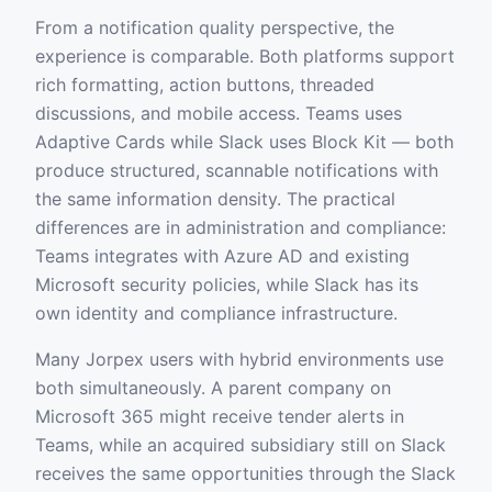
From a notification quality perspective, the
experience is comparable. Both platforms support
rich formatting, action buttons, threaded
discussions, and mobile access. Teams uses
Adaptive Cards while Slack uses Block Kit — both
produce structured, scannable notifications with
the same information density. The practical
differences are in administration and compliance:
Teams integrates with Azure AD and existing
Microsoft security policies, while Slack has its
own identity and compliance infrastructure.
Many Jorpex users with hybrid environments use
both simultaneously. A parent company on
Microsoft 365 might receive tender alerts in
Teams, while an acquired subsidiary still on Slack
receives the same opportunities through the Slack