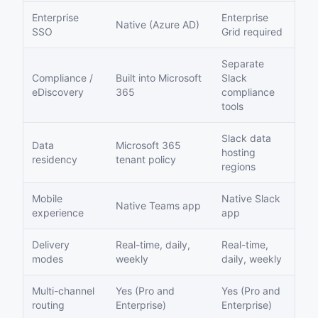
Enterprise
Enterprise
Native (Azure AD)
SSO
Grid required
Separate
Compliance /
Built into Microsoft
Slack
eDiscovery
365
compliance
tools
Slack data
Data
Microsoft 365
hosting
residency
tenant policy
regions
Mobile
Native Slack
Native Teams app
experience
app
Delivery
Real-time, daily,
Real-time,
modes
weekly
daily, weekly
Multi-channel
Yes (Pro and
Yes (Pro and
routing
Enterprise)
Enterprise)