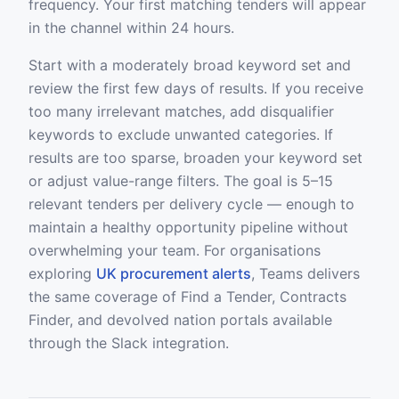
frequency. Your first matching tenders will appear
in the channel within 24 hours.
Start with a moderately broad keyword set and
review the first few days of results. If you receive
too many irrelevant matches, add disqualifier
keywords to exclude unwanted categories. If
results are too sparse, broaden your keyword set
or adjust value-range filters. The goal is 5–15
relevant tenders per delivery cycle — enough to
maintain a healthy opportunity pipeline without
overwhelming your team. For organisations
exploring
UK procurement alerts
, Teams delivers
the same coverage of Find a Tender, Contracts
Finder, and devolved nation portals available
through the Slack integration.