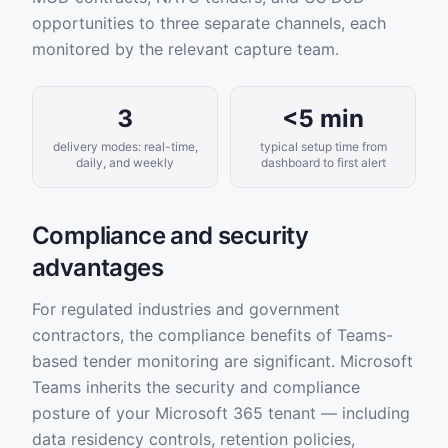
opportunities to three separate channels, each
monitored by the relevant capture team.
3
<5 min
delivery modes: real-time,
typical setup time from
daily, and weekly
dashboard to first alert
Compliance and security
advantages
For regulated industries and government
contractors, the compliance benefits of Teams-
based tender monitoring are significant. Microsoft
Teams inherits the security and compliance
posture of your Microsoft 365 tenant — including
data residency controls, retention policies,