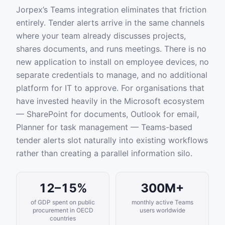
Jorpex’s Teams integration eliminates that friction
entirely. Tender alerts arrive in the same channels
where your team already discusses projects,
shares documents, and runs meetings. There is no
new application to install on employee devices, no
separate credentials to manage, and no additional
platform for IT to approve. For organisations that
have invested heavily in the Microsoft ecosystem
— SharePoint for documents, Outlook for email,
Planner for task management — Teams-based
tender alerts slot naturally into existing workflows
rather than creating a parallel information silo.
12–15%
300M+
of GDP spent on public
monthly active Teams
procurement in OECD
users worldwide
countries