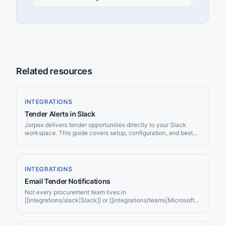
Related resources
INTEGRATIONS
Tender Alerts in Slack
Jorpex delivers tender opportunities directly to your Slack
workspace. This guide covers setup, configuration, and best
practices for getting the most out of Slack-based tender
monitoring.
INTEGRATIONS
Email Tender Notifications
Not every procurement team lives in
[[integrations/slack|Slack]] or [[integrations/teams|Microsoft
Teams]]. For many organisations, especially [[use-
cases/small-business|small businesses]], solo consultants,
and firms with strict IT policies, email remains the most