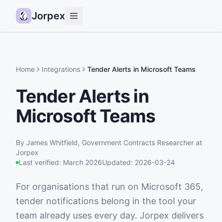
Jorpex
Demo
How it works
Home
Integrations
Tender Alerts in Microsoft Teams
Sources
Tender Alerts in
Guides
Microsoft Teams
Pricing
Status
By
James Whitfield
,
Government Contracts Researcher
at
Jorpex
Log in
Last verified:
March 2026
Updated:
2026-03-24
Get started
For organisations that run on Microsoft 365,
tender notifications belong in the tool your
team already uses every day. Jorpex delivers