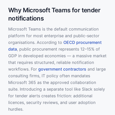
Why Microsoft Teams for tender
notifications
Microsoft Teams is the default communication
platform for most enterprise and public-sector
organisations. According to
OECD procurement
data
, public procurement represents 12–15% of
GDP in developed economies — a massive market
that requires structured, reliable notification
workflows. For
government contractors
and large
consulting firms, IT policy often mandates
Microsoft 365 as the approved collaboration
suite. Introducing a separate tool like Slack solely
for tender alerts creates friction: additional
licences, security reviews, and user adoption
hurdles.