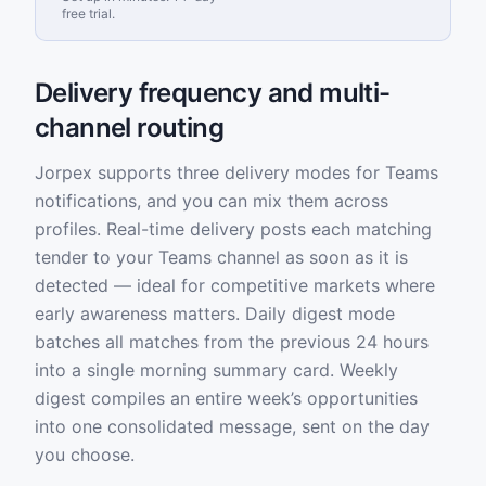
free trial.
Delivery frequency and multi-
channel routing
Jorpex supports three delivery modes for Teams
notifications, and you can mix them across
profiles. Real-time delivery posts each matching
tender to your Teams channel as soon as it is
detected — ideal for competitive markets where
early awareness matters. Daily digest mode
batches all matches from the previous 24 hours
into a single morning summary card. Weekly
digest compiles an entire week’s opportunities
into one consolidated message, sent on the day
you choose.