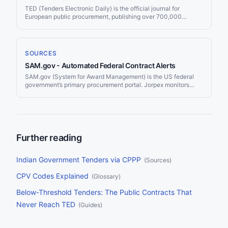
regulations.
TED (Tenders Electronic Daily) is the official journal for
European public procurement, publishing over 700,000
contract notices per year worth more than €670 billion. Jorpex
monitors TED and delivers matching tenders to Slack or email.
SOURCES
SAM.gov - Automated Federal Contract Alerts
SAM.gov (System for Award Management) is the US federal
government’s primary procurement portal. Jorpex monitors
SAM.gov continuously and delivers matching contract
opportunities to your Slack workspace.
Further reading
Indian Government Tenders via CPPP
(
Sources
)
CPV Codes Explained
(
Glossary
)
Below-Threshold Tenders: The Public Contracts That
Never Reach TED
(
Guides
)