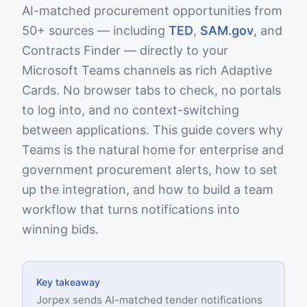
AI-matched procurement opportunities from
50+ sources — including
TED
,
SAM.gov
, and
Contracts Finder — directly to your
Microsoft Teams channels as rich Adaptive
Cards. No browser tabs to check, no portals
to log into, and no context-switching
between applications. This guide covers why
Teams is the natural home for enterprise and
government procurement alerts, how to set
up the integration, and how to build a team
workflow that turns notifications into
winning bids.
Key takeaway
Jorpex sends AI-matched tender notifications