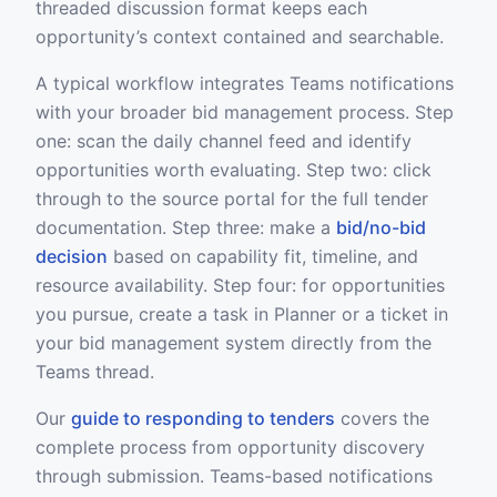
threaded discussion format keeps each
opportunity’s context contained and searchable.
A typical workflow integrates Teams notifications
with your broader bid management process. Step
one: scan the daily channel feed and identify
opportunities worth evaluating. Step two: click
through to the source portal for the full tender
documentation. Step three: make a
bid/no-bid
decision
based on capability fit, timeline, and
resource availability. Step four: for opportunities
you pursue, create a task in Planner or a ticket in
your bid management system directly from the
Teams thread.
Our
guide to responding to tenders
covers the
complete process from opportunity discovery
through submission. Teams-based notifications