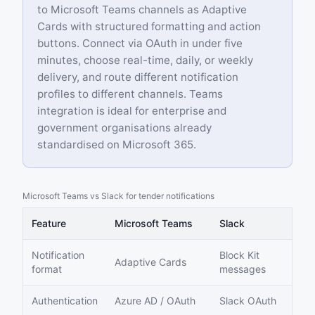
to Microsoft Teams channels as Adaptive
Cards with structured formatting and action
buttons. Connect via OAuth in under five
minutes, choose real-time, daily, or weekly
delivery, and route different notification
profiles to different channels. Teams
integration is ideal for enterprise and
government organisations already
standardised on Microsoft 365.
Microsoft Teams vs Slack for tender notifications
Feature
Microsoft Teams
Slack
Notification
Block Kit
Adaptive Cards
format
messages
Authentication
Azure AD / OAuth
Slack OAuth