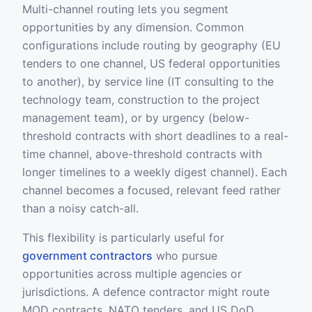
Multi-channel routing lets you segment
opportunities by any dimension. Common
configurations include routing by geography (EU
tenders to one channel, US federal opportunities
to another), by service line (IT consulting to the
technology team, construction to the project
management team), or by urgency (below-
threshold contracts with short deadlines to a real-
time channel, above-threshold contracts with
longer timelines to a weekly digest channel). Each
channel becomes a focused, relevant feed rather
than a noisy catch-all.
This flexibility is particularly useful for
government contractors
who pursue
opportunities across multiple agencies or
jurisdictions. A defence contractor might route
MOD contracts, NATO tenders, and US DoD