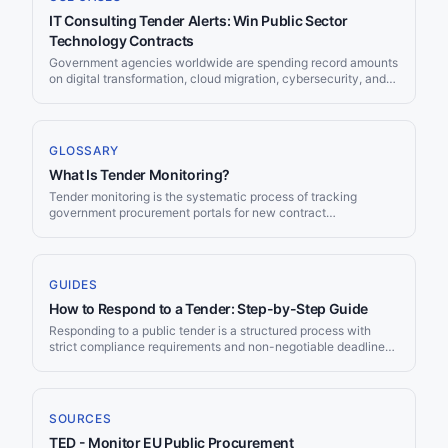
IT Consulting Tender Alerts: Win Public Sector
Technology Contracts
Government agencies worldwide are spending record amounts
on digital transformation, cloud migration, cybersecurity, and
IT modernisation. For IT consulting firms, this creates a vast
pipeline of contract opportunities published across dozens of
procurement portals every week. The challenge is not a lack
of demand—it is finding the right tenders before submission
GLOSSARY
deadlines pass. Jorpex monitors 50+ public procurement
What Is Tender Monitoring?
sources and delivers AI-matched IT consulting opportunities to
your [[integrations/slack|Slack]] or
Tender monitoring is the systematic process of tracking
[[integrations/teams|Teams]] channel within minutes of
government procurement portals for new contract
publication, so your business development team can focus on
opportunities that match your business capabilities. It can be
writing winning proposals instead of manually scanning
done manually (checking portals daily) or automatically (using
portals.
software that scans portals and delivers matching tenders to
you).
GUIDES
How to Respond to a Tender: Step-by-Step Guide
Responding to a public tender is a structured process with
strict compliance requirements and non-negotiable deadlines.
The average EU tender now attracts just 3.2 bidders — down
from 5.7 a decade ago — meaning well-prepared suppliers
face less competition than many assume. This guide walks
through every stage of a tender response, from initial
SOURCES
assessment through submission, covering EU, UK, and US
TED - Monitor EU Public Procurement
procurement frameworks with current 2026 thresholds and