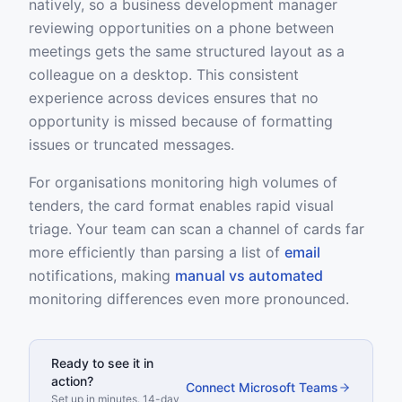
natively, so a business development manager
reviewing opportunities on a phone between
meetings gets the same structured layout as a
colleague on a desktop. This consistent
experience across devices ensures that no
opportunity is missed because of formatting
issues or truncated messages.
For organisations monitoring high volumes of
tenders, the card format enables rapid visual
triage. Your team can scan a channel of cards far
more efficiently than parsing a list of
email
notifications, making
manual vs automated
monitoring differences even more pronounced.
Ready to see it in
action?
Connect Microsoft Teams
Set up in minutes. 14-day