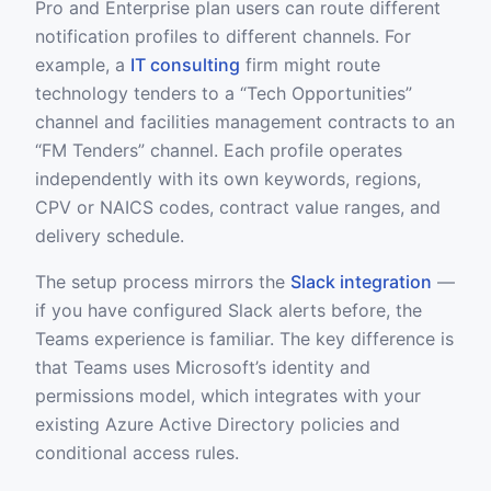
Pro and Enterprise plan users can route different
notification profiles to different channels. For
example, a
IT consulting
firm might route
technology tenders to a “Tech Opportunities”
channel and facilities management contracts to an
“FM Tenders” channel. Each profile operates
independently with its own keywords, regions,
CPV or NAICS codes, contract value ranges, and
delivery schedule.
The setup process mirrors the
Slack integration
—
if you have configured Slack alerts before, the
Teams experience is familiar. The key difference is
that Teams uses Microsoft’s identity and
permissions model, which integrates with your
existing Azure Active Directory policies and
conditional access rules.