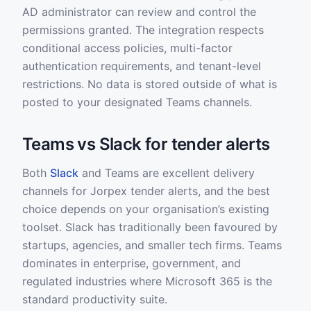
AD administrator can review and control the
permissions granted. The integration respects
conditional access policies, multi-factor
authentication requirements, and tenant-level
restrictions. No data is stored outside of what is
posted to your designated Teams channels.
Teams vs Slack for tender alerts
Both
Slack
and Teams are excellent delivery
channels for Jorpex tender alerts, and the best
choice depends on your organisation’s existing
toolset. Slack has traditionally been favoured by
startups, agencies, and smaller tech firms. Teams
dominates in enterprise, government, and
regulated industries where Microsoft 365 is the
standard productivity suite.