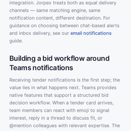
integration. Jorpex treats both as equal delivery
channels — same matching engine, same
notification content, different destination. For
guidance on choosing between chat-based alerts
and inbox delivery, see our
email notifications
guide.
Building a bid workflow around
Teams notifications
Receiving tender notifications is the first step; the
value lies in what happens next. Teams provides
native features that support a structured bid
decision workflow. When a tender card arrives,
team members can react with emoji to signal
interest, reply in a thread to discuss fit, or
@mention colleagues with relevant expertise. The