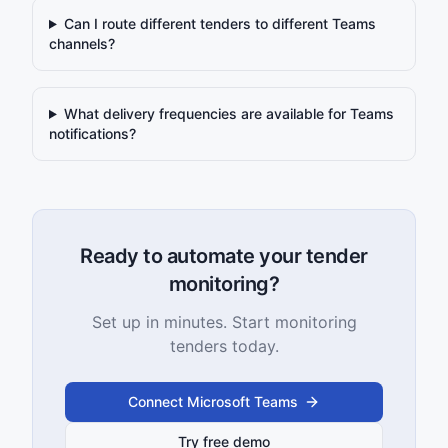
Can I route different tenders to different Teams
channels?
What delivery frequencies are available for Teams
notifications?
Ready to automate your tender
monitoring?
Set up in minutes. Start monitoring
tenders today.
Connect Microsoft Teams
Try free demo