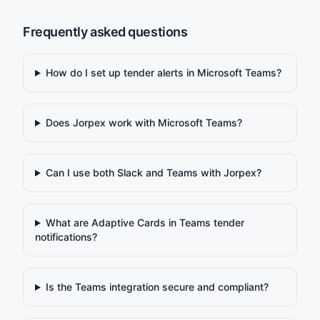
Frequently asked questions
How do I set up tender alerts in Microsoft Teams?
Does Jorpex work with Microsoft Teams?
Can I use both Slack and Teams with Jorpex?
What are Adaptive Cards in Teams tender
notifications?
Is the Teams integration secure and compliant?