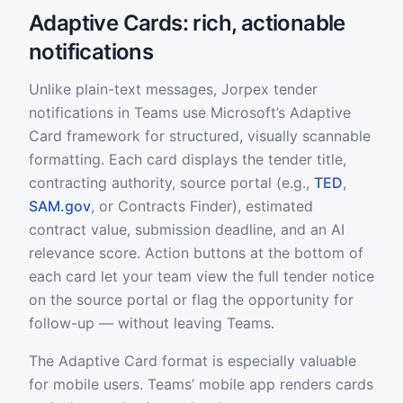
Adaptive Cards: rich, actionable
notifications
Unlike plain-text messages, Jorpex tender
notifications in Teams use Microsoft’s Adaptive
Card framework for structured, visually scannable
formatting. Each card displays the tender title,
contracting authority, source portal (e.g.,
TED
,
SAM.gov
, or Contracts Finder), estimated
contract value, submission deadline, and an AI
relevance score. Action buttons at the bottom of
each card let your team view the full tender notice
on the source portal or flag the opportunity for
follow-up — without leaving Teams.
The Adaptive Card format is especially valuable
for mobile users. Teams’ mobile app renders cards