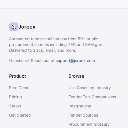
Jorpex
Automated tender notifications from 50+ public
procurement sources including TED and SAM.gov.
Delivered to Slack, email, and more.
Questions? Reach out at
support@jorpex.com
Product
Browse
Free Demo
Use Cases by Industry
Pricing
Tender Tool Comparisons
Status
Integrations
Get Started
Tender Sources
Procurement Glossary