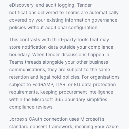
eDiscovery, and audit logging. Tender
notifications delivered to Teams are automatically
covered by your existing information governance
policies without additional configuration.
This contrasts with third-party tools that may
store notification data outside your compliance
boundary. When tender discussions happen in
Teams threads alongside your other business
communications, they are subject to the same
retention and legal hold policies. For organisations
subject to FedRAMP, ITAR, or EU data protection
requirements, keeping procurement intelligence
within the Microsoft 365 boundary simplifies
compliance reviews.
Jorpex’s OAuth connection uses Microsoft’s
standard consent framework, meaning your Azure