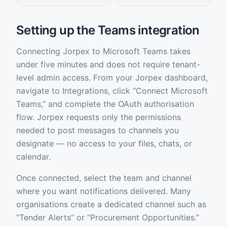
Setting up the Teams integration
Connecting Jorpex to Microsoft Teams takes
under five minutes and does not require tenant-
level admin access. From your Jorpex dashboard,
navigate to Integrations, click “Connect Microsoft
Teams,” and complete the OAuth authorisation
flow. Jorpex requests only the permissions
needed to post messages to channels you
designate — no access to your files, chats, or
calendar.
Once connected, select the team and channel
where you want notifications delivered. Many
organisations create a dedicated channel such as
“Tender Alerts” or “Procurement Opportunities.”