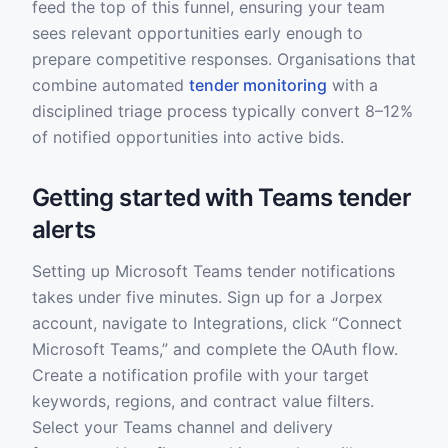
feed the top of this funnel, ensuring your team
sees relevant opportunities early enough to
prepare competitive responses. Organisations that
combine automated
tender monitoring
with a
disciplined triage process typically convert 8–12%
of notified opportunities into active bids.
Getting started with Teams tender
alerts
Setting up Microsoft Teams tender notifications
takes under five minutes. Sign up for a Jorpex
account, navigate to Integrations, click “Connect
Microsoft Teams,” and complete the OAuth flow.
Create a notification profile with your target
keywords, regions, and contract value filters.
Select your Teams channel and delivery