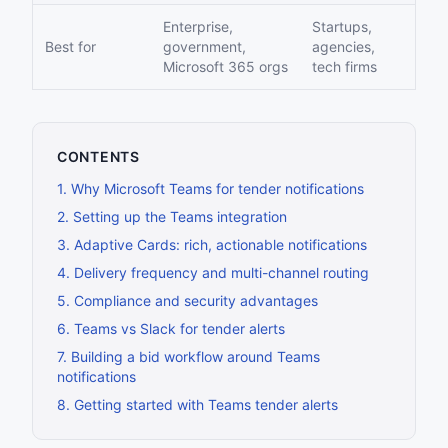
Enterprise,
Startups,
Best for
government,
agencies,
Microsoft 365 orgs
tech firms
CONTENTS
1
.
Why Microsoft Teams for tender notifications
2
.
Setting up the Teams integration
3
.
Adaptive Cards: rich, actionable notifications
4
.
Delivery frequency and multi-channel routing
5
.
Compliance and security advantages
6
.
Teams vs Slack for tender alerts
7
.
Building a bid workflow around Teams
notifications
8
.
Getting started with Teams tender alerts