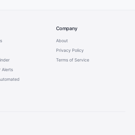
Company
s
About
Privacy Policy
inder
Terms of Service
 Alerts
Automated