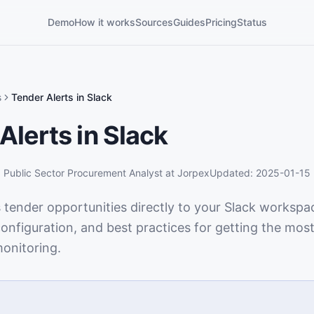
Demo
How it works
Sources
Guides
Pricing
Status
s
Tender Alerts in Slack
Alerts in Slack
,
Public Sector Procurement Analyst
at Jorpex
Updated:
2025-01-15
 tender opportunities directly to your Slack workspa
onfiguration, and best practices for getting the most
onitoring.