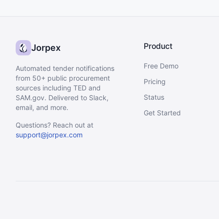
Product
Jorpex
Free Demo
Automated tender notifications
from 50+ public procurement
Pricing
sources including TED and
Status
SAM.gov. Delivered to Slack,
email, and more.
Get Started
Questions? Reach out at
support@jorpex.com