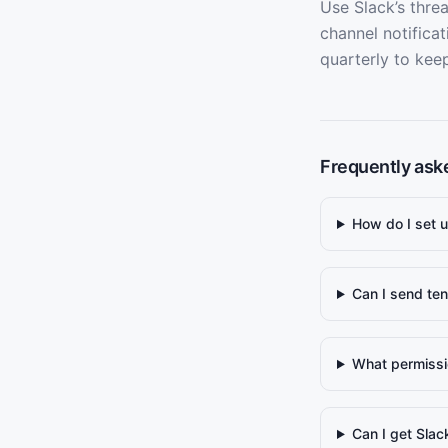
Use Slack’s threa
channel notifica
quarterly to kee
Frequently ask
How do I set u
Can I send ten
What permissi
Can I get Slac