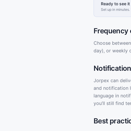
Ready to see it 
Set up in minutes. 
Frequency 
Choose between r
day), or weekly 
Notificatio
Jorpex can deliv
and notification 
language in noti
you’ll still find
Best practi