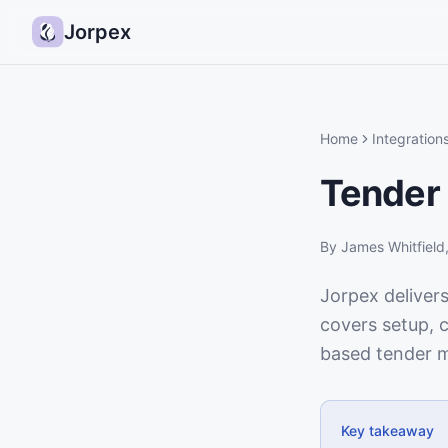
Jorpex
Home
Integration
Tender 
By
James Whitfield
Jorpex delivers
covers setup, c
based tender m
Key takeaway