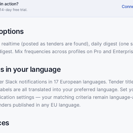
in action?
Conne
14-day free trial.
options
ealtime (posted as tenders are found), daily digest (one
digest. Mix frequencies across profiles on Pro and Enterpris
ns in your language
er Slack notifications in 17 European languages. Tender titl
labels are all translated into your preferred language. Set y
fication settings — your matching criteria remain language-
 tenders published in any EU language.
ces