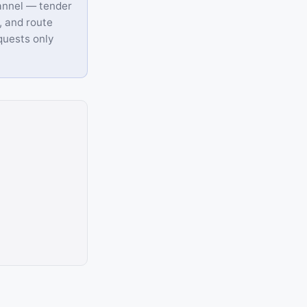
annel — tender
, and route
equests only