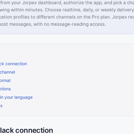
from your Jorpex dashboard, authorize the app, and pick a ch
owing within minutes. Choose realtime, daily, or weekly delivery
ication profiles to different channels on the Pro plan. Jorpex r
 post messages, with no message-reading access.
ack connection
channel
format
ptions
 in your language
es
Slack connection