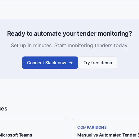
Ready to automate your tender monitoring?
Set up in minutes. Start monitoring tenders today.
Connect Slack now
Try free demo
ces
COMPARISONS
 Microsoft Teams
Manual vs Automated Tender 