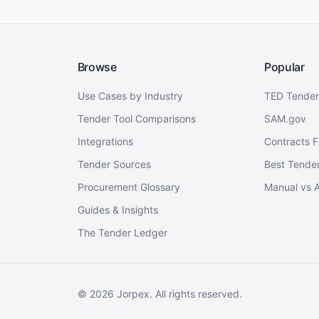
Browse
Popular
Use Cases by Industry
TED Tender
Tender Tool Comparisons
SAM.gov
Integrations
Contracts F
Tender Sources
Best Tender
Procurement Glossary
Manual vs 
Guides & Insights
The Tender Ledger
©
2026
Jorpex. All rights reserved.