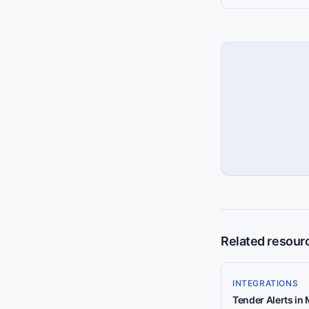
Related resour
INTEGRATIONS
Tender Alerts in