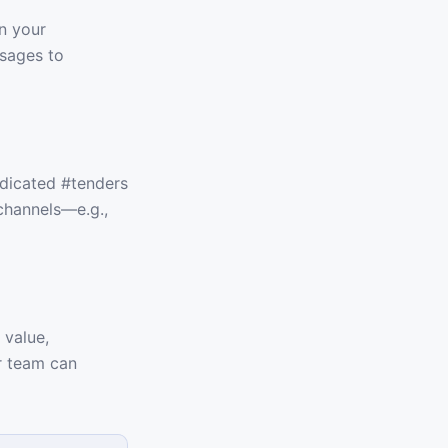
n your
ssages to
edicated #tenders
 channels—e.g.,
 value,
ur team can