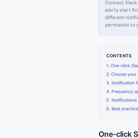
Connect Slack 
alerts start fl
different notif
permission to
CONTENTS
1
.
One-click Sl
2
.
Choose your 
3
.
Notification 
4
.
Frequency o
5
.
Notifications
6
.
Best practic
One-click 