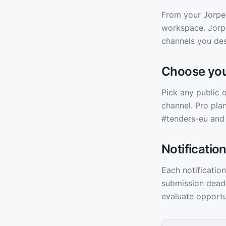
From your Jorpex
workspace. Jorpe
channels you des
Choose you
Pick any public 
channel. Pro plan
#tenders-eu and
Notificatio
Each notification
submission deadl
evaluate opportu