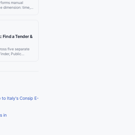
rforms manual
e dimension: time,
ency. Teams using
 relevant
zero hours on
iness development
s rather than finding
: Find a Tender &
ross five separate
inder, Public
d eTendersNI.
ivers matching
space, giving your
 real-time feed of
ng the tool they
to Italy's Consip E-
s in