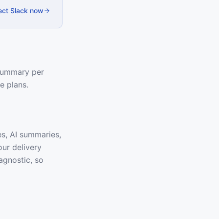
ct Slack now
 summary per
e plans.
es, AI summaries,
our delivery
agnostic, so