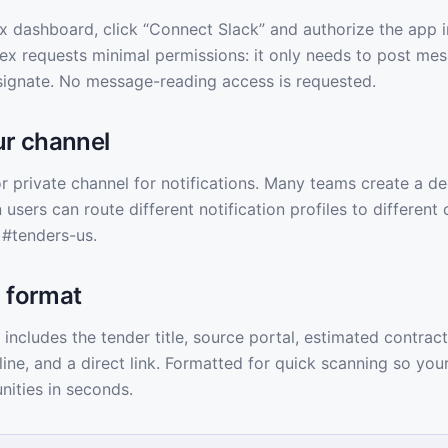
 dashboard, click “Connect Slack” and authorize the app i
x requests minimal permissions: it only needs to post me
ignate. No message-reading access is requested.
r channel
or private channel for notifications. Many teams create a d
 users can route different notification profiles to different
 #tenders-us.
n format
 includes the tender title, source portal, estimated contract
ine, and a direct link. Formatted for quick scanning so yo
nities in seconds.