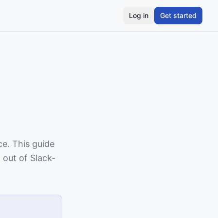
Log in
Get started
ce. This guide
 out of Slack-