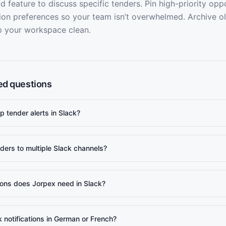
d feature to discuss specific tenders. Pin high-priority oppo
tion preferences so your team isn’t overwhelmed. Archive o
p your workspace clean.
ed questions
p tender alerts in Slack?
ders to multiple Slack channels?
ons does Jorpex need in Slack?
k notifications in German or French?