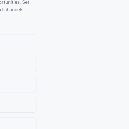
rtunities. Set
ld channels