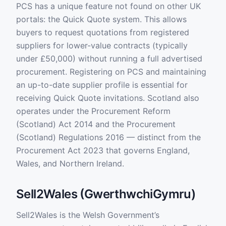
PCS has a unique feature not found on other UK
portals: the Quick Quote system. This allows
buyers to request quotations from registered
suppliers for lower-value contracts (typically
under £50,000) without running a full advertised
procurement. Registering on PCS and maintaining
an up-to-date supplier profile is essential for
receiving Quick Quote invitations. Scotland also
operates under the Procurement Reform
(Scotland) Act 2014 and the Procurement
(Scotland) Regulations 2016 — distinct from the
Procurement Act 2023 that governs England,
Wales, and Northern Ireland.
Sell2Wales (GwerthwchiGymru)
Sell2Wales is the Welsh Government’s