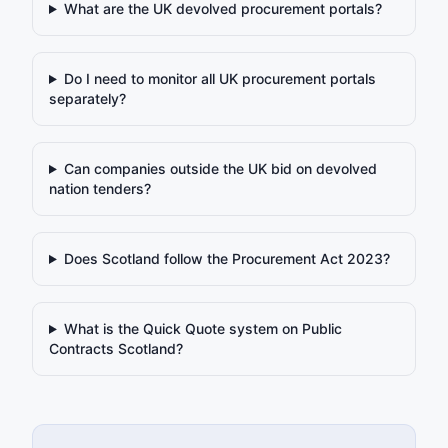
What are the UK devolved procurement portals?
Do I need to monitor all UK procurement portals
separately?
Can companies outside the UK bid on devolved
nation tenders?
Does Scotland follow the Procurement Act 2023?
What is the Quick Quote system on Public
Contracts Scotland?