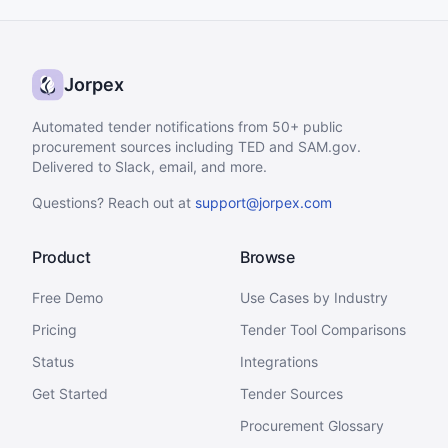
Jorpex
Automated tender notifications from 50+ public
procurement sources including TED and SAM.gov.
Delivered to Slack, email, and more.
Questions? Reach out at
support@jorpex.com
Product
Browse
Free Demo
Use Cases by Industry
Pricing
Tender Tool Comparisons
Status
Integrations
Get Started
Tender Sources
Procurement Glossary