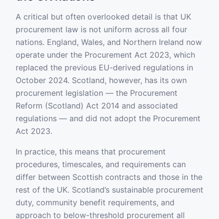
A critical but often overlooked detail is that UK
procurement law is not uniform across all four
nations. England, Wales, and Northern Ireland now
operate under the Procurement Act 2023, which
replaced the previous EU-derived regulations in
October 2024. Scotland, however, has its own
procurement legislation — the Procurement
Reform (Scotland) Act 2014 and associated
regulations — and did not adopt the Procurement
Act 2023.
In practice, this means that procurement
procedures, timescales, and requirements can
differ between Scottish contracts and those in the
rest of the UK. Scotland’s sustainable procurement
duty, community benefit requirements, and
approach to below-threshold procurement all