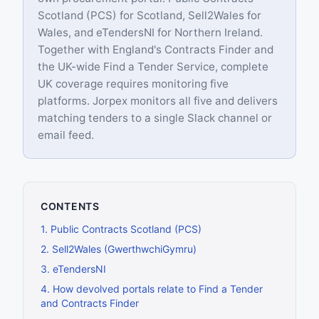
Scotland (PCS) for Scotland, Sell2Wales for
Wales, and eTendersNI for Northern Ireland.
Together with England's Contracts Finder and
the UK-wide Find a Tender Service, complete
UK coverage requires monitoring five
platforms. Jorpex monitors all five and delivers
matching tenders to a single Slack channel or
email feed.
CONTENTS
1
.
Public Contracts Scotland (PCS)
2
.
Sell2Wales (GwerthwchiGymru)
3
.
eTendersNI
4
.
How devolved portals relate to Find a Tender
and Contracts Finder