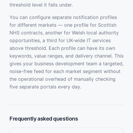
threshold level it falls under.
You can configure separate notification profiles
for different markets — one profile for Scottish
NHS contracts, another for Welsh local authority
opportunities, a third for UK-wide IT services
above threshold. Each profile can have its own
keywords, value ranges, and delivery channel. This
gives your business development team a targeted,
noise-free feed for each market segment without
the operational overhead of manually checking
five separate portals every day.
Frequently asked questions