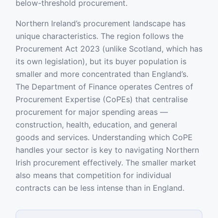
below-threshold procurement.
Northern Ireland’s procurement landscape has
unique characteristics. The region follows the
Procurement Act 2023 (unlike Scotland, which has
its own legislation), but its buyer population is
smaller and more concentrated than England’s.
The Department of Finance operates Centres of
Procurement Expertise (CoPEs) that centralise
procurement for major spending areas —
construction, health, education, and general
goods and services. Understanding which CoPE
handles your sector is key to navigating Northern
Irish procurement effectively. The smaller market
also means that competition for individual
contracts can be less intense than in England.