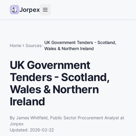
Jorpex
Demo
How it works
UK Government Tenders - Scotland,
Home
Sources
Wales & Northern Ireland
Sources
UK Government
Guides
Tenders - Scotland,
Pricing
Status
Wales & Northern
Ireland
Log in
Get started
By
James Whitfield
,
Public Sector Procurement Analyst
at
Jorpex
Updated:
2026-02-22