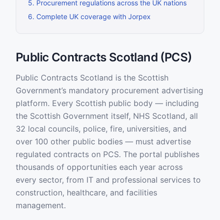
5
.
Procurement regulations across the UK nations
6
.
Complete UK coverage with Jorpex
Public Contracts Scotland (PCS)
Public Contracts Scotland is the Scottish
Government’s mandatory procurement advertising
platform. Every Scottish public body — including
the Scottish Government itself, NHS Scotland, all
32 local councils, police, fire, universities, and
over 100 other public bodies — must advertise
regulated contracts on PCS. The portal publishes
thousands of opportunities each year across
every sector, from IT and professional services to
construction, healthcare, and facilities
management.