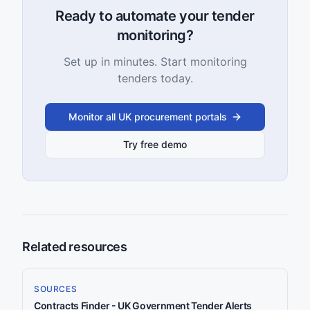
Ready to automate your tender
monitoring?
Set up in minutes. Start monitoring
tenders today.
Monitor all UK procurement portals
Try free demo
Related resources
SOURCES
Contracts Finder - UK Government Tender Alerts