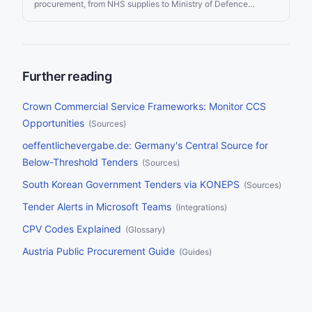
procurement, from NHS supplies to Ministry of Defence
contracts to local council services. Since Brexit, the UK
operates its own procurement framework — separate from the
EU but with similar transparency requirements. Whether you’re
an SME looking for your first government contract or an
international supplier entering the UK market, this guide covers
every portal, regulation, framework, and strategy you need to
Further reading
find and win UK public sector tenders.
Crown Commercial Service Frameworks: Monitor CCS
Opportunities
(
Sources
)
oeffentlichevergabe.de: Germany's Central Source for
Below-Threshold Tenders
(
Sources
)
South Korean Government Tenders via KONEPS
(
Sources
)
Tender Alerts in Microsoft Teams
(
Integrations
)
CPV Codes Explained
(
Glossary
)
Austria Public Procurement Guide
(
Guides
)