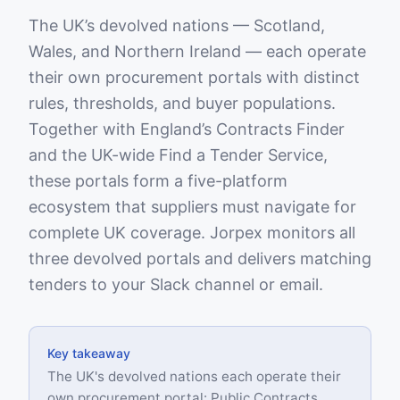
The UK’s devolved nations — Scotland,
Wales, and Northern Ireland — each operate
their own procurement portals with distinct
rules, thresholds, and buyer populations.
Together with England’s Contracts Finder
and the UK-wide Find a Tender Service,
these portals form a five-platform
ecosystem that suppliers must navigate for
complete UK coverage. Jorpex monitors all
three devolved portals and delivers matching
tenders to your Slack channel or email.
Key takeaway
The UK's devolved nations each operate their
own procurement portal: Public Contracts