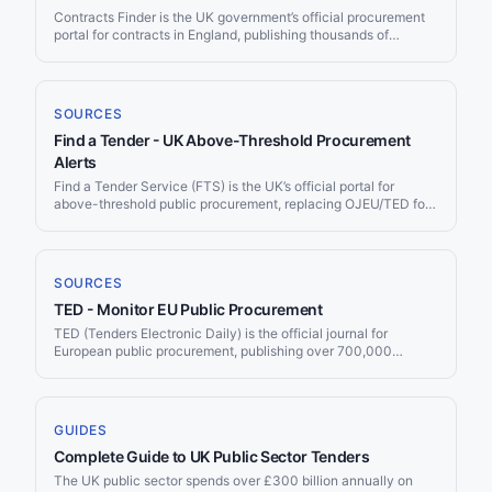
Contracts Finder is the UK government’s official procurement
portal for contracts in England, publishing thousands of
opportunities each year from central government departments,
NHS trusts, local councils, and arm’s-length bodies. All central
government contracts above £10,000 and local authority
contracts above £25,000 must be published here. Jorpex
SOURCES
monitors Contracts Finder continuously and delivers matching
Find a Tender - UK Above-Threshold Procurement
opportunities to your Slack channel or email.
Alerts
Find a Tender Service (FTS) is the UK’s official portal for
above-threshold public procurement, replacing OJEU/TED for
UK contracts after Brexit. Every UK public contract above the
regulated thresholds — approximately £135,018 for goods and
services — must be published here. Jorpex monitors Find a
Tender continuously and delivers matching opportunities to
SOURCES
your Slack workspace or email.
TED - Monitor EU Public Procurement
TED (Tenders Electronic Daily) is the official journal for
European public procurement, publishing over 700,000
contract notices per year worth more than €670 billion. Jorpex
monitors TED and delivers matching tenders to Slack or email.
GUIDES
Complete Guide to UK Public Sector Tenders
The UK public sector spends over £300 billion annually on