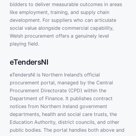
bidders to deliver measurable outcomes in areas
like employment, training, and supply chain
development. For suppliers who can articulate
social value alongside commercial capability,
Welsh procurement offers a genuinely level
playing field.
eTendersNI
eTendersNI is Northern Ireland’s official
procurement portal, managed by the Central
Procurement Directorate (CPD) within the
Department of Finance. It publishes contract
notices from Northern Ireland government
departments, health and social care trusts, the
Education Authority, district councils, and other
public bodies. The portal handles both above and