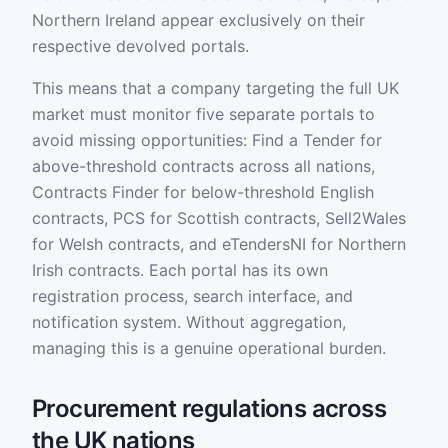
Northern Ireland appear exclusively on their
respective devolved portals.
This means that a company targeting the full UK
market must monitor five separate portals to
avoid missing opportunities: Find a Tender for
above-threshold contracts across all nations,
Contracts Finder for below-threshold English
contracts, PCS for Scottish contracts, Sell2Wales
for Welsh contracts, and eTendersNI for Northern
Irish contracts. Each portal has its own
registration process, search interface, and
notification system. Without aggregation,
managing this is a genuine operational burden.
Procurement regulations across
the UK nations