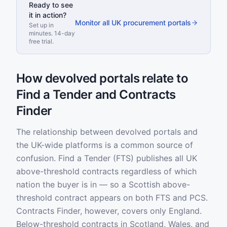
Ready to see
it in action?
Monitor all UK procurement portals
Set up in
minutes. 14-day
free trial.
How devolved portals relate to
Find a Tender and Contracts
Finder
The relationship between devolved portals and
the UK-wide platforms is a common source of
confusion. Find a Tender (FTS) publishes all UK
above-threshold contracts regardless of which
nation the buyer is in — so a Scottish above-
threshold contract appears on both FTS and PCS.
Contracts Finder, however, covers only England.
Below-threshold contracts in Scotland, Wales, and