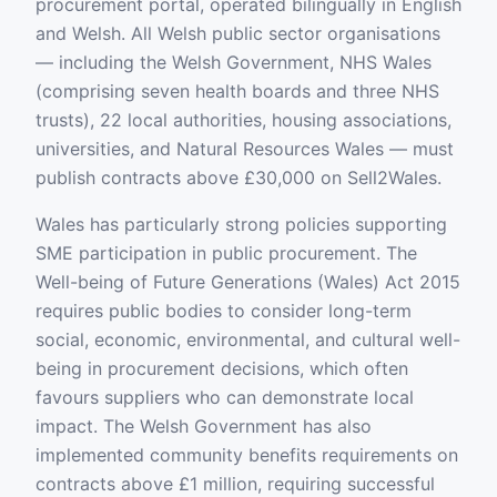
procurement portal, operated bilingually in English
and Welsh. All Welsh public sector organisations
— including the Welsh Government, NHS Wales
(comprising seven health boards and three NHS
trusts), 22 local authorities, housing associations,
universities, and Natural Resources Wales — must
publish contracts above £30,000 on Sell2Wales.
Wales has particularly strong policies supporting
SME participation in public procurement. The
Well-being of Future Generations (Wales) Act 2015
requires public bodies to consider long-term
social, economic, environmental, and cultural well-
being in procurement decisions, which often
favours suppliers who can demonstrate local
impact. The Welsh Government has also
implemented community benefits requirements on
contracts above £1 million, requiring successful