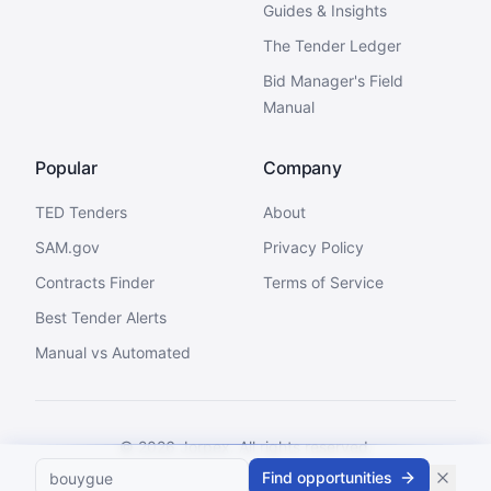
Guides & Insights
The Tender Ledger
Bid Manager's Field
Manual
Popular
Company
TED Tenders
About
SAM.gov
Privacy Policy
Contracts Finder
Terms of Service
Best Tender Alerts
Manual vs Automated
©
2026
Jorpex. All rights reserved.
Find opportunities