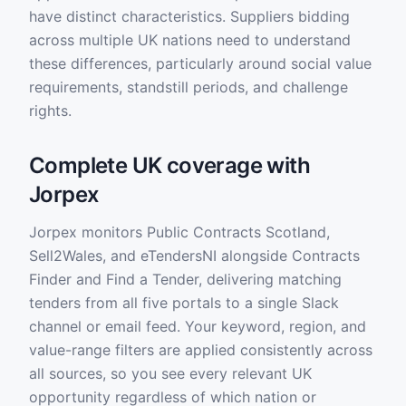
have distinct characteristics. Suppliers bidding
across multiple UK nations need to understand
these differences, particularly around social value
requirements, standstill periods, and challenge
rights.
Complete UK coverage with
Jorpex
Jorpex monitors Public Contracts Scotland,
Sell2Wales, and eTendersNI alongside Contracts
Finder and Find a Tender, delivering matching
tenders from all five portals to a single Slack
channel or email feed. Your keyword, region, and
value-range filters are applied consistently across
all sources, so you see every relevant UK
opportunity regardless of which nation or