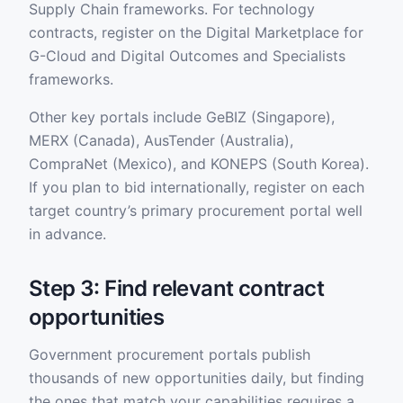
Supply Chain frameworks. For technology
contracts, register on the Digital Marketplace for
G-Cloud and Digital Outcomes and Specialists
frameworks.
Other key portals include GeBIZ (Singapore),
MERX (Canada), AusTender (Australia),
CompraNet (Mexico), and KONEPS (South Korea).
If you plan to bid internationally, register on each
target country’s primary procurement portal well
in advance.
Step 3: Find relevant contract
opportunities
Government procurement portals publish
thousands of new opportunities daily, but finding
the ones that match your capabilities requires a