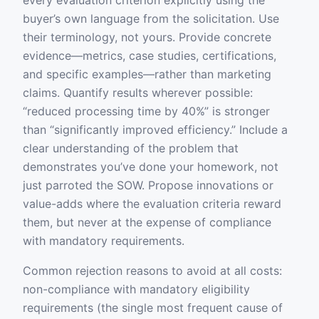
every evaluation criterion explicitly using the
buyer’s own language from the solicitation. Use
their terminology, not yours. Provide concrete
evidence—metrics, case studies, certifications,
and specific examples—rather than marketing
claims. Quantify results wherever possible:
“reduced processing time by 40%” is stronger
than “significantly improved efficiency.” Include a
clear understanding of the problem that
demonstrates you’ve done your homework, not
just parroted the SOW. Propose innovations or
value-adds where the evaluation criteria reward
them, but never at the expense of compliance
with mandatory requirements.
Common rejection reasons to avoid at all costs:
non-compliance with mandatory eligibility
requirements (the single most frequent cause of