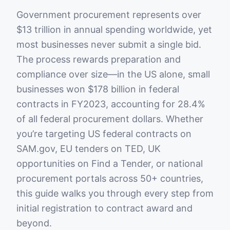
Government procurement represents over
$13 trillion in annual spending worldwide, yet
most businesses never submit a single bid.
The process rewards preparation and
compliance over size—in the US alone, small
businesses won $178 billion in federal
contracts in FY2023, accounting for 28.4%
of all federal procurement dollars. Whether
you’re targeting US federal contracts on
SAM.gov, EU tenders on TED, UK
opportunities on Find a Tender, or national
procurement portals across 50+ countries,
this guide walks you through every step from
initial registration to contract award and
beyond.