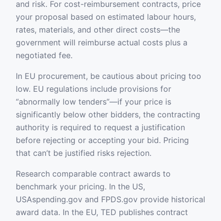
and risk. For cost-reimbursement contracts, price
your proposal based on estimated labour hours,
rates, materials, and other direct costs—the
government will reimburse actual costs plus a
negotiated fee.
In EU procurement, be cautious about pricing too
low. EU regulations include provisions for
“abnormally low tenders”—if your price is
significantly below other bidders, the contracting
authority is required to request a justification
before rejecting or accepting your bid. Pricing
that can’t be justified risks rejection.
Research comparable contract awards to
benchmark your pricing. In the US,
USAspending.gov and FPDS.gov provide historical
award data. In the EU, TED publishes contract