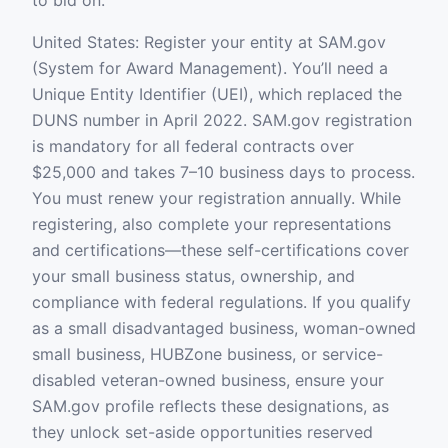
to bid on.
United States: Register your entity at SAM.gov
(System for Award Management). You’ll need a
Unique Entity Identifier (UEI), which replaced the
DUNS number in April 2022. SAM.gov registration
is mandatory for all federal contracts over
$25,000 and takes 7–10 business days to process.
You must renew your registration annually. While
registering, also complete your representations
and certifications—these self-certifications cover
your small business status, ownership, and
compliance with federal regulations. If you qualify
as a small disadvantaged business, woman-owned
small business, HUBZone business, or service-
disabled veteran-owned business, ensure your
SAM.gov profile reflects these designations, as
they unlock set-aside opportunities reserved