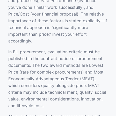
and processes), Past Performance (evidence
you’ve done similar work successfully), and
Price/Cost (your financial proposal). The relative
importance of these factors is stated explicitly—if
technical approach is “significantly more
important than price,” invest your effort
accordingly.
In EU procurement, evaluation criteria must be
published in the contract notice or procurement
documents. The two award methods are Lowest
Price (rare for complex procurements) and Most
Economically Advantageous Tender (MEAT),
which considers quality alongside price. MEAT
criteria may include technical merit, quality, social
value, environmental considerations, innovation,
and lifecycle cost.