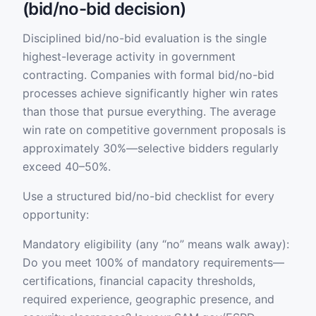
(bid/no-bid decision)
Disciplined bid/no-bid evaluation is the single
highest-leverage activity in government
contracting. Companies with formal bid/no-bid
processes achieve significantly higher win rates
than those that pursue everything. The average
win rate on competitive government proposals is
approximately 30%—selective bidders regularly
exceed 40–50%.
Use a structured bid/no-bid checklist for every
opportunity:
Mandatory eligibility (any “no” means walk away):
Do you meet 100% of mandatory requirements—
certifications, financial capacity thresholds,
required experience, geographic presence, and