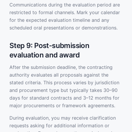
Communications during the evaluation period are
restricted to formal channels. Mark your calendar
for the expected evaluation timeline and any
scheduled oral presentations or demonstrations.
Step 9: Post-submission
evaluation and award
After the submission deadline, the contracting
authority evaluates all proposals against the
stated criteria. This process varies by jurisdiction
and procurement type but typically takes 30–90
days for standard contracts and 3–12 months for
major procurements or framework agreements.
During evaluation, you may receive clarification
requests asking for additional information or