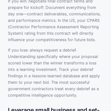
If you win: negotiate final contract terms and
prepare for kickoff. Document everything from
day one—contract deliverables, communications,
and performance metrics. In the US, your CPARS
(Contractor Performance Assessment Reporting
System) rating from this contract will directly
influence your competitiveness for future bids.
If you lose: always request a debrief.
Understanding specifically where your proposal
scored lower than the winner transforms a loss
into a learning investment. Track your debrief
findings in a lessons-learned database and apply
them to your next bid. The most successful
government contractors treat every debrief as a
competitive intelligence opportunity.
Leverage small business and set-