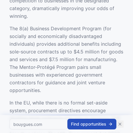
competition to businesses in the designated
category, dramatically improving your odds of
winning.
The 8(a) Business Development Program (for
socially and economically disadvantaged
individuals) provides additional benefits including
sole-source contracts up to $4.5 million for goods
and services and $7.5 million for manufacturing.
The Mentor-Protégé Program pairs small
businesses with experienced government
contractors for guidance and joint venture
opportunities.
In the EU, while there is no formal set-aside
system, procurement directives encourage
dividing large contracts into lots to increase SME
Find opportunities
access, and member states have individual SME-