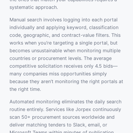
systematic approach.
Manual search involves logging into each portal
individually and applying keyword, classification
code, geographic, and contract-value filters. This
works when you’re targeting a single portal, but
becomes unsustainable when monitoring multiple
countries or procurement levels. The average
competitive solicitation receives only 4.5 bids—
many companies miss opportunities simply
because they aren’t monitoring the right portals at
the right time.
Automated monitoring eliminates the daily search
routine entirely. Services like Jorpex continuously
scan 50+ procurement sources worldwide and
deliver matching tenders to Slack, email, or
Microsoft Teams within minutes of publication.