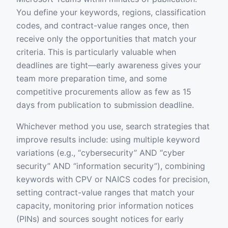
You define your keywords, regions, classification
codes, and contract-value ranges once, then
receive only the opportunities that match your
criteria. This is particularly valuable when
deadlines are tight—early awareness gives your
team more preparation time, and some
competitive procurements allow as few as 15
days from publication to submission deadline.
Whichever method you use, search strategies that
improve results include: using multiple keyword
variations (e.g., “cybersecurity” AND “cyber
security” AND “information security”), combining
keywords with CPV or NAICS codes for precision,
setting contract-value ranges that match your
capacity, monitoring prior information notices
(PINs) and sources sought notices for early