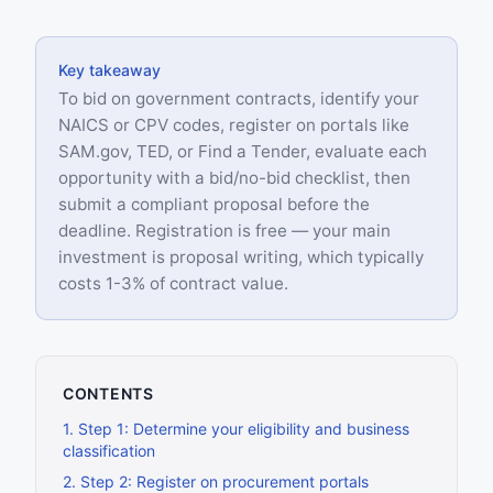
Key takeaway
To bid on government contracts, identify your
NAICS or CPV codes, register on portals like
SAM.gov, TED, or Find a Tender, evaluate each
opportunity with a bid/no-bid checklist, then
submit a compliant proposal before the
deadline. Registration is free — your main
investment is proposal writing, which typically
costs 1-3% of contract value.
CONTENTS
1
.
Step 1: Determine your eligibility and business
classification
2
.
Step 2: Register on procurement portals