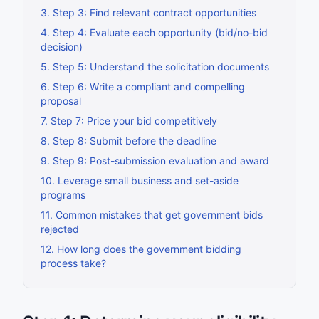
3
.
Step 3: Find relevant contract opportunities
4
.
Step 4: Evaluate each opportunity (bid/no-bid
decision)
5
.
Step 5: Understand the solicitation documents
6
.
Step 6: Write a compliant and compelling
proposal
7
.
Step 7: Price your bid competitively
8
.
Step 8: Submit before the deadline
9
.
Step 9: Post-submission evaluation and award
10
.
Leverage small business and set-aside
programs
11
.
Common mistakes that get government bids
rejected
12
.
How long does the government bidding
process take?