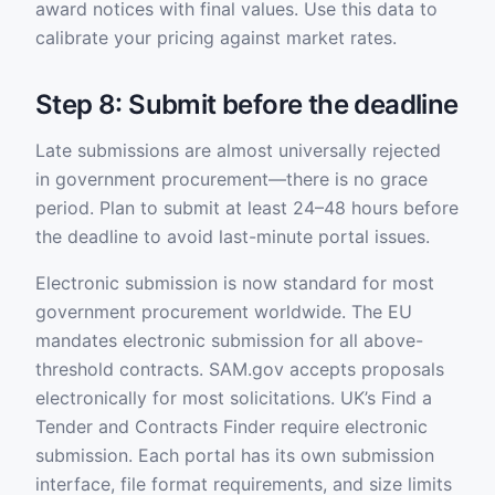
award notices with final values. Use this data to
calibrate your pricing against market rates.
Step 8: Submit before the deadline
Late submissions are almost universally rejected
in government procurement—there is no grace
period. Plan to submit at least 24–48 hours before
the deadline to avoid last-minute portal issues.
Electronic submission is now standard for most
government procurement worldwide. The EU
mandates electronic submission for all above-
threshold contracts. SAM.gov accepts proposals
electronically for most solicitations. UK’s Find a
Tender and Contracts Finder require electronic
submission. Each portal has its own submission
interface, file format requirements, and size limits