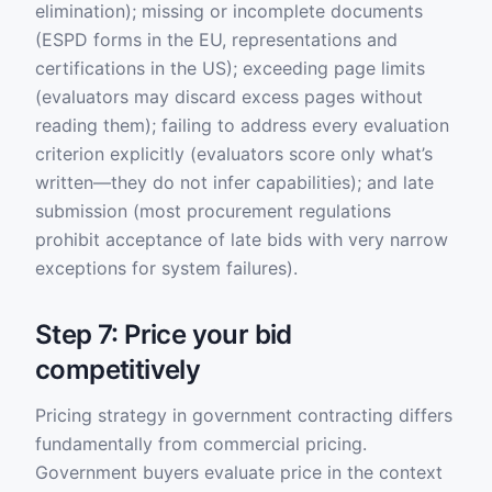
elimination); missing or incomplete documents
(ESPD forms in the EU, representations and
certifications in the US); exceeding page limits
(evaluators may discard excess pages without
reading them); failing to address every evaluation
criterion explicitly (evaluators score only what’s
written—they do not infer capabilities); and late
submission (most procurement regulations
prohibit acceptance of late bids with very narrow
exceptions for system failures).
Step 7: Price your bid
competitively
Pricing strategy in government contracting differs
fundamentally from commercial pricing.
Government buyers evaluate price in the context