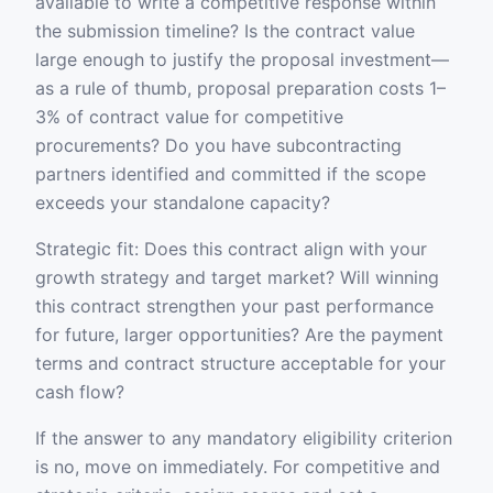
available to write a competitive response within
the submission timeline? Is the contract value
large enough to justify the proposal investment—
as a rule of thumb, proposal preparation costs 1–
3% of contract value for competitive
procurements? Do you have subcontracting
partners identified and committed if the scope
exceeds your standalone capacity?
Strategic fit: Does this contract align with your
growth strategy and target market? Will winning
this contract strengthen your past performance
for future, larger opportunities? Are the payment
terms and contract structure acceptable for your
cash flow?
If the answer to any mandatory eligibility criterion
is no, move on immediately. For competitive and