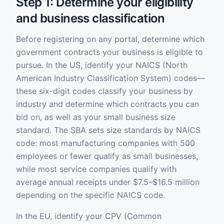
Step 1: Determine your eligibility
and business classification
Before registering on any portal, determine which
government contracts your business is eligible to
pursue. In the US, identify your NAICS (North
American Industry Classification System) codes—
these six-digit codes classify your business by
industry and determine which contracts you can
bid on, as well as your small business size
standard. The SBA sets size standards by NAICS
code: most manufacturing companies with 500
employees or fewer qualify as small businesses,
while most service companies qualify with
average annual receipts under $7.5–$16.5 million
depending on the specific NAICS code.
In the EU, identify your CPV (Common