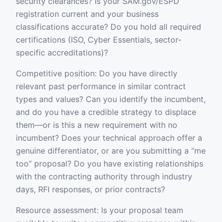
security clearances? Is your SAM.gov/ESPD
registration current and your business
classifications accurate? Do you hold all required
certifications (ISO, Cyber Essentials, sector-
specific accreditations)?
Competitive position: Do you have directly
relevant past performance in similar contract
types and values? Can you identify the incumbent,
and do you have a credible strategy to displace
them—or is this a new requirement with no
incumbent? Does your technical approach offer a
genuine differentiator, or are you submitting a “me
too” proposal? Do you have existing relationships
with the contracting authority through industry
days, RFI responses, or prior contracts?
Resource assessment: Is your proposal team