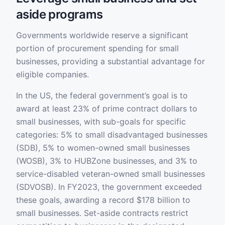
aside programs
Governments worldwide reserve a significant
portion of procurement spending for small
businesses, providing a substantial advantage for
eligible companies.
In the US, the federal government’s goal is to
award at least 23% of prime contract dollars to
small businesses, with sub-goals for specific
categories: 5% to small disadvantaged businesses
(SDB), 5% to women-owned small businesses
(WOSB), 3% to HUBZone businesses, and 3% to
service-disabled veteran-owned small businesses
(SDVOSB). In FY2023, the government exceeded
these goals, awarding a record $178 billion to
small businesses. Set-aside contracts restrict