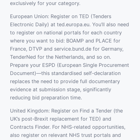
exclusively for your category.
European Union: Register on TED (Tenders
Electronic Daily) at ted.europa.eu. You’ll also need
to register on national portals for each country
where you want to bid: BOAMP and PLACE for
France, DTVP and service.bund.de for Germany,
TenderNed for the Netherlands, and so on.
Prepare your ESPD (European Single Procurement
Document)—this standardised self-declaration
replaces the need to provide full documentary
evidence at submission stage, significantly
reducing bid preparation time.
United Kingdom: Register on Find a Tender (the
UK’s post-Brexit replacement for TED) and
Contracts Finder. For NHS-related opportunities,
also register on relevant NHS trust portals and