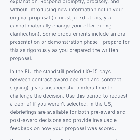
explanation. Respond promptly, precisely, and
without introducing new information not in your
original proposal (in most jurisdictions, you
cannot materially change your offer during
clarification). Some procurements include an oral
presentation or demonstration phase—prepare for
this as rigorously as you prepared the written
proposal.
In the EU, the standstill period (10–15 days
between contract award decision and contract
signing) gives unsuccessful bidders time to
challenge the decision. Use this period to request
a debrief if you weren’t selected. In the US,
debriefings are available for both pre-award and
post-award decisions and provide invaluable
feedback on how your proposal was scored.