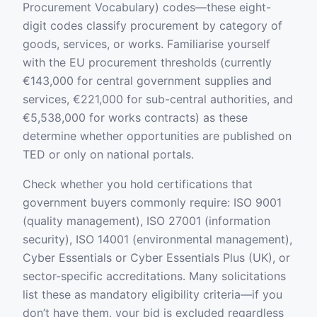
Procurement Vocabulary) codes—these eight-
digit codes classify procurement by category of
goods, services, or works. Familiarise yourself
with the EU procurement thresholds (currently
€143,000 for central government supplies and
services, €221,000 for sub-central authorities, and
€5,538,000 for works contracts) as these
determine whether opportunities are published on
TED or only on national portals.
Check whether you hold certifications that
government buyers commonly require: ISO 9001
(quality management), ISO 27001 (information
security), ISO 14001 (environmental management),
Cyber Essentials or Cyber Essentials Plus (UK), or
sector-specific accreditations. Many solicitations
list these as mandatory eligibility criteria—if you
don’t have them, your bid is excluded regardless