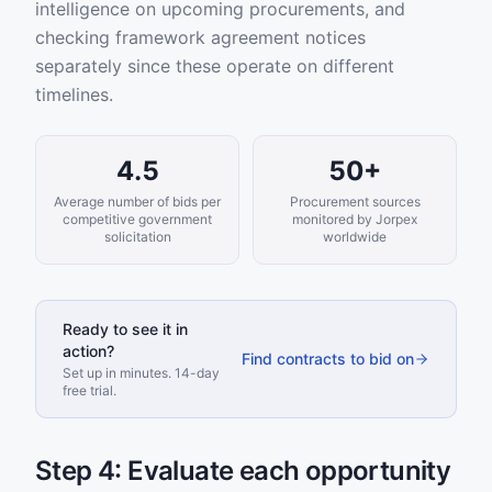
intelligence on upcoming procurements, and
checking framework agreement notices
separately since these operate on different
timelines.
4.5
50+
Average number of bids per
Procurement sources
competitive government
monitored by Jorpex
solicitation
worldwide
Ready to see it in
action?
Find contracts to bid on
Set up in minutes. 14-day
free trial.
Step 4: Evaluate each opportunity