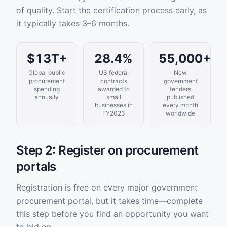
of quality. Start the certification process early, as
it typically takes 3–6 months.
$13T+
28.4%
55,000+
Global public
US federal
New
procurement
contracts
government
spending
awarded to
tenders
annually
small
published
businesses in
every month
FY2023
worldwide
Step 2: Register on procurement
portals
Registration is free on every major government
procurement portal, but it takes time—complete
this step before you find an opportunity you want