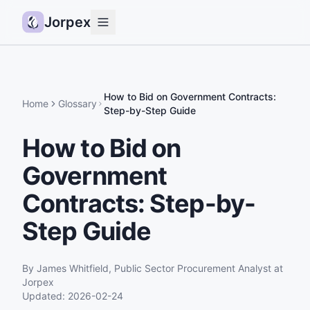
Jorpex
Demo
How it works
How to Bid on Government Contracts:
Home
Glossary
Step-by-Step Guide
Sources
How to Bid on
Guides
Government
Pricing
Status
Contracts: Step-by-
Step Guide
Log in
Get started
By
James Whitfield
,
Public Sector Procurement Analyst
at
Jorpex
Updated:
2026-02-24