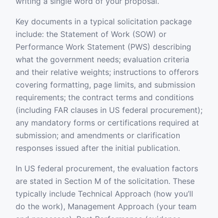
writing a single word of your proposal.
Key documents in a typical solicitation package
include: the Statement of Work (SOW) or
Performance Work Statement (PWS) describing
what the government needs; evaluation criteria
and their relative weights; instructions to offerors
covering formatting, page limits, and submission
requirements; the contract terms and conditions
(including FAR clauses in US federal procurement);
any mandatory forms or certifications required at
submission; and amendments or clarification
responses issued after the initial publication.
In US federal procurement, the evaluation factors
are stated in Section M of the solicitation. These
typically include Technical Approach (how you’ll
do the work), Management Approach (your team