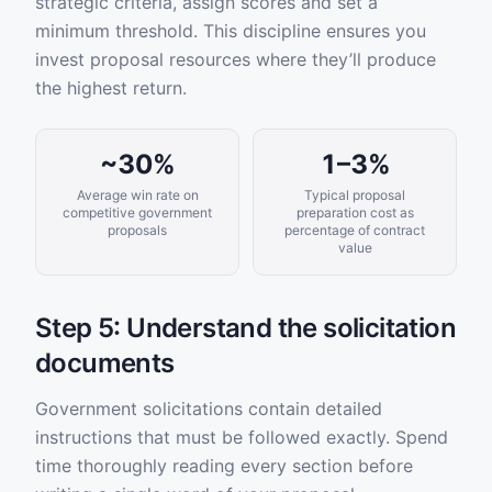
strategic criteria, assign scores and set a
minimum threshold. This discipline ensures you
invest proposal resources where they’ll produce
the highest return.
~30%
1–3%
Average win rate on
Typical proposal
competitive government
preparation cost as
proposals
percentage of contract
value
Step 5: Understand the solicitation
documents
Government solicitations contain detailed
instructions that must be followed exactly. Spend
time thoroughly reading every section before