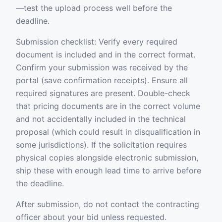
—test the upload process well before the
deadline.
Submission checklist: Verify every required
document is included and in the correct format.
Confirm your submission was received by the
portal (save confirmation receipts). Ensure all
required signatures are present. Double-check
that pricing documents are in the correct volume
and not accidentally included in the technical
proposal (which could result in disqualification in
some jurisdictions). If the solicitation requires
physical copies alongside electronic submission,
ship these with enough lead time to arrive before
the deadline.
After submission, do not contact the contracting
officer about your bid unless requested.