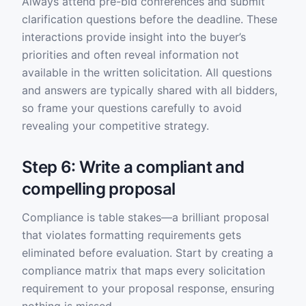
Always attend pre-bid conferences and submit
clarification questions before the deadline. These
interactions provide insight into the buyer’s
priorities and often reveal information not
available in the written solicitation. All questions
and answers are typically shared with all bidders,
so frame your questions carefully to avoid
revealing your competitive strategy.
Step 6: Write a compliant and
compelling proposal
Compliance is table stakes—a brilliant proposal
that violates formatting requirements gets
eliminated before evaluation. Start by creating a
compliance matrix that maps every solicitation
requirement to your proposal response, ensuring