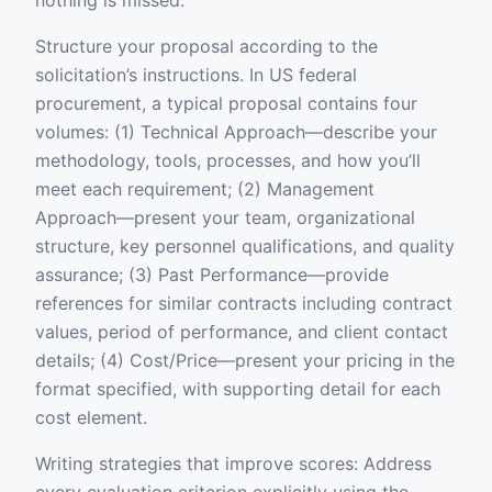
nothing is missed.
Structure your proposal according to the
solicitation’s instructions. In US federal
procurement, a typical proposal contains four
volumes: (1) Technical Approach—describe your
methodology, tools, processes, and how you’ll
meet each requirement; (2) Management
Approach—present your team, organizational
structure, key personnel qualifications, and quality
assurance; (3) Past Performance—provide
references for similar contracts including contract
values, period of performance, and client contact
details; (4) Cost/Price—present your pricing in the
format specified, with supporting detail for each
cost element.
Writing strategies that improve scores: Address