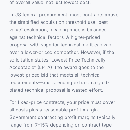
of overall value, not just lowest cost.
In US federal procurement, most contracts above
the simplified acquisition threshold use “best
value” evaluation, meaning price is balanced
against technical factors. A higher-priced
proposal with superior technical merit can win
over a lower-priced competitor. However, if the
solicitation states “Lowest Price Technically
Acceptable” (LPTA), the award goes to the
lowest-priced bid that meets all technical
requirements—and spending extra on a gold-
plated technical proposal is wasted effort.
For fixed-price contracts, your price must cover
all costs plus a reasonable profit margin.
Government contracting profit margins typically
range from 7–15% depending on contract type