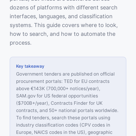
dozens of platforms with different search
interfaces, languages, and classification
systems. This guide covers where to look,
how to search, and how to automate the
process.
Key takeaway
Government tenders are published on official
procurement portals: TED for EU contracts
above €143K (700,000+ notices/year),
SAM.gov for US federal opportunities
($700B+/year), Contracts Finder for UK
contracts, and 50+ national portals worldwide.
To find tenders, search these portals using
industry classification codes (CPV codes in
Europe, NAICS codes in the US), geographic