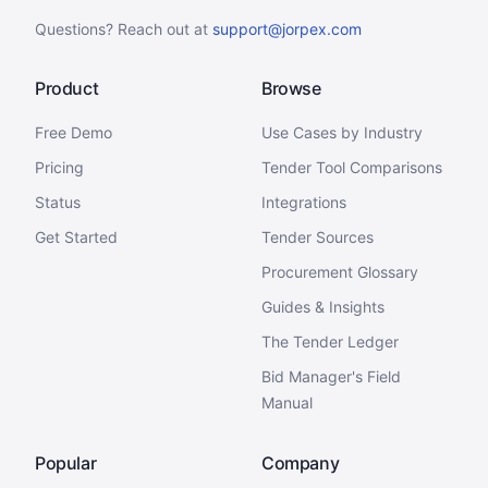
Questions? Reach out at
support@jorpex.com
Product
Browse
Free Demo
Use Cases by Industry
Pricing
Tender Tool Comparisons
Status
Integrations
Get Started
Tender Sources
Procurement Glossary
Guides & Insights
The Tender Ledger
Bid Manager's Field
Manual
Popular
Company