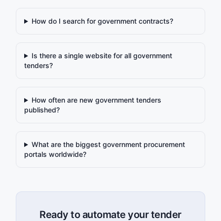
How do I search for government contracts?
Is there a single website for all government
tenders?
How often are new government tenders
published?
What are the biggest government procurement
portals worldwide?
Ready to automate your tender