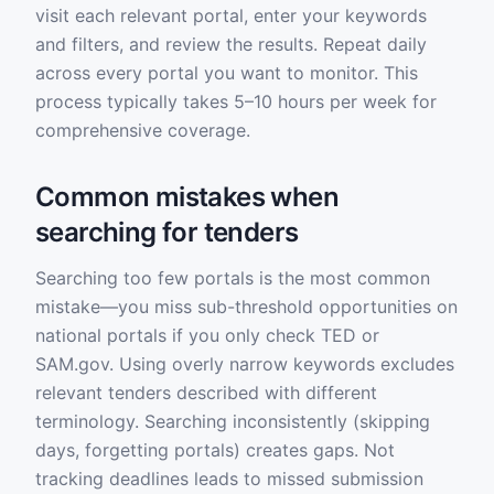
visit each relevant portal, enter your keywords
and filters, and review the results. Repeat daily
across every portal you want to monitor. This
process typically takes 5–10 hours per week for
comprehensive coverage.
Common mistakes when
searching for tenders
Searching too few portals is the most common
mistake—you miss sub-threshold opportunities on
national portals if you only check TED or
SAM.gov. Using overly narrow keywords excludes
relevant tenders described with different
terminology. Searching inconsistently (skipping
days, forgetting portals) creates gaps. Not
tracking deadlines leads to missed submission