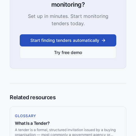
monitoring?
Set up in minutes. Start monitoring
tenders today.
Start finding tenders automatically
Try free demo
Related resources
GLOSSARY
What Is a Tender?
A tender is a formal, structured invitation issued by a buying
organisation — most commonly a government agency or