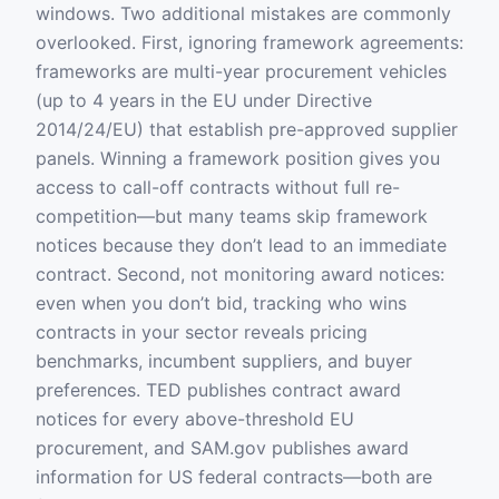
windows. Two additional mistakes are commonly
overlooked. First, ignoring framework agreements:
frameworks are multi-year procurement vehicles
(up to 4 years in the EU under Directive
2014/24/EU) that establish pre-approved supplier
panels. Winning a framework position gives you
access to call-off contracts without full re-
competition—but many teams skip framework
notices because they don’t lead to an immediate
contract. Second, not monitoring award notices:
even when you don’t bid, tracking who wins
contracts in your sector reveals pricing
benchmarks, incumbent suppliers, and buyer
preferences. TED publishes contract award
notices for every above-threshold EU
procurement, and SAM.gov publishes award
information for US federal contracts—both are