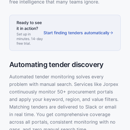
free intelligence that many teams ignore.
Ready to see
it in action?
Start finding tenders automatically
Set up in
minutes. 14-day
free trial.
Automating tender discovery
Automated tender monitoring solves every
problem with manual search. Services like Jorpex
continuously monitor 50+ procurement portals
and apply your keyword, region, and value filters.
Matching tenders are delivered to Slack or email
in real time. You get comprehensive coverage
across all portals, consistent monitoring with no
gaps, and zero manual search time.