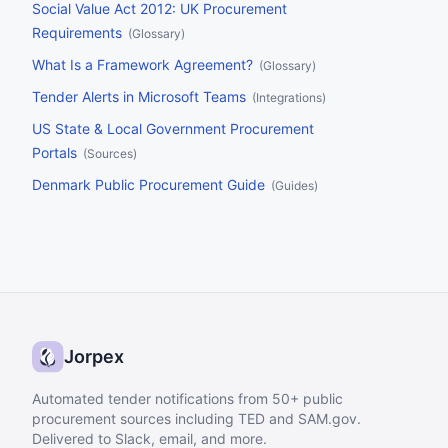
Social Value Act 2012: UK Procurement
Requirements
(
Glossary
)
What Is a Framework Agreement?
(
Glossary
)
Tender Alerts in Microsoft Teams
(
Integrations
)
US State & Local Government Procurement
Portals
(
Sources
)
Denmark Public Procurement Guide
(
Guides
)
Jorpex
Automated tender notifications from 50+ public
procurement sources including TED and SAM.gov.
Delivered to Slack, email, and more.