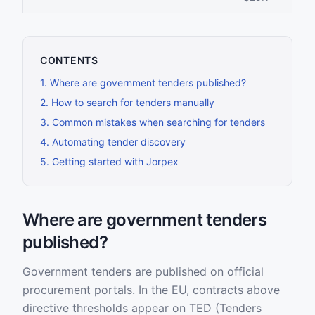
CONTENTS
1
.
Where are government tenders published?
2
.
How to search for tenders manually
3
.
Common mistakes when searching for tenders
4
.
Automating tender discovery
5
.
Getting started with Jorpex
Where are government tenders
published?
Government tenders are published on official
procurement portals. In the EU, contracts above
directive thresholds appear on TED (Tenders