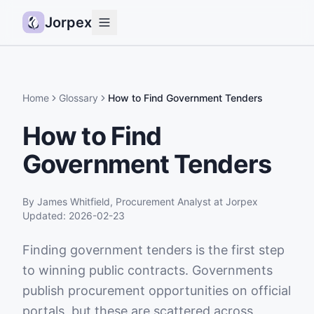
Jorpex
Demo
How it works
Home
Glossary
How to Find Government Tenders
Sources
How to Find
Guides
Government Tenders
Pricing
Status
By
James Whitfield
,
Procurement Analyst
at Jorpex
Updated:
2026-02-23
Log in
Finding government tenders is the first step
Get started
to winning public contracts. Governments
publish procurement opportunities on official
portals, but these are scattered across