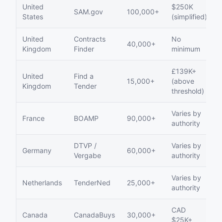
United
$250K
SAM.gov
100,000+
States
(simplified)
United
Contracts
No
40,000+
Kingdom
Finder
minimum
£139K+
United
Find a
15,000+
(above
Kingdom
Tender
threshold)
Varies by
France
BOAMP
90,000+
authority
DTVP /
Varies by
Germany
60,000+
Vergabe
authority
Varies by
Netherlands
TenderNed
25,000+
authority
CAD
Canada
CanadaBuys
30,000+
$25K+