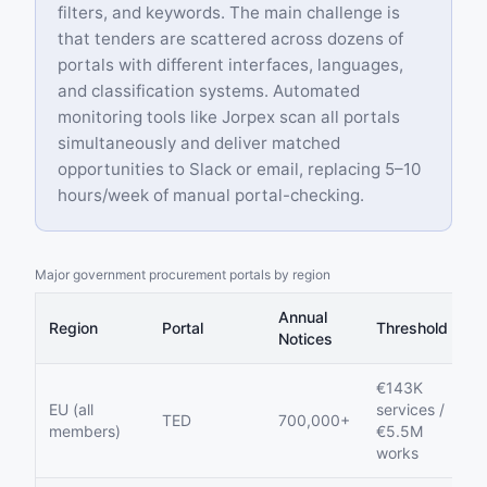
filters, and keywords. The main challenge is
that tenders are scattered across dozens of
portals with different interfaces, languages,
and classification systems. Automated
monitoring tools like Jorpex scan all portals
simultaneously and deliver matched
opportunities to Slack or email, replacing 5–10
hours/week of manual portal-checking.
Major government procurement portals by region
Annual
Region
Portal
Threshold
Notices
€143K
EU (all
services /
TED
700,000+
members)
€5.5M
works