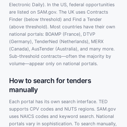
Electronic Daily). In the US, federal opportunities
are listed on SAM.gov. The UK uses Contracts
Finder (below threshold) and Find a Tender
(above threshold). Most countries have their own
national portals: BOAMP (France), DTVP
(Germany), TenderNed (Netherlands), MERX
(Canada), AusTender (Australia), and many more.
Sub-threshold contracts—often the majority by
volume—appear only on national portals.
How to search for tenders
manually
Each portal has its own search interface. TED
supports CPV codes and NUTS regions. SAM.gov
uses NAICS codes and keyword search. National
portals vary in sophistication. To search manually,