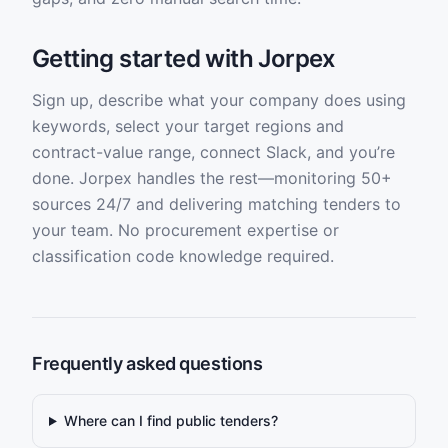
Getting started with Jorpex
Sign up, describe what your company does using
keywords, select your target regions and
contract-value range, connect Slack, and you’re
done. Jorpex handles the rest—monitoring 50+
sources 24/7 and delivering matching tenders to
your team. No procurement expertise or
classification code knowledge required.
Frequently asked questions
Where can I find public tenders?