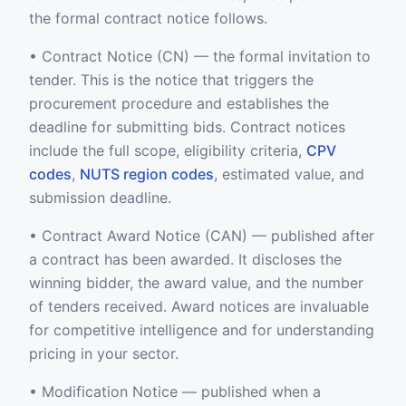
the formal contract notice follows.
• Contract Notice (CN) — the formal invitation to
tender. This is the notice that triggers the
procurement procedure and establishes the
deadline for submitting bids. Contract notices
include the full scope, eligibility criteria,
CPV
codes
,
NUTS region codes
, estimated value, and
submission deadline.
• Contract Award Notice (CAN) — published after
a contract has been awarded. It discloses the
winning bidder, the award value, and the number
of tenders received. Award notices are invaluable
for competitive intelligence and for understanding
pricing in your sector.
• Modification Notice — published when a