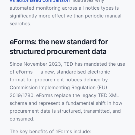
vs automated comparison
illustrates why
automated monitoring across all notice types is
significantly more effective than periodic manual
searches.
eForms: the new standard for
structured procurement data
Since November 2023, TED has mandated the use
of eForms — a new, standardised electronic
format for procurement notices defined by
Commission Implementing Regulation (EU)
2019/1780. eForms replace the legacy TED XML
schema and represent a fundamental shift in how
procurement data is structured, transmitted, and
consumed.
The key benefits of eForms include: