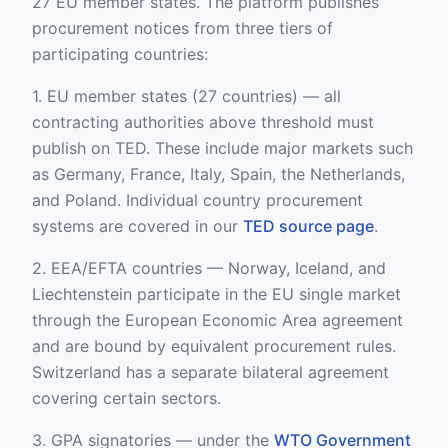
27 EU member states. The platform publishes
procurement notices from three tiers of
participating countries:
1. EU member states (27 countries) — all
contracting authorities above threshold must
publish on TED. These include major markets such
as Germany, France, Italy, Spain, the Netherlands,
and Poland. Individual country procurement
systems are covered in our
TED source page
.
2. EEA/EFTA countries — Norway, Iceland, and
Liechtenstein participate in the EU single market
through the European Economic Area agreement
and are bound by equivalent procurement rules.
Switzerland has a separate bilateral agreement
covering certain sectors.
3. GPA signatories — under the
WTO Government