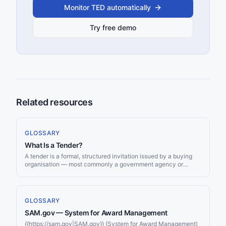
Monitor TED automatically
Try free demo
Related resources
GLOSSARY
What Is a Tender?
A tender is a formal, structured invitation issued by a buying
organisation — most commonly a government agency or
public body — asking suppliers to submit competitive offers for
the supply of goods, delivery of services, or execution of
works. Tendering is the backbone of public procurement
worldwide, ensuring that taxpayer money is spent
GLOSSARY
transparently, competitively, and at the best available value.
SAM.gov — System for Award Management
Understanding what a tender is, how the process works, and
where tenders are published is the essential first step for any
{{https://sam.gov|SAM.gov}} (System for Award Management)