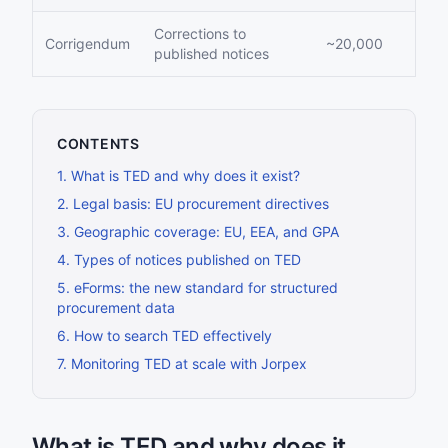
Corrections to
Corrigendum
~20,000
published notices
CONTENTS
1
.
What is TED and why does it exist?
2
.
Legal basis: EU procurement directives
3
.
Geographic coverage: EU, EEA, and GPA
4
.
Types of notices published on TED
5
.
eForms: the new standard for structured
procurement data
6
.
How to search TED effectively
7
.
Monitoring TED at scale with Jorpex
What is TED and why does it