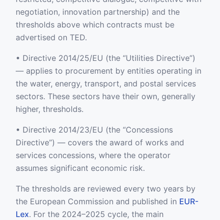
negotiation, innovation partnership) and the
thresholds above which contracts must be
advertised on TED.
• Directive 2014/25/EU (the “Utilities Directive”)
— applies to procurement by entities operating in
the water, energy, transport, and postal services
sectors. These sectors have their own, generally
higher, thresholds.
• Directive 2014/23/EU (the “Concessions
Directive”) — covers the award of works and
services concessions, where the operator
assumes significant economic risk.
The thresholds are reviewed every two years by
the European Commission and published in
EUR-
Lex
. For the 2024–2025 cycle, the main