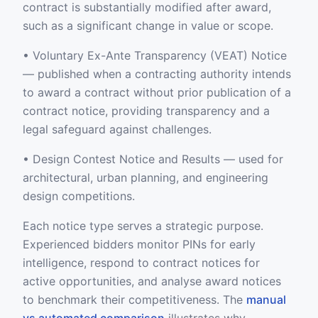
contract is substantially modified after award,
such as a significant change in value or scope.
• Voluntary Ex-Ante Transparency (VEAT) Notice
— published when a contracting authority intends
to award a contract without prior publication of a
contract notice, providing transparency and a
legal safeguard against challenges.
• Design Contest Notice and Results — used for
architectural, urban planning, and engineering
design competitions.
Each notice type serves a strategic purpose.
Experienced bidders monitor PINs for early
intelligence, respond to contract notices for
active opportunities, and analyse award notices
to benchmark their competitiveness. The
manual