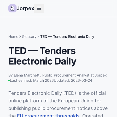
Jorpex
Demo
How it works
Home
Glossary
TED — Tenders Electronic Daily
Sources
TED — Tenders
Guides
Electronic Daily
Pricing
Status
By
Elena Marchetti
,
Public Procurement Analyst
at Jorpex
Last verified:
March 2026
Updated:
2026-03-24
Log in
Tenders Electronic Daily (TED) is the official
Get started
online platform of the European Union for
publishing public procurement notices above
the
EU procurement thresholds
. Operated