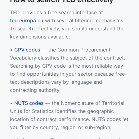
TED provides a free search interface at
ted.europa.eu
with several filtering mechanisms.
To search effectively, you should understand the
key dimensions available:
•
CPV codes
— the Common Procurement
Vocabulary classifies the subject of the contract.
Searching by CPV code is the most reliable way
to find opportunities in your sector because free-
text descriptions vary by language and
contracting authority.
•
NUTS codes
— the Nomenclature of Territorial
Units for Statistics identifies the geographic
location of contract performance. NUTS codes let
you filter by country, region, or sub-region.