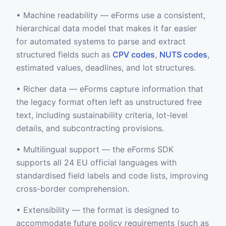
• Machine readability — eForms use a consistent,
hierarchical data model that makes it far easier
for automated systems to parse and extract
structured fields such as
CPV codes
,
NUTS codes
,
estimated values, deadlines, and lot structures.
• Richer data — eForms capture information that
the legacy format often left as unstructured free
text, including sustainability criteria, lot-level
details, and subcontracting provisions.
• Multilingual support — the eForms SDK
supports all 24 EU official languages with
standardised field labels and code lists, improving
cross-border comprehension.
• Extensibility — the format is designed to
accommodate future policy requirements (such as