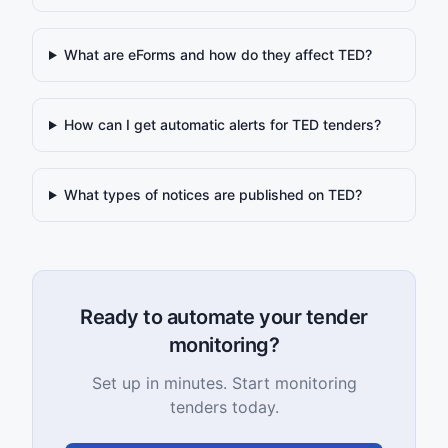
What are eForms and how do they affect TED?
How can I get automatic alerts for TED tenders?
What types of notices are published on TED?
Ready to automate your tender
monitoring?
Set up in minutes. Start monitoring
tenders today.