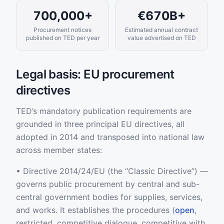
700,000+
€670B+
Procurement notices
Estimated annual contract
published on TED per year
value advertised on TED
Legal basis: EU procurement
directives
TED’s mandatory publication requirements are
grounded in three principal EU directives, all
adopted in 2014 and transposed into national law
across member states:
• Directive 2014/24/EU (the “Classic Directive”) —
governs public procurement by central and sub-
central government bodies for supplies, services,
and works. It establishes the procedures (
open
,
restricted, competitive dialogue, competitive with