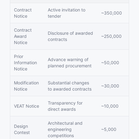
Contract
Active invitation to
~350,000
Notice
tender
Contract
Disclosure of awarded
Award
~250,000
contracts
Notice
Prior
Advance warning of
Information
~50,000
planned procurement
Notice
Modification
Substantial changes
~30,000
Notice
to awarded contracts
Transparency for
VEAT Notice
~10,000
direct awards
Architectural and
Design
engineering
~5,000
Contest
competitions