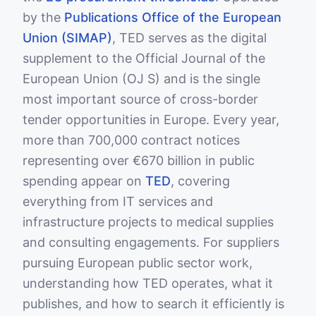
by the
Publications Office of the European
Union (SIMAP)
, TED serves as the digital
supplement to the Official Journal of the
European Union (OJ S) and is the single
most important source of cross-border
tender opportunities in Europe. Every year,
more than 700,000 contract notices
representing over €670 billion in public
spending appear on
TED
, covering
everything from IT services and
infrastructure projects to medical supplies
and consulting engagements. For suppliers
pursuing European public sector work,
understanding how TED operates, what it
publishes, and how to search it efficiently is