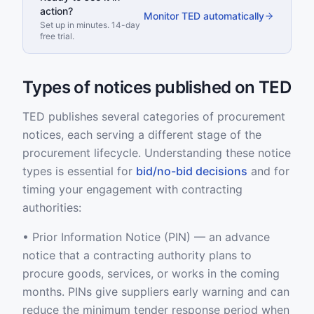
action?
Monitor TED automatically
Set up in minutes. 14-day
free trial.
Types of notices published on TED
TED publishes several categories of procurement
notices, each serving a different stage of the
procurement lifecycle. Understanding these notice
types is essential for
bid/no-bid decisions
and for
timing your engagement with contracting
authorities:
• Prior Information Notice (PIN) — an advance
notice that a contracting authority plans to
procure goods, services, or works in the coming
months. PINs give suppliers early warning and can
reduce the minimum tender response period when