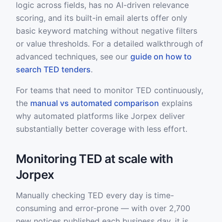
logic across fields, has no AI-driven relevance
scoring, and its built-in email alerts offer only
basic keyword matching without negative filters
or value thresholds. For a detailed walkthrough of
advanced techniques, see our
guide on how to
search TED tenders
.
For teams that need to monitor TED continuously,
the
manual vs automated comparison
explains
why automated platforms like Jorpex deliver
substantially better coverage with less effort.
Monitoring TED at scale with
Jorpex
Manually checking TED every day is time-
consuming and error-prone — with over 2,700
new notices published each business day, it is