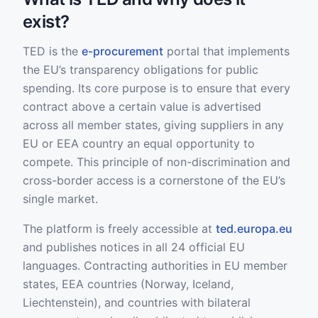
exist?
TED is the
e-procurement
portal that implements
the EU’s transparency obligations for public
spending. Its core purpose is to ensure that every
contract above a certain value is advertised
across all member states, giving suppliers in any
EU or EEA country an equal opportunity to
compete. This principle of non-discrimination and
cross-border access is a cornerstone of the EU’s
single market.
The platform is freely accessible at
ted.europa.eu
and publishes notices in all 24 official EU
languages. Contracting authorities in EU member
states, EEA countries (Norway, Iceland,
Liechtenstein), and countries with bilateral