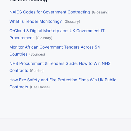
buyers should do before the date.
NAICS Codes for Government Contracting
(
Glossary
)
What Is Tender Monitoring?
(
Glossary
)
G-Cloud & Digital Marketplace: UK Government IT
Procurement
(
Glossary
)
Monitor African Government Tenders Across 54
Countries
(
Sources
)
NHS Procurement & Tenders Guide: How to Win NHS
Contracts
(
Guides
)
How Fire Safety and Fire Protection Firms Win UK Public
Contracts
(
Use Cases
)