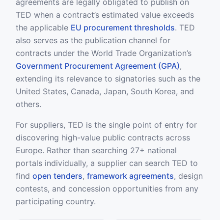
agreements are legally obligated to publish on
TED when a contract’s estimated value exceeds
the applicable
EU procurement thresholds
. TED
also serves as the publication channel for
contracts under the World Trade Organization’s
Government Procurement Agreement (GPA)
,
extending its relevance to signatories such as the
United States, Canada, Japan, South Korea, and
others.
For suppliers, TED is the single point of entry for
discovering high-value public contracts across
Europe. Rather than searching 27+ national
portals individually, a supplier can search TED to
find
open tenders
,
framework agreements
, design
contests, and concession opportunities from any
participating country.