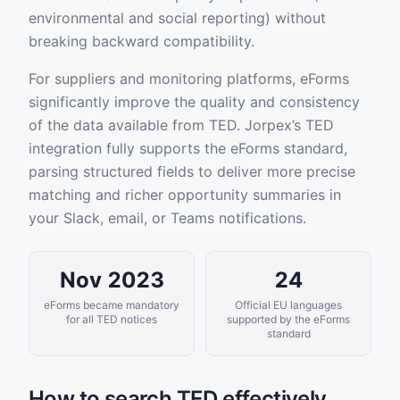
environmental and social reporting) without
breaking backward compatibility.
For suppliers and monitoring platforms, eForms
significantly improve the quality and consistency
of the data available from TED. Jorpex’s TED
integration fully supports the eForms standard,
parsing structured fields to deliver more precise
matching and richer opportunity summaries in
your Slack, email, or Teams notifications.
Nov 2023
24
eForms became mandatory
Official EU languages
for all TED notices
supported by the eForms
standard
How to search TED effectively