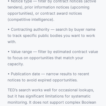
• Notice type — filter by contract notices (active
tenders), prior information notices (upcoming
opportunities), or contract award notices
(competitive intelligence).
• Contracting authority — search by buyer name
to track specific public bodies you want to work
with.
• Value range — filter by estimated contract value
to focus on opportunities that match your
capacity.
• Publication date — narrow results to recent
notices to avoid expired opportunities.
TED’s search works well for occasional lookups,
but it has significant limitations for systematic
monitoring. It does not support complex Boolean