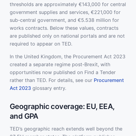
thresholds are approximately €143,000 for central
government supplies and services, €221,000 for
sub-central government, and €5.538 million for
works contracts. Below these values, contracts
are published only on national portals and are not
required to appear on TED.
In the United Kingdom, the Procurement Act 2023
created a separate regime post-Brexit, with
opportunities now published on Find a Tender
rather than TED. For details, see our
Procurement
Act 2023
glossary entry.
Geographic coverage: EU, EEA,
and GPA
TED’s geographic reach extends well beyond the