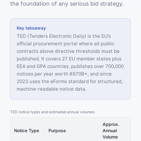
the foundation of any serious bid strategy.
Key takeaway
TED (Tenders Electronic Daily) is the EU’s
official procurement portal where all public
contracts above directive thresholds must be
published. It covers 27 EU member states plus
EEA and GPA countries, publishes over 700,000
notices per year worth €670B+, and since
2023 uses the eForms standard for structured,
machine-readable notice data.
TED notice types and estimated annual volumes
Approx.
Notice Type
Purpose
Annual
Volume