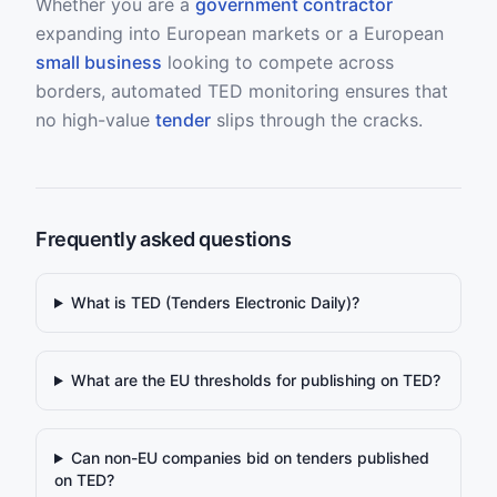
Whether you are a
government contractor
expanding into European markets or a European
small business
looking to compete across
borders, automated TED monitoring ensures that
no high-value
tender
slips through the cracks.
Frequently asked questions
What is TED (Tenders Electronic Daily)?
What are the EU thresholds for publishing on TED?
Can non-EU companies bid on tenders published
on TED?