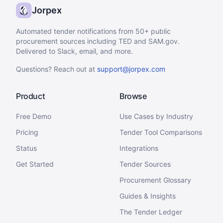
Jorpex
Automated tender notifications from 50+ public
procurement sources including TED and SAM.gov.
Delivered to Slack, email, and more.
Questions? Reach out at
support@jorpex.com
Product
Browse
Free Demo
Use Cases by Industry
Pricing
Tender Tool Comparisons
Status
Integrations
Get Started
Tender Sources
Procurement Glossary
Guides & Insights
The Tender Ledger