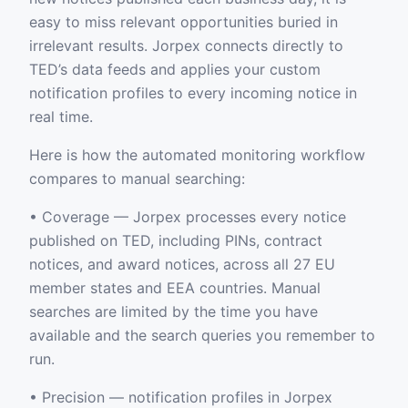
easy to miss relevant opportunities buried in
irrelevant results. Jorpex connects directly to
TED’s data feeds and applies your custom
notification profiles to every incoming notice in
real time.
Here is how the automated monitoring workflow
compares to manual searching:
• Coverage — Jorpex processes every notice
published on TED, including PINs, contract
notices, and award notices, across all 27 EU
member states and EEA countries. Manual
searches are limited by the time you have
available and the search queries you remember to
run.
• Precision — notification profiles in Jorpex