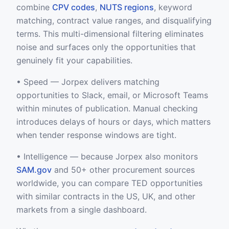
combine
CPV codes
,
NUTS regions
, keyword
matching, contract value ranges, and disqualifying
terms. This multi-dimensional filtering eliminates
noise and surfaces only the opportunities that
genuinely fit your capabilities.
• Speed — Jorpex delivers matching
opportunities to Slack, email, or Microsoft Teams
within minutes of publication. Manual checking
introduces delays of hours or days, which matters
when tender response windows are tight.
• Intelligence — because Jorpex also monitors
SAM.gov
and 50+ other procurement sources
worldwide, you can compare TED opportunities
with similar contracts in the US, UK, and other
markets from a single dashboard.