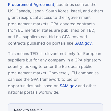
Procurement Agreement
, countries such as the
US, Canada, Japan, South Korea, Israel, and others
grant reciprocal access to their government
procurement markets. GPA-covered contracts
from EU member states are published on TED,
and EU suppliers can bid on GPA-covered
contracts published on portals like
SAM.gov
.
This means TED is relevant not only for European
suppliers but for any company in a GPA signatory
country looking to enter the European public
procurement market. Conversely, EU companies
can use the GPA framework to bid on
opportunities published on
SAM.gov
and other
national portals worldwide.
Ready to see it in