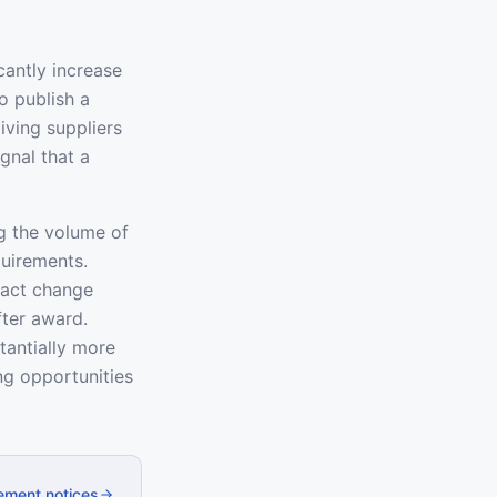
cantly increase
o publish a
iving suppliers
gnal that a
g the volume of
quirements.
ract change
fter award.
tantially more
g opportunities
ement notices