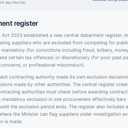
14-day free trial.
ent register
Act 2023 established a new central debarment register, m
listing suppliers who are excluded from competing for publi
 mandatory (for convictions including fraud, bribery, money
and certain tax offences) or discretionary (for poor past 
y concerns, or professional misconduct).
each contracting authority made its own exclusion decisions
ecisions made by other authorities. The central register crea
contracting authorities must check before awarding contracts
a mandatory exclusion in one procurement effectively bars 
until the exclusion period ends. The register also includes 
 where the Minister can flag suppliers under investigation ev
on is made.