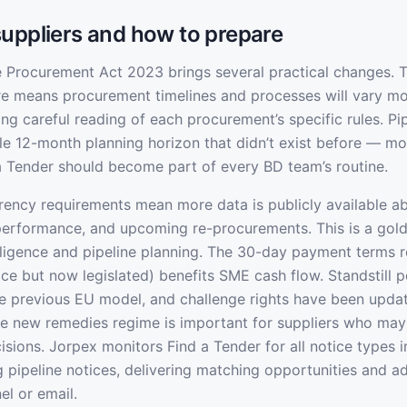
uppliers and how to prepare
he Procurement Act 2023 brings several practical changes. 
re means procurement timelines and processes will vary m
ing careful reading of each procurement’s specific rules. Pi
le 12-month planning horizon that didn’t exist before — mo
a Tender should become part of every BD team’s routine.
ency requirements mean more data is publicly available ab
 performance, and upcoming re-procurements. This is a gol
lligence and pipeline planning. The 30-day payment terms 
ice but now legislated) benefits SME cash flow. Standstill 
e previous EU model, and challenge rights have been upd
e new remedies regime is important for suppliers who may
sions. Jorpex monitors Find a Tender for all notice types 
ng pipeline notices, delivering matching opportunities and a
el or email.