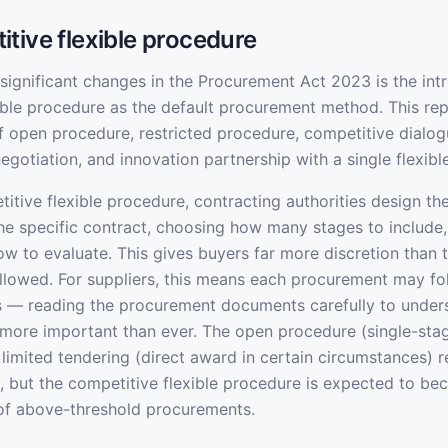
tive flexible procedure
significant changes in the Procurement Act 2023 is the int
ible procedure as the default procurement method. This rep
 open procedure, restricted procedure, competitive dialog
egotiation, and innovation partnership with a single flexib
itive flexible procedure, contracting authorities design th
the specific contract, choosing how many stages to include
ow to evaluate. This gives buyers far more discretion than t
lowed. For suppliers, this means each procurement may fol
s — reading the procurement documents carefully to under
s more important than ever. The open procedure (single-sta
 limited tendering (direct award in certain circumstances) 
, but the competitive flexible procedure is expected to b
 of above-threshold procurements.