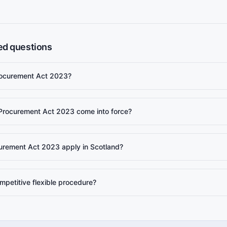
ed questions
rocurement Act 2023?
Procurement Act 2023 come into force?
urement Act 2023 apply in Scotland?
mpetitive flexible procedure?