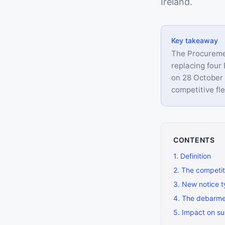
Ireland.
Key takeaway
The Procuremen
replacing four
on 28 October 
competitive fle
CONTENTS
1
.
Definition
2
.
The competit
3
.
New notice t
4
.
The debarmen
5
.
Impact on su