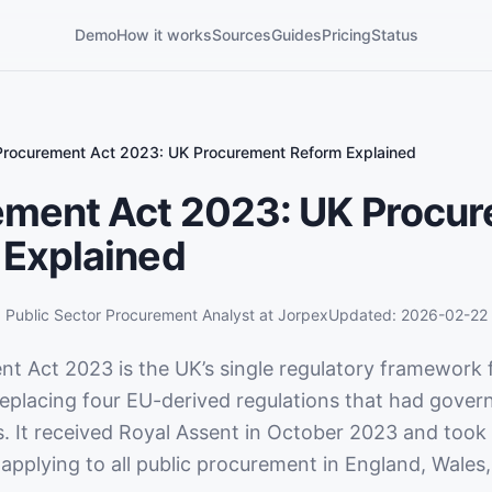
Demo
How it works
Sources
Guides
Pricing
Status
Procurement Act 2023: UK Procurement Reform Explained
ement Act 2023: UK Procu
 Explained
,
Public Sector Procurement Analyst
at Jorpex
Updated:
2026-02-22
t Act 2023 is the UK’s single regulatory framework f
eplacing four EU-derived regulations that had gove
s. It received Royal Assent in October 2023 and took
applying to all public procurement in England, Wales