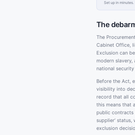
Set up in minutes. 
The debarm
The Procurement 
Cabinet Office, 
Exclusion can be
modern slavery, 
national securit
Before the Act, 
visibility into d
record that all 
this means that 
public contracts 
supplier’ status,
exclusion decisi