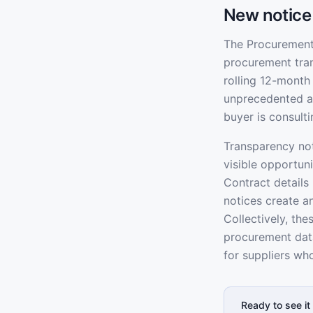
New notice
The Procurement 
procurement tran
rolling 12-month
unprecedented ad
buyer is consult
Transparency not
visible opportun
Contract details
notices create a
Collectively, th
procurement data
for suppliers wh
Ready to see it 