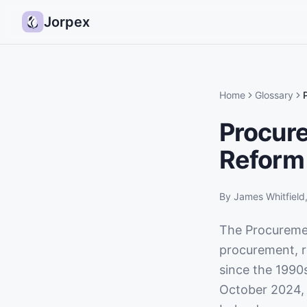
Jorpex
Home
Glossary
Procur
Reform
By
James Whitfield
The Procuremen
procurement, r
since the 1990
October 2024, 