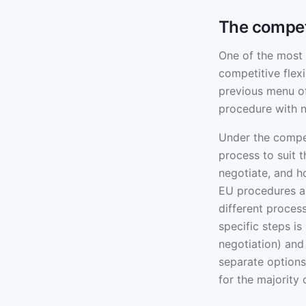
The competi
One of the most 
competitive flex
previous menu of
procedure with n
Under the compet
process to suit 
negotiate, and h
EU procedures al
different proces
specific steps i
negotiation) and
separate options
for the majority