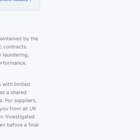
aintained by the
c contracts.
 laundering,
performance,
 with limited
tes a shared
. For suppliers,
you from all UK
an ‘investigated
en before a final