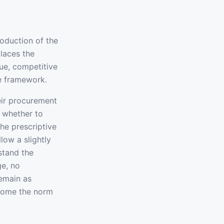
roduction of the
laces the
ue, competitive
le framework.
eir procurement
, whether to
he prescriptive
low a slightly
stand the
ge, no
remain as
ecome the norm