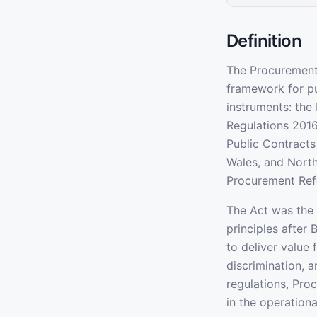
Definition
The Procurement 
framework for pu
instruments: the
Regulations 2016
Public Contracts 
Wales, and North
Procurement Ref
The Act was the 
principles after 
to deliver value 
discrimination, 
regulations, Pro
in the operational