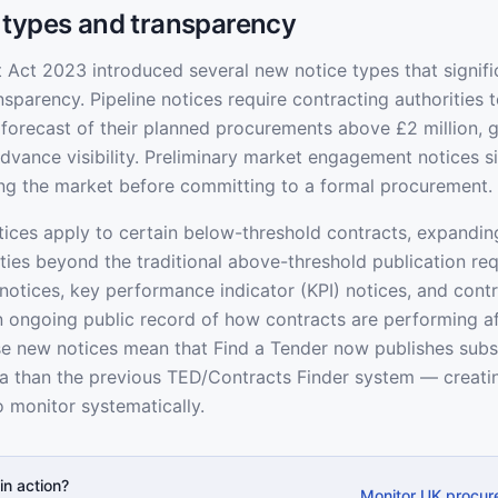
 types and transparency
Act 2023 introduced several new notice types that signifi
sparency. Pipeline notices require contracting authorities t
 forecast of their planned procurements above £2 million, g
vance visibility. Preliminary market engagement notices si
ing the market before committing to a formal procurement.
ices apply to certain below-threshold contracts, expandin
ities beyond the traditional above-threshold publication re
 notices, key performance indicator (KPI) notices, and cont
n ongoing public record of how contracts are performing a
ese new notices mean that Find a Tender now publishes subs
 than the previous TED/Contracts Finder system — creatin
o monitor systematically.
in action?
Monitor UK procur