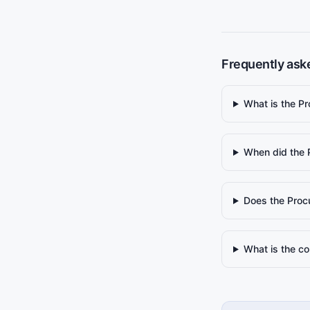
Frequently ask
What is the P
When did the 
Does the Proc
What is the co