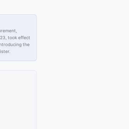
urement,
23, took effect
ntroducing the
ister.