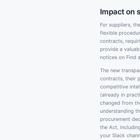
Impact on s
For suppliers, t
flexible procedu
contracts, requir
provide a valuab
notices on Find 
The new transpar
contracts, their
competitive inte
(already in pract
changed from th
understanding th
procurement deci
the Act, includi
your Slack chann