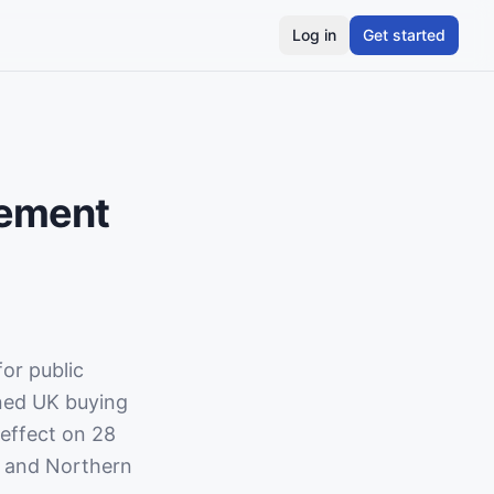
Log in
Get started
rement
or public
rned UK buying
 effect on 28
, and Northern