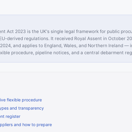
t Act 2023 is the UK's single legal framework for public proc
 EU-derived regulations. It received Royal Assent in October 20
2024, and applies to England, Wales, and Northern Ireland — i
xible procedure, pipeline notices, and a central debarment reg
ive flexible procedure
ypes and transparency
t register
ppliers and how to prepare