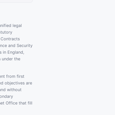
nified legal
atutory
s Contracts
ence and Security
s in England,
n under the
nt from first
ted objectives are
 and without
condary
 Office that fill