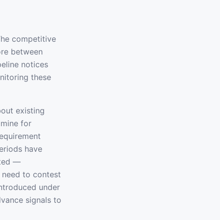
The competitive
ore between
peline notices
nitoring these
out existing
dmine for
requirement
periods have
ated —
 need to contest
introduced under
dvance signals to