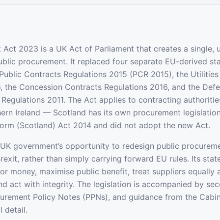
Act 2023 is a UK Act of Parliament that creates a single, u
blic procurement. It replaced four separate EU-derived st
 Public Contracts Regulations 2015 (PCR 2015), the Utilitie
, the Concession Contracts Regulations 2016, and the Def
Regulations 2011. The Act applies to contracting authoritie
ern Ireland — Scotland has its own procurement legislatio
orm (Scotland) Act 2014 and did not adopt the new Act.
UK government’s opportunity to redesign public procureme
Brexit, rather than simply carrying forward EU rules. Its sta
for money, maximise public benefit, treat suppliers equally
and act with integrity. The legislation is accompanied by se
curement Policy Notes (PPNs), and guidance from the Cabinet
 detail.