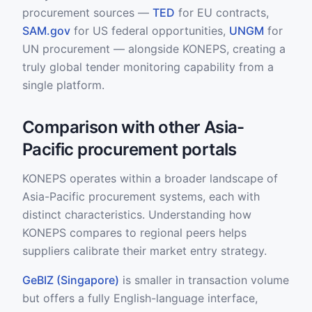
procurement sources —
TED
for EU contracts,
SAM.gov
for US federal opportunities,
UNGM
for
UN procurement — alongside KONEPS, creating a
truly global tender monitoring capability from a
single platform.
Comparison with other Asia-
Pacific procurement portals
KONEPS operates within a broader landscape of
Asia-Pacific procurement systems, each with
distinct characteristics. Understanding how
KONEPS compares to regional peers helps
suppliers calibrate their market entry strategy.
GeBIZ (Singapore)
is smaller in transaction volume
but offers a fully English-language interface,