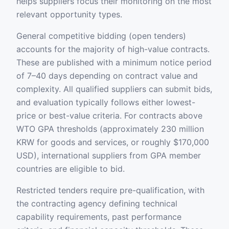
helps suppliers focus their monitoring on the most
relevant opportunity types.
General competitive bidding (open tenders)
accounts for the majority of high-value contracts.
These are published with a minimum notice period
of 7–40 days depending on contract value and
complexity. All qualified suppliers can submit bids,
and evaluation typically follows either lowest-
price or best-value criteria. For contracts above
WTO GPA thresholds (approximately 230 million
KRW for goods and services, or roughly $170,000
USD), international suppliers from GPA member
countries are eligible to bid.
Restricted tenders require pre-qualification, with
the contracting agency defining technical
capability requirements, past performance