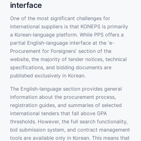
interface
One of the most significant challenges for
international suppliers is that KONEPS is primarily
a Korean-language platform. While PPS offers a
partial English-language interface at the 'e-
Procurement for Foreigners' section of the
website, the majority of tender notices, technical
specifications, and bidding documents are
published exclusively in Korean.
The English-language section provides general
information about the procurement process,
registration guides, and summaries of selected
international tenders that fall above GPA
thresholds. However, the full search functionality,
bid submission system, and contract management
tools are available only in Korean. This means that