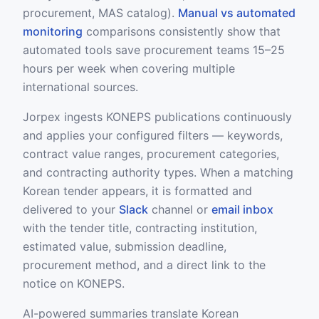
procurement, MAS catalog).
Manual vs automated
monitoring
comparisons consistently show that
automated tools save procurement teams 15–25
hours per week when covering multiple
international sources.
Jorpex ingests KONEPS publications continuously
and applies your configured filters — keywords,
contract value ranges, procurement categories,
and contracting authority types. When a matching
Korean tender appears, it is formatted and
delivered to your
Slack
channel or
email inbox
with the tender title, contracting institution,
estimated value, submission deadline,
procurement method, and a direct link to the
notice on KONEPS.
AI-powered summaries translate Korean