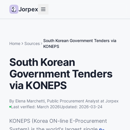
Jorpex
Demo
How it works
South Korean Government Tenders via
Home
Sources
KONEPS
Sources
South Korean
Guides
Government Tenders
Pricing
Status
via KONEPS
Log in
By
Elena Marchetti
,
Public Procurement Analyst
at Jorpex
Get started
Last verified:
March 2026
Updated:
2026-03-24
KONEPS (Korea ON-line E-Procurement
System) is the world's largest single
e-