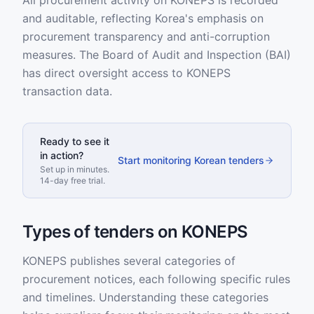
All procurement activity on KONEPS is recorded
and auditable, reflecting Korea's emphasis on
procurement transparency and anti-corruption
measures. The Board of Audit and Inspection (BAI)
has direct oversight access to KONEPS
transaction data.
Ready to see it
in action?
Start monitoring Korean tenders
Set up in minutes.
14-day free trial.
Types of tenders on KONEPS
KONEPS publishes several categories of
procurement notices, each following specific rules
and timelines. Understanding these categories