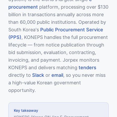
procurement
platform, processing over $130
billion in transactions annually across more
than 60,000 public institutions. Operated by
South Korea's
Public Procurement Service
(PPS)
, KONEPS handles the full procurement
lifecycle — from notice publication through
bid submission, evaluation, contracting,
invoicing, and payment. Jorpex monitors
KONEPS and delivers matching
tenders
directly to
Slack
or
email
, so you never miss
a high-value Korean government
opportunity.
Key takeaway