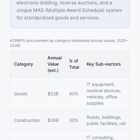
electronic bidding, reverse auctions, and a
unique MAS (Multiple Award Schedule) system
for standardized goods and services.
KONEPS procurement by category (estimated annual values, 2025–
2026)
Annual
% of
Category
Value
Key Sub-sectors
Total
(est.)
IT equipment,
medical devices,
Goods
$52B
40%
vehicles, office
supplies
Roads, buildings,
Construction
$39B
30%
public facilities, rail
IT consulting,