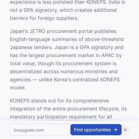
experience is less polished than KONEPS. India is
not a GPA signatory, which creates additional
barriers for foreign suppliers.
Japan's JETRO procurement portal publishes
English-language summaries of above-threshold
Japanese tenders. Japan is a GPA signatory and
has the largest procurement market in APAC by
total value, though its procurement system is
decentralized across numerous ministries and
agencies — unlike Korea's centralized KONEPS
model.
KONEPS stands out for its comprehensive
integration of the entire procurement lifecycle, its
mandatory participation requirement for all
Korean public entities, and the sheer volume of
Find opportunities
transactions processed. For suppliers pursuing a