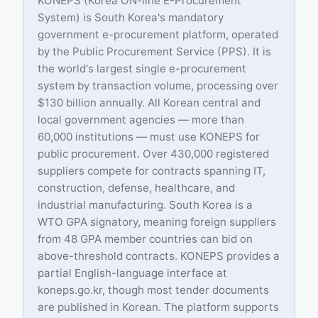
KONEPS (Korea ON-line E-Procurement
System) is South Korea's mandatory
government e-procurement platform, operated
by the Public Procurement Service (PPS). It is
the world's largest single e-procurement
system by transaction volume, processing over
$130 billion annually. All Korean central and
local government agencies — more than
60,000 institutions — must use KONEPS for
public procurement. Over 430,000 registered
suppliers compete for contracts spanning IT,
construction, defense, healthcare, and
industrial manufacturing. South Korea is a
WTO GPA signatory, meaning foreign suppliers
from 48 GPA member countries can bid on
above-threshold contracts. KONEPS provides a
partial English-language interface at
koneps.go.kr, though most tender documents
are published in Korean. The platform supports