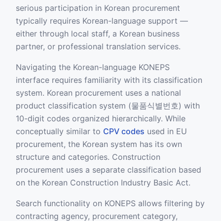
serious participation in Korean procurement
typically requires Korean-language support —
either through local staff, a Korean business
partner, or professional translation services.
Navigating the Korean-language KONEPS
interface requires familiarity with its classification
system. Korean procurement uses a national
product classification system (물품식별번호) with
10-digit codes organized hierarchically. While
conceptually similar to
CPV codes
used in EU
procurement, the Korean system has its own
structure and categories. Construction
procurement uses a separate classification based
on the Korean Construction Industry Basic Act.
Search functionality on KONEPS allows filtering by
contracting agency, procurement category,