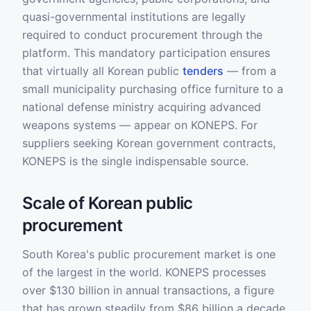
quasi-governmental institutions are legally
required to conduct procurement through the
platform. This mandatory participation ensures
that virtually all Korean public
tenders
— from a
small municipality purchasing office furniture to a
national defense ministry acquiring advanced
weapons systems — appear on KONEPS. For
suppliers seeking Korean government contracts,
KONEPS is the single indispensable source.
Scale of Korean public
procurement
South Korea's public procurement market is one
of the largest in the world. KONEPS processes
over $130 billion in annual transactions, a figure
that has grown steadily from $86 billion a decade