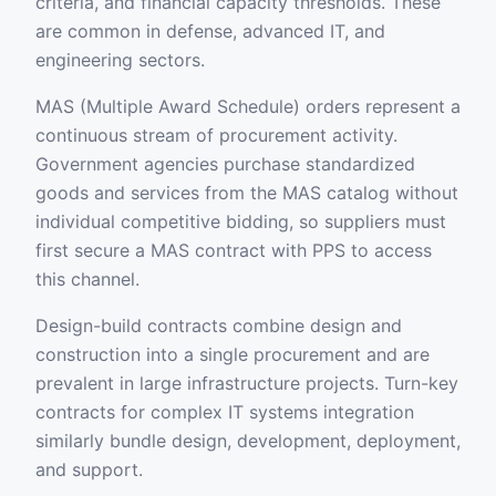
criteria, and financial capacity thresholds. These
are common in defense, advanced IT, and
engineering sectors.
MAS (Multiple Award Schedule) orders represent a
continuous stream of procurement activity.
Government agencies purchase standardized
goods and services from the MAS catalog without
individual competitive bidding, so suppliers must
first secure a MAS contract with PPS to access
this channel.
Design-build contracts combine design and
construction into a single procurement and are
prevalent in large infrastructure projects. Turn-key
contracts for complex IT systems integration
similarly bundle design, development, deployment,
and support.