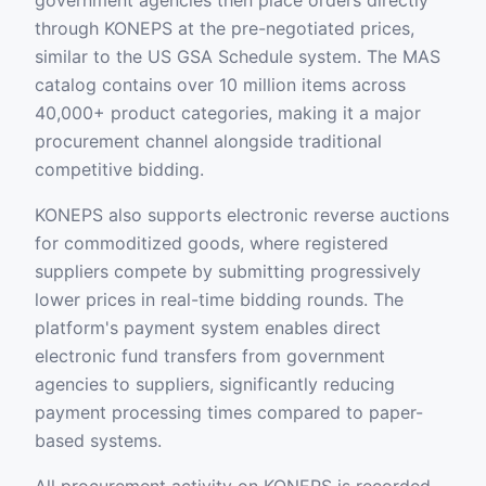
government agencies then place orders directly
through KONEPS at the pre-negotiated prices,
similar to the US GSA Schedule system. The MAS
catalog contains over 10 million items across
40,000+ product categories, making it a major
procurement channel alongside traditional
competitive bidding.
KONEPS also supports electronic reverse auctions
for commoditized goods, where registered
suppliers compete by submitting progressively
lower prices in real-time bidding rounds. The
platform's payment system enables direct
electronic fund transfers from government
agencies to suppliers, significantly reducing
payment processing times compared to paper-
based systems.