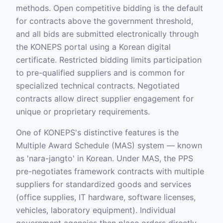
methods. Open competitive bidding is the default
for contracts above the government threshold,
and all bids are submitted electronically through
the KONEPS portal using a Korean digital
certificate. Restricted bidding limits participation
to pre-qualified suppliers and is common for
specialized technical contracts. Negotiated
contracts allow direct supplier engagement for
unique or proprietary requirements.
One of KONEPS's distinctive features is the
Multiple Award Schedule (MAS) system — known
as 'nara-jangto' in Korean. Under MAS, the PPS
pre-negotiates framework contracts with multiple
suppliers for standardized goods and services
(office supplies, IT hardware, software licenses,
vehicles, laboratory equipment). Individual