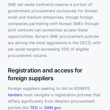
SME set-aside contracts reserve a portion of
government procurement exclusively for Korean
small and medium enterprises, though foreign
companies partnering with Korean SMEs through
joint ventures can sometimes access these
opportunities. Korea's SME procurement policies
are among the most aggressive in the OECD, with
set-aside targets exceeding 50% of eligible
procurement volume.
Registration and access for
foreign suppliers
Foreign suppliers seeking to bid on KONEPS
tenders
must navigate a registration process that
differs significantly from Western procurement
portals like
TED
or
SAM.gov
.