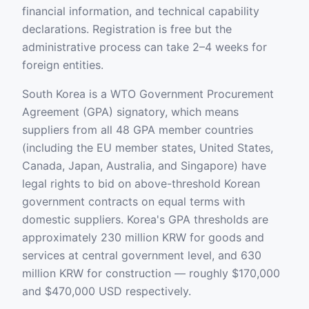
financial information, and technical capability
declarations. Registration is free but the
administrative process can take 2–4 weeks for
foreign entities.
South Korea is a WTO Government Procurement
Agreement (GPA) signatory, which means
suppliers from all 48 GPA member countries
(including the EU member states, United States,
Canada, Japan, Australia, and Singapore) have
legal rights to bid on above-threshold Korean
government contracts on equal terms with
domestic suppliers. Korea's GPA thresholds are
approximately 230 million KRW for goods and
services at central government level, and 630
million KRW for construction — roughly $170,000
and $470,000 USD respectively.