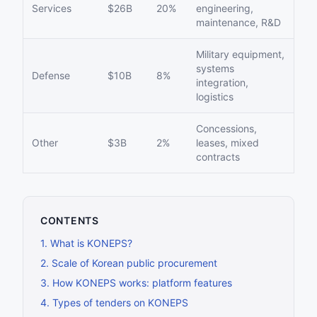
Services
$26B
20%
engineering,
maintenance, R&D
Military equipment,
systems
Defense
$10B
8%
integration,
logistics
Concessions,
Other
$3B
2%
leases, mixed
contracts
CONTENTS
1
.
What is KONEPS?
2
.
Scale of Korean public procurement
3
.
How KONEPS works: platform features
4
.
Types of tenders on KONEPS