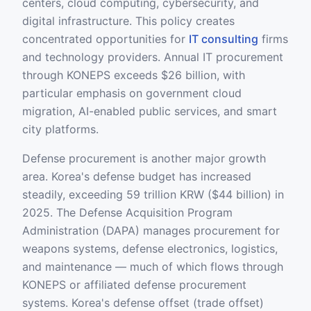
centers, cloud computing, cybersecurity, and
digital infrastructure. This policy creates
concentrated opportunities for
IT consulting
firms
and technology providers. Annual IT procurement
through KONEPS exceeds $26 billion, with
particular emphasis on government cloud
migration, AI-enabled public services, and smart
city platforms.
Defense procurement is another major growth
area. Korea's defense budget has increased
steadily, exceeding 59 trillion KRW ($44 billion) in
2025. The Defense Acquisition Program
Administration (DAPA) manages procurement for
weapons systems, defense electronics, logistics,
and maintenance — much of which flows through
KONEPS or affiliated defense procurement
systems. Korea's defense offset (trade offset)