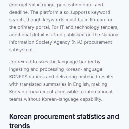
contract value range, publication date, and
deadline. The platform also supports keyword
search, though keywords must be in Korean for
the primary portal. For IT and technology tenders,
additional detail is often published on the National
Information Society Agency (NIA) procurement
subsystem.
Jorpex addresses the language barrier by
ingesting and processing Korean-language
KONEPS notices and delivering matched results
with translated summaries in English, making
Korean procurement accessible to international
teams without Korean-language capability.
Korean procurement statistics and
trends