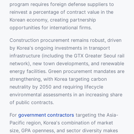
program requires foreign defense suppliers to
reinvest a percentage of contract value in the
Korean economy, creating partnership
opportunities for international firms.
Construction procurement remains robust, driven
by Korea's ongoing investments in transport
infrastructure (including the GTX Greater Seoul rail
network), new town developments, and renewable
energy facilities. Green procurement mandates are
strengthening, with Korea targeting carbon
neutrality by 2050 and requiring lifecycle
environmental assessments in an increasing share
of public contracts.
For
government contractors
targeting the Asia-
Pacific region, Korea's combination of market
size, GPA openness, and sector diversity makes