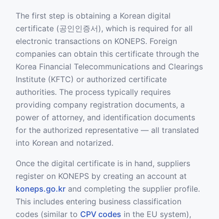
The first step is obtaining a Korean digital
certificate (공인인증서), which is required for all
electronic transactions on KONEPS. Foreign
companies can obtain this certificate through the
Korea Financial Telecommunications and Clearings
Institute (KFTC) or authorized certificate
authorities. The process typically requires
providing company registration documents, a
power of attorney, and identification documents
for the authorized representative — all translated
into Korean and notarized.
Once the digital certificate is in hand, suppliers
register on KONEPS by creating an account at
koneps.go.kr
and completing the supplier profile.
This includes entering business classification
codes (similar to
CPV codes
in the EU system),