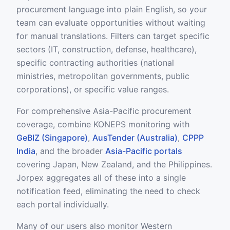
procurement language into plain English, so your
team can evaluate opportunities without waiting
for manual translations. Filters can target specific
sectors (IT, construction, defense, healthcare),
specific contracting authorities (national
ministries, metropolitan governments, public
corporations), or specific value ranges.
For comprehensive Asia-Pacific procurement
coverage, combine KONEPS monitoring with
GeBIZ (Singapore)
,
AusTender (Australia)
,
CPPP
India
, and the broader
Asia-Pacific portals
covering Japan, New Zealand, and the Philippines.
Jorpex aggregates all of these into a single
notification feed, eliminating the need to check
each portal individually.
Many of our users also monitor Western