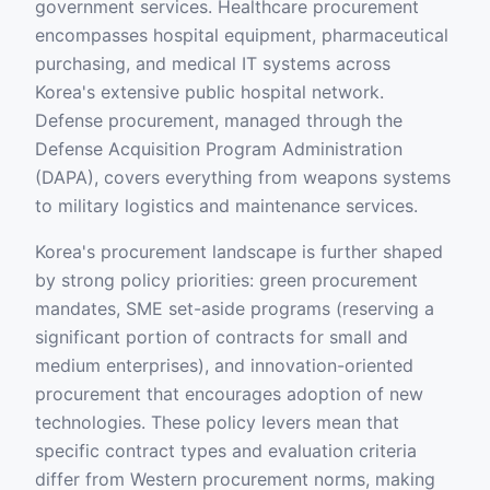
government services. Healthcare procurement
encompasses hospital equipment, pharmaceutical
purchasing, and medical IT systems across
Korea's extensive public hospital network.
Defense procurement, managed through the
Defense Acquisition Program Administration
(DAPA), covers everything from weapons systems
to military logistics and maintenance services.
Korea's procurement landscape is further shaped
by strong policy priorities: green procurement
mandates, SME set-aside programs (reserving a
significant portion of contracts for small and
medium enterprises), and innovation-oriented
procurement that encourages adoption of new
technologies. These policy levers mean that
specific contract types and evaluation criteria
differ from Western procurement norms, making