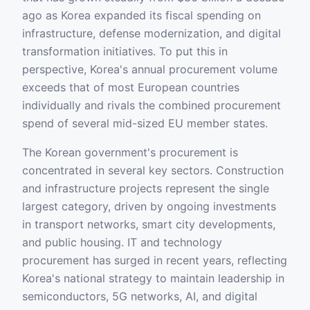
ago as Korea expanded its fiscal spending on
infrastructure, defense modernization, and digital
transformation initiatives. To put this in
perspective, Korea's annual procurement volume
exceeds that of most European countries
individually and rivals the combined procurement
spend of several mid-sized EU member states.
The Korean government's procurement is
concentrated in several key sectors. Construction
and infrastructure projects represent the single
largest category, driven by ongoing investments
in transport networks, smart city developments,
and public housing. IT and technology
procurement has surged in recent years, reflecting
Korea's national strategy to maintain leadership in
semiconductors, 5G networks, AI, and digital