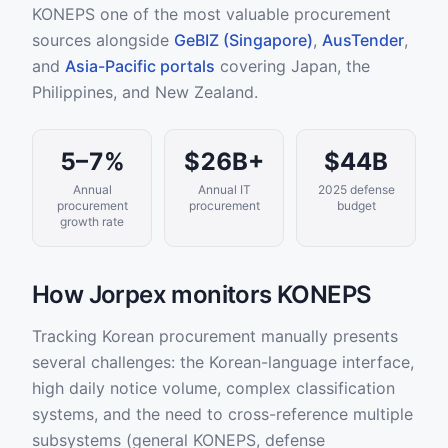
KONEPS one of the most valuable procurement
sources alongside
GeBIZ (Singapore)
,
AusTender
,
and
Asia-Pacific portals
covering Japan, the
Philippines, and New Zealand.
5–7%
$26B+
$44B
Annual
Annual IT
2025 defense
procurement
procurement
budget
growth rate
How Jorpex monitors KONEPS
Tracking Korean procurement manually presents
several challenges: the Korean-language interface,
high daily notice volume, complex classification
systems, and the need to cross-reference multiple
subsystems (general KONEPS, defense