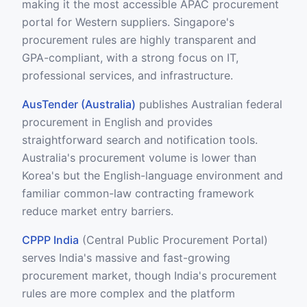
making it the most accessible APAC procurement
portal for Western suppliers. Singapore's
procurement rules are highly transparent and
GPA-compliant, with a strong focus on IT,
professional services, and infrastructure.
AusTender (Australia)
publishes Australian federal
procurement in English and provides
straightforward search and notification tools.
Australia's procurement volume is lower than
Korea's but the English-language environment and
familiar common-law contracting framework
reduce market entry barriers.
CPPP India
(Central Public Procurement Portal)
serves India's massive and fast-growing
procurement market, though India's procurement
rules are more complex and the platform