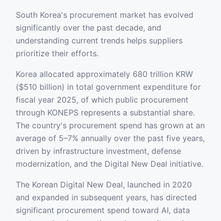
South Korea's procurement market has evolved
significantly over the past decade, and
understanding current trends helps suppliers
prioritize their efforts.
Korea allocated approximately 680 trillion KRW
($510 billion) in total government expenditure for
fiscal year 2025, of which public procurement
through KONEPS represents a substantial share.
The country's procurement spend has grown at an
average of 5–7% annually over the past five years,
driven by infrastructure investment, defense
modernization, and the Digital New Deal initiative.
The Korean Digital New Deal, launched in 2020
and expanded in subsequent years, has directed
significant procurement spend toward AI, data