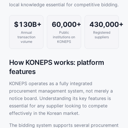
local knowledge essential for competitive bidding.
$130B+
60,000+
430,000+
Annual
Public
Registered
transaction
institutions on
suppliers
volume
KONEPS
How KONEPS works: platform
features
KONEPS operates as a fully integrated
procurement management system, not merely a
notice board. Understanding its key features is
essential for any supplier looking to compete
effectively in the Korean market.
The bidding system supports several procurement