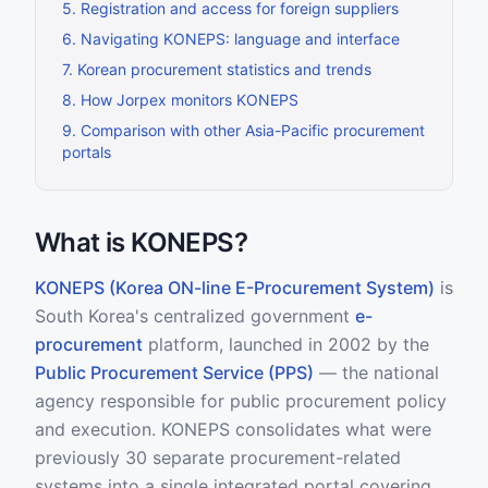
5
.
Registration and access for foreign suppliers
6
.
Navigating KONEPS: language and interface
7
.
Korean procurement statistics and trends
8
.
How Jorpex monitors KONEPS
9
.
Comparison with other Asia-Pacific procurement
portals
What is KONEPS?
KONEPS (Korea ON-line E-Procurement System)
is
South Korea's centralized government
e-
procurement
platform, launched in 2002 by the
Public Procurement Service (PPS)
— the national
agency responsible for public procurement policy
and execution. KONEPS consolidates what were
previously 30 separate procurement-related
systems into a single integrated portal covering