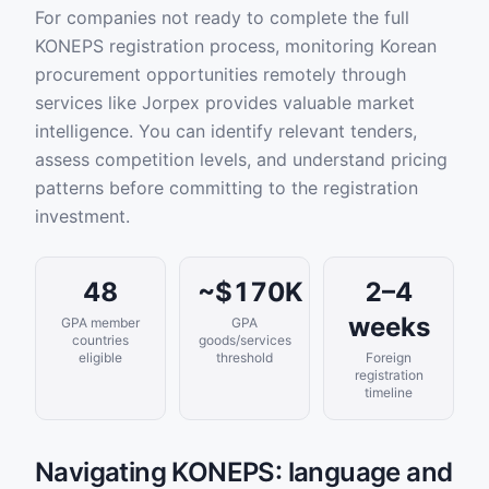
For companies not ready to complete the full
KONEPS registration process, monitoring Korean
procurement opportunities remotely through
services like Jorpex provides valuable market
intelligence. You can identify relevant tenders,
assess competition levels, and understand pricing
patterns before committing to the registration
investment.
48
~$170K
2–4
weeks
GPA member
GPA
countries
goods/services
eligible
threshold
Foreign
registration
timeline
Navigating KONEPS: language and