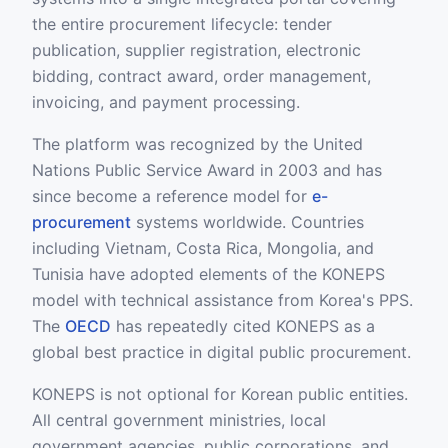
the entire procurement lifecycle: tender
publication, supplier registration, electronic
bidding, contract award, order management,
invoicing, and payment processing.
The platform was recognized by the United
Nations Public Service Award in 2003 and has
since become a reference model for
e-
procurement
systems worldwide. Countries
including Vietnam, Costa Rica, Mongolia, and
Tunisia have adopted elements of the KONEPS
model with technical assistance from Korea's PPS.
The
OECD
has repeatedly cited KONEPS as a
global best practice in digital public procurement.
KONEPS is not optional for Korean public entities.
All central government ministries, local
government agencies, public corporations, and