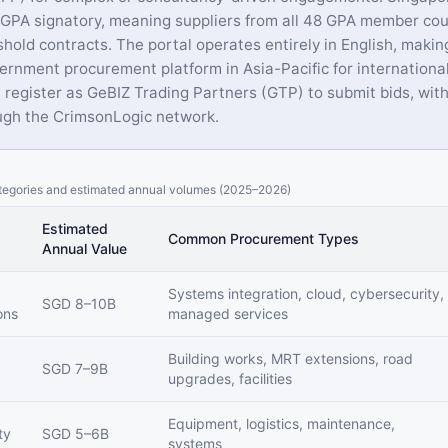
PA signatory, meaning suppliers from all 48 GPA member cou
hold contracts. The portal operates entirely in English, makin
ernment procurement platform in Asia-Pacific for international
 register as GeBIZ Trading Partners (GTP) to submit bids, with
gh the CrimsonLogic network.
egories and estimated annual volumes (2025–2026)
Estimated
Common Procurement Types
Annual Value
Systems integration, cloud, cybersecurity,
SGD 8–10B
ons
managed services
Building works, MRT extensions, road
SGD 7–9B
upgrades, facilities
Equipment, logistics, maintenance,
ty
SGD 5–6B
systems