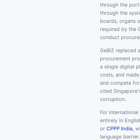
through the port
through the syst
boards, organs o
required by the
conduct procure
GeBIZ replaced 
procurement pro
a single digital
costs, and made i
and compete for
cited Singapore'
corruption.
For international
entirely in Engli
or
CPPP India
, w
language barrier