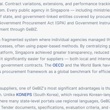
al. Contract variations, extensions, and performance tracki
em. Every public agency in Singapore — including ministries
f state, and government-linked entities covered by procur
 Government Procurement Act (GPA) and Government Instru
ment through GeBIZ.
a fragmented system where individual agencies managed t
cesses, often using paper-based methods. By centralizing
 platform, Singapore achieved greater transparency, reduced
t significantly easier for suppliers — both local and intern
 government contracts. The
OECD
and the World Bank hav
s procurement framework as a global benchmark for efficie
 suppliers, one of GeBIZ's most significant advantages is th
sh. Unlike
KONEPS
(South Korea), which requires Korean-lan
here many state-level portals use regional languages, GeBI
. Tender documents, specifications, evaluation criteria, and