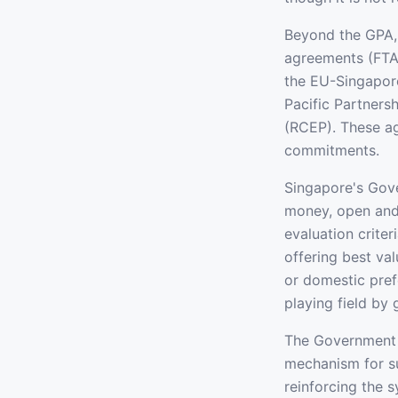
Beyond the GPA, 
agreements (FTA
the EU-Singapor
Pacific Partner
(RCEP). These a
commitments.
Singapore's Gove
money, open and 
evaluation crite
offering best va
or domestic pref
playing field by 
The Government 
mechanism for su
reinforcing the 