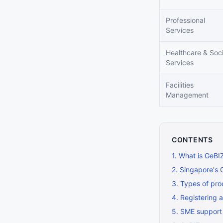
Professional
Services
Healthcare & Soci
Services
Facilities
Management
CONTENTS
1
.
What is GeBI
2
.
Singapore's 
3
.
Types of pro
4
.
Registering 
5
.
SME support