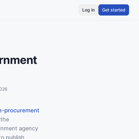
Log in
Get started
ernment
2026
e-procurement
 the
rnment agency
to publish