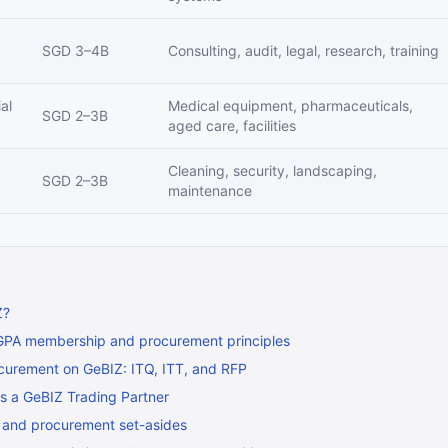
SGD 3–4B
Consulting, audit, legal, research, training
al
Medical equipment, pharmaceuticals,
SGD 2–3B
aged care, facilities
Cleaning, security, landscaping,
SGD 2–3B
maintenance
Z?
GPA membership and procurement principles
curement on GeBIZ: ITQ, ITT, and RFP
as a GeBIZ Trading Partner
 and procurement set-asides