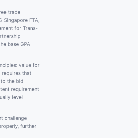
ree trade
S-Singapore FTA,
ment for Trans-
rtnership
 the base GPA
ciples: value for
 requires that
to the bid
ntent requirement
ally level
t challenge
operly, further