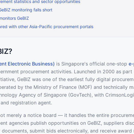
ement statistics and sector opportunities
BIZ monitoring falls short
monitors GeBIZ
ed with other Asia-Pacific procurement portals
BIZ?
nt Electronic Business)
is Singapore's official one-stop
e-
overnment procurement activities. Launched in 2000 as part
iative, GeBIZ was one of the earliest fully digital procure
 operated by the Ministry of Finance (MOF) and technically 
nology Agency of Singapore (GovTech), with CrimsonLogic
and registration agent.
not merely a notice board — it handles the entire procureme
nt agencies publish opportunities on GeBIZ, suppliers dis
documents, submit bids electronically, and receive award n