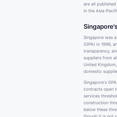
are all publishe
in the Asia-Pacif
Singapore'
Singapore was a
(GPA) in 1996, 
transparency, an
suppliers from a
United Kingdom, 
domestic supplie
Singapore's GPA 
contracts open t
services thresho
construction thr
below these thres
though it is not 