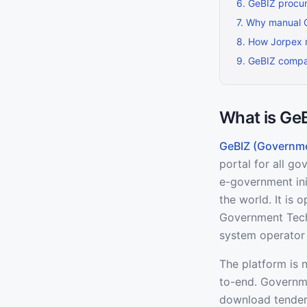
6
.
GeBIZ procur
7
.
Why manual Ge
8
.
How Jorpex 
9
.
GeBIZ compar
What is Ge
GeBIZ (Governme
portal for all g
e-government init
the world. It is
Government Tech
system operator 
The platform is 
to-end. Governme
download tender 