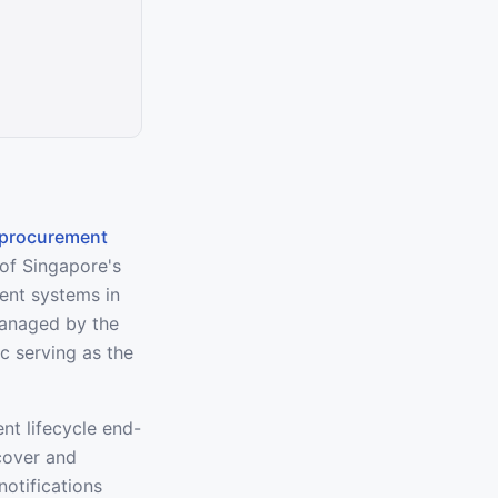
procurement
 of Singapore's
ment systems in
managed by the
 serving as the
nt lifecycle end-
cover and
otifications