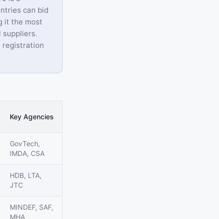
ntries can bid
g it the most
 suppliers.
 registration
Key Agencies
GovTech,
IMDA, CSA
HDB, LTA,
JTC
MINDEF, SAF,
MHA