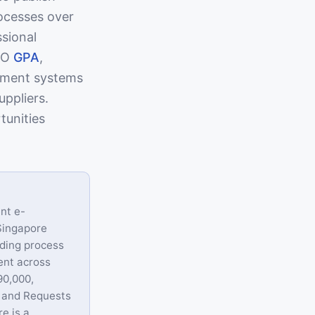
ocesses over
ssional
WTO
GPA
,
ement systems
uppliers.
tunities
nt e-
 Singapore
dding process
ent across
90,000,
, and Requests
e is a