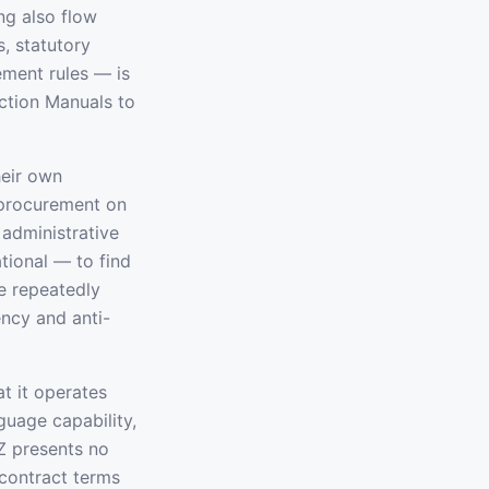
ng also flow
, statutory
ement rules — is
ction Manuals to
heir own
 procurement on
 administrative
ational — to find
e repeatedly
ncy and anti-
at it operates
guage capability,
Z presents no
 contract terms