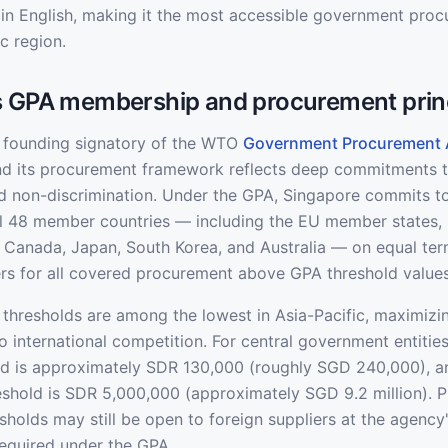
d in English, making it the most accessible government pro
ic region.
s GPA membership and procurement prin
 founding signatory of the WTO
Government Procurement
and its procurement framework reflects deep commitments 
d non-discrimination. Under the GPA, Singapore commits to
ll 48 member countries — including the EU member states, 
Canada, Japan, South Korea, and Australia — on equal ter
rs for all covered procurement above GPA threshold values
thresholds are among the lowest in Asia-Pacific, maximizi
o international competition. For central government entitie
ld is approximately SDR 130,000 (roughly SGD 240,000), a
eshold is SDR 5,000,000 (approximately SGD 9.2 million). 
holds may still be open to foreign suppliers at the agency'
required under the GPA.