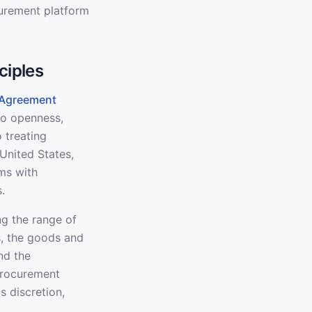
curement platform
ciples
 Agreement
to openness,
 treating
United States,
ms with
.
ng the range of
s, the goods and
nd the
Procurement
s discretion,