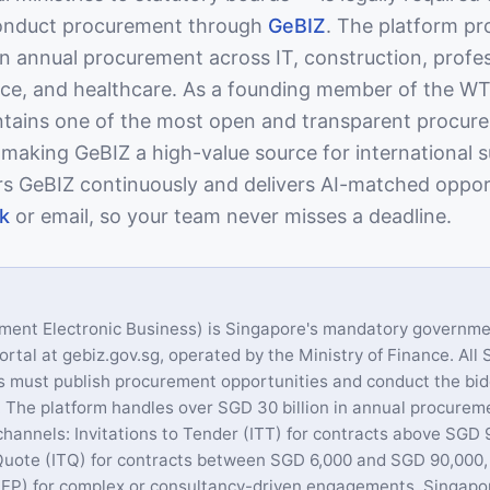
nduct procurement through
GeBIZ
. The platform pr
in annual procurement across IT, construction, profe
nce, and healthcare. As a founding member of the 
tains one of the most open and transparent procur
, making GeBIZ a high-value source for international s
s GeBIZ continuously and delivers AI-matched oppor
k
or email, so your team never misses a deadline.
ment Electronic Business) is Singapore's mandatory governme
rtal at gebiz.gov.sg, operated by the Ministry of Finance. All
s must publish procurement opportunities and conduct the bi
 The platform handles over SGD 30 billion in annual procurem
channels: Invitations to Tender (ITT) for contracts above SGD 
 Quote (ITQ) for contracts between SGD 6,000 and SGD 90,000
RFP) for complex or consultancy-driven engagements. Singapor