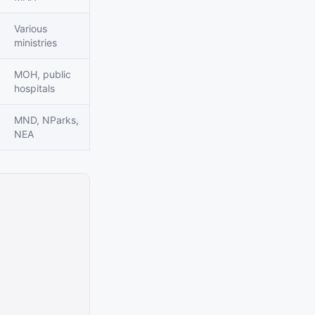
Various
ministries
MOH, public
hospitals
MND, NParks,
NEA