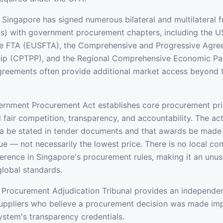
Singapore has signed numerous bilateral and multilateral f
s) with government procurement chapters, including the U
e FTA (EUSFTA), the Comprehensive and Progressive Agree
ship (CPTPP), and the Regional Comprehensive Economic Pa
greements often provide additional market access beyond
rnment Procurement Act establishes core procurement prin
fair competition, transparency, and accountability. The act
ria be stated in tender documents and that awards be made 
lue — not necessarily the lowest price. There is no local co
erence in Singapore's procurement rules, making it an unusu
global standards.
Procurement Adjudication Tribunal provides an independen
ppliers who believe a procurement decision was made impr
system's transparency credentials.