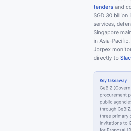
tenders
and co
SGD 30 billion 
services, defe
Singapore main
in Asia-Pacific
Jorpex monitor
directly to
Slac
Key takeaway
GeBIZ (Govern
procurement po
public agencie
through GeBIZ.
three primary 
Invitations to
for Proposal (