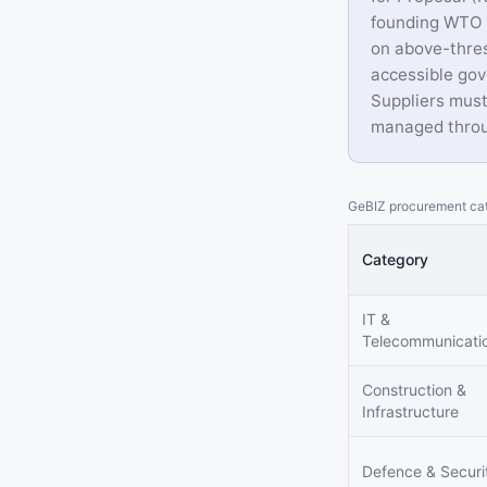
founding WTO G
on above-thres
accessible gov
Suppliers must
managed throu
GeBIZ procurement cat
Category
IT &
Telecommunicati
Construction &
Infrastructure
Defence & Securi