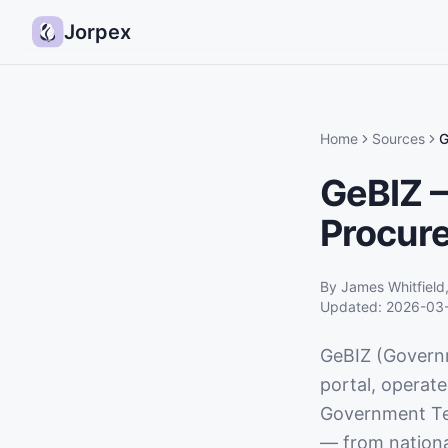
Jorpex
Home
Sources
G
GeBIZ —
Procure
By
James Whitfield
Updated:
2026-03
GeBIZ (Governm
portal, operat
Government Te
— from national