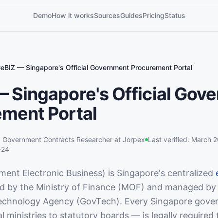
Demo
How it works
Sources
Guides
Pricing
Status
eBIZ — Singapore's Official Government Procurement Portal
 Singapore's Official Gov
ment Portal
,
Government Contracts Researcher
at Jorpex
Last verified:
March 
-24
ent Electronic Business) is Singapore's centralized
ed by the Ministry of Finance (MOF) and managed by
chnology Agency (GovTech). Every Singapore gove
 ministries to statutory boards — is legally required 