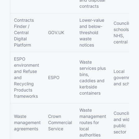
contracts
Contracts
Lower-value
Councils,
Finder /
and below-
schools,
Central
GOV.UK
threshold
NHS,
Digital
waste
central gov
Platform
notices
ESPO
Waste
environment
services plus
and Refuse
Local
bins,
and
ESPO
government
caddies and
Recycling
and schools
kerbside
Products
containers
frameworks
Waste
Councils
Waste
Crown
management
and wider
management
Commercial
routes for
public
agreements
Service
local
sector
authorities