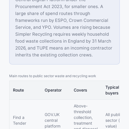
Procurement Act 2023, for smaller ones. A
large share of spend routes through
frameworks run by ESPO, Crown Commercial
Service, and YPO. Volumes are rising because
Simpler Recycling requires weekly household
food waste collections in England by 31 March
2026, and TUPE means an incoming contractor
inherits the existing collection crews.
Main routes to public sector waste and recycling work
Typical
Route
Operator
Covers
buyers
Above-
threshold
GOV.UK
All public
Find a
collection,
central
sector (high
Tender
treatment
platform
value)
and disposal