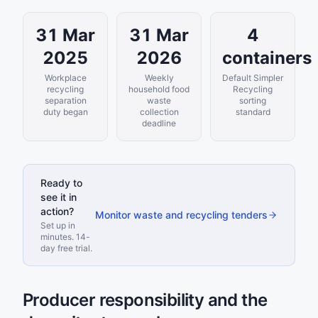
31 Mar
31 Mar
4
2025
2026
containers
Workplace
Weekly
Default Simpler
recycling
household food
Recycling
separation
waste
sorting
duty began
collection
standard
deadline
Ready to
see it in
action?
Monitor waste and recycling tenders
Set up in
minutes. 14-
day free trial.
Producer responsibility and the