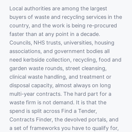
Local authorities are among the largest
buyers of waste and recycling services in the
country, and the work is being re-procured
faster than at any point in a decade.
Councils, NHS trusts, universities, housing
associations, and government bodies all
need kerbside collection, recycling, food and
garden waste rounds, street cleansing,
clinical waste handling, and treatment or
disposal capacity, almost always on long
multi-year contracts. The hard part for a
waste firm is not demand. It is that the
spend is split across Find a Tender,
Contracts Finder, the devolved portals, and
a set of frameworks you have to qualify for,