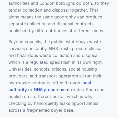
authorities and London boroughs do both, so they
tender collection and disposal together. That
alone means the same geography can produce
separate collection and disposal contracts
published by different bodies at different times.
Beyond councils, the public estate buys waste
services constantly. NHS trusts procure clinical
and hazardous waste collection and disposal,
which is a regulated specialism in its own right.
Universities, schools, prisons, social housing
providers, and transport operators all run their
own waste contracts, often through
local
authority
or
NHS procurement
routes. Each can
publish on a different portal, which is why
checking by hand quietly leaks opportunities
across a fragmented buyer base.