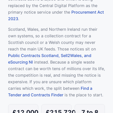
replaced by the Central Digital Platform as the
primary notice service under the
Procurement Act
2023
.
Scotland, Wales, and Northern Ireland run their
own systems, so a collection contract for a
Scottish council or a Welsh county may never
reach the main UK feeds. Those notices sit on
Public Contracts Scotland, Sell2Wales, and
eSourcing NI
instead. Because a single waste
contract can be worth tens of millions over its life,
the competition is real, and missing the notice is
expensive. If you are unsure which platform
carries which work, the split between
Find a
Tender and Contracts Finder
is the place to start.
£12,000
£215,720
7 to 8