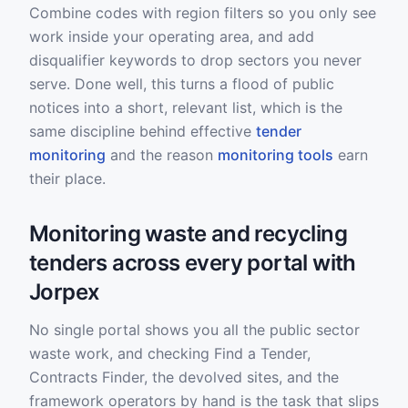
Combine codes with region filters so you only see
work inside your operating area, and add
disqualifier keywords to drop sectors you never
serve. Done well, this turns a flood of public
notices into a short, relevant list, which is the
same discipline behind effective
tender
monitoring
and the reason
monitoring tools
earn
their place.
Monitoring waste and recycling
tenders across every portal with
Jorpex
No single portal shows you all the public sector
waste work, and checking Find a Tender,
Contracts Finder, the devolved sites, and the
framework operators by hand is the task that slips