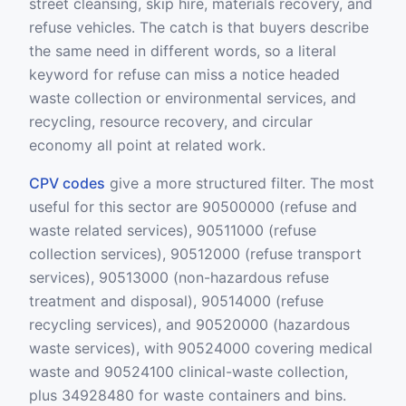
street cleansing, skip hire, materials recovery, and
refuse vehicles. The catch is that buyers describe
the same need in different words, so a literal
keyword for refuse can miss a notice headed
waste collection or environmental services, and
recycling, resource recovery, and circular
economy all point at related work.
CPV codes
give a more structured filter. The most
useful for this sector are 90500000 (refuse and
waste related services), 90511000 (refuse
collection services), 90512000 (refuse transport
services), 90513000 (non-hazardous refuse
treatment and disposal), 90514000 (refuse
recycling services), and 90520000 (hazardous
waste services), with 90524000 covering medical
waste and 90524100 clinical-waste collection,
plus 34928480 for waste containers and bins.