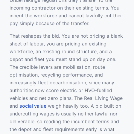
Undertakings regulations they transfer to the
incoming contractor on their existing terms. You
inherit the workforce and cannot lawfully cut their
pay simply because of the transfer.
That reshapes the bid. You are not pricing a blank
sheet of labour, you are pricing an existing
workforce, an existing round structure, and a
depot and fleet you must stand up on day one.
The credible levers are mobilisation, route
optimisation, recycling performance, and
increasingly fleet decarbonisation, since many
authorities now score electric or HVO-fuelled
vehicles and net zero plans. The Real Living Wage
and
social value
weigh heavily too. A bid built on
undercutting wages is usually neither lawful nor
deliverable, so reading the incumbent terms and
the depot and fleet requirements early is what