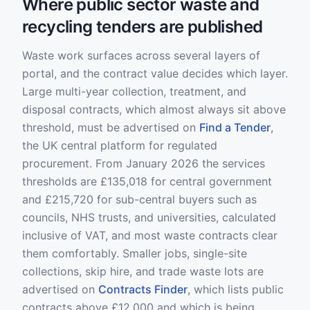
Where public sector waste and
recycling tenders are published
Waste work surfaces across several layers of
portal, and the contract value decides which layer.
Large multi-year collection, treatment, and
disposal contracts, which almost always sit above
threshold, must be advertised on
Find a Tender
,
the UK central platform for regulated
procurement. From January 2026 the services
thresholds are £135,018 for central government
and £215,720 for sub-central buyers such as
councils, NHS trusts, and universities, calculated
inclusive of VAT, and most waste contracts clear
them comfortably. Smaller jobs, single-site
collections, skip hire, and trade waste lots are
advertised on
Contracts Finder
, which lists public
contracts above £12,000 and which is being