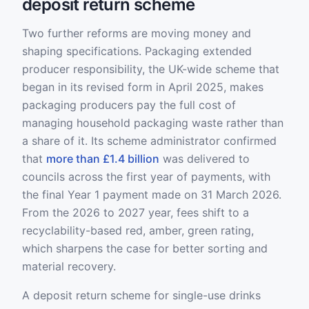
deposit return scheme
Two further reforms are moving money and
shaping specifications. Packaging extended
producer responsibility, the UK-wide scheme that
began in its revised form in April 2025, makes
packaging producers pay the full cost of
managing household packaging waste rather than
a share of it. Its scheme administrator confirmed
that
more than £1.4 billion
was delivered to
councils across the first year of payments, with
the final Year 1 payment made on 31 March 2026.
From the 2026 to 2027 year, fees shift to a
recyclability-based red, amber, green rating,
which sharpens the case for better sorting and
material recovery.
A deposit return scheme for single-use drinks