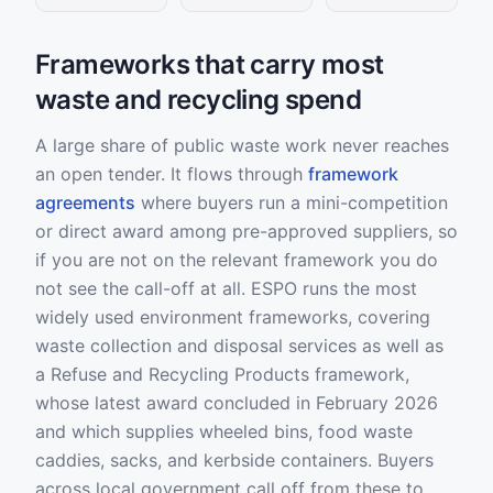
Frameworks that carry most
waste and recycling spend
A large share of public waste work never reaches
an open tender. It flows through
framework
agreements
where buyers run a mini-competition
or direct award among pre-approved suppliers, so
if you are not on the relevant framework you do
not see the call-off at all. ESPO runs the most
widely used environment frameworks, covering
waste collection and disposal services as well as
a Refuse and Recycling Products framework,
whose latest award concluded in February 2026
and which supplies wheeled bins, food waste
caddies, sacks, and kerbside containers. Buyers
across local government call off from these to