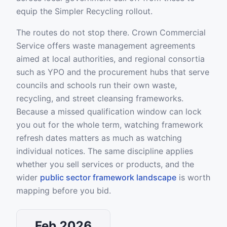
equip the Simpler Recycling rollout.
The routes do not stop there. Crown Commercial
Service offers waste management agreements
aimed at local authorities, and regional consortia
such as YPO and the procurement hubs that serve
councils and schools run their own waste,
recycling, and street cleansing frameworks.
Because a missed qualification window can lock
you out for the whole term, watching framework
refresh dates matters as much as watching
individual notices. The same discipline applies
whether you sell services or products, and the
wider
public sector framework landscape
is worth
mapping before you bid.
Feb 2026