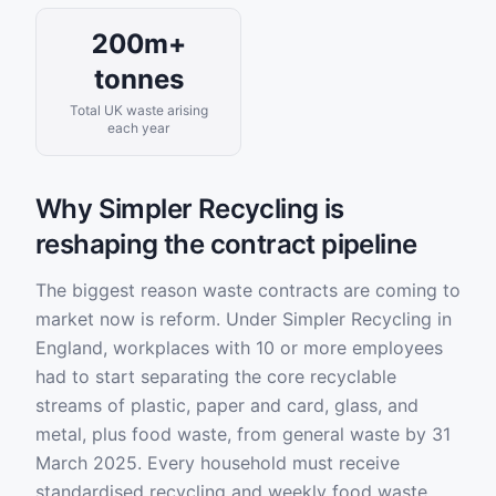
200m+
tonnes
Total UK waste arising
each year
Why Simpler Recycling is
reshaping the contract pipeline
The biggest reason waste contracts are coming to
market now is reform. Under Simpler Recycling in
England, workplaces with 10 or more employees
had to start separating the core recyclable
streams of plastic, paper and card, glass, and
metal, plus food waste, from general waste by 31
March 2025. Every household must receive
standardised recycling and weekly food waste