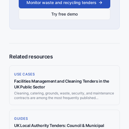
Monitor waste and recycling tenders
Try free demo
Related resources
USE CASES
Facilities Management and Cleaning Tenders in the
UK Public Sector
Cleaning, catering, grounds, waste, security, and maintenance
contracts are among the most frequently published
opportunities in UK public procurement, and they recur on
predictable cycles as 3 to 5 year deals reach renewal. For an
FM provider, the problem is rarely a shortage of work. It is that
the work is scattered across Find a Tender, Contracts Finder,
GUIDES
dozens of council portals, NHS systems, and a wall of
UK Local Authority Tenders: Council & Municipal
frameworks, so bids get missed simply because nobody saw