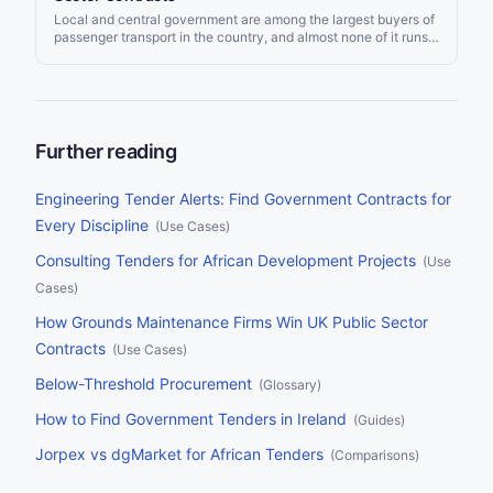
delivers AI-matched alerts, so a contractor sees the right
Local and central government are among the largest buyers of
opportunity the day it is advertised rather than after the
passenger transport in the country, and almost none of it runs
incumbent has been re-appointed.
commercially. Councils pay for home to school and special
educational needs journeys, NHS bodies pay for non-
emergency patient transport, and local transport authorities
pay operators to run the bus routes that would not survive on
fares alone. For a coach, minibus, taxi, or community transport
operator the demand is steady and largely recession-proof, but
Further reading
the spend is scattered across Find a Tender, Contracts Finder,
the devolved portals, NHS frameworks, and a growing number
of dynamic purchasing systems you have to be admitted to
Engineering Tender Alerts: Find Government Contracts for
before you ever see a call-off. This page sets out where UK
Every Discipline
(
Use Cases
)
public sector passenger transport tenders are published, who
buys them, the rules that gate each type of work, and how to
Consulting Tenders for African Development Projects
(
Use
monitor every source at once.
Cases
)
How Grounds Maintenance Firms Win UK Public Sector
Contracts
(
Use Cases
)
Below-Threshold Procurement
(
Glossary
)
How to Find Government Tenders in Ireland
(
Guides
)
Jorpex vs dgMarket for African Tenders
(
Comparisons
)