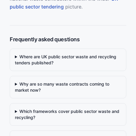
public sector tendering
picture.
Frequently asked questions
Where are UK public sector waste and recycling
tenders published?
Why are so many waste contracts coming to
market now?
Which frameworks cover public sector waste and
recycling?