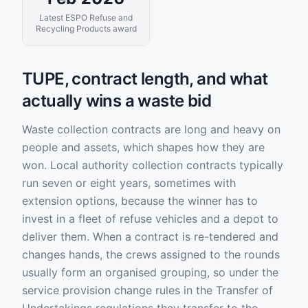
Latest ESPO Refuse and
Recycling Products award
TUPE, contract length, and what
actually wins a waste bid
Waste collection contracts are long and heavy on
people and assets, which shapes how they are
won. Local authority collection contracts typically
run seven or eight years, sometimes with
extension options, because the winner has to
invest in a fleet of refuse vehicles and a depot to
deliver them. When a contract is re-tendered and
changes hands, the crews assigned to the rounds
usually form an organised grouping, so under the
service provision change rules in the Transfer of