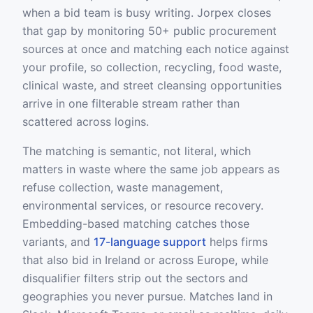
when a bid team is busy writing. Jorpex closes
that gap by monitoring 50+ public procurement
sources at once and matching each notice against
your profile, so collection, recycling, food waste,
clinical waste, and street cleansing opportunities
arrive in one filterable stream rather than
scattered across logins.
The matching is semantic, not literal, which
matters in waste where the same job appears as
refuse collection, waste management,
environmental services, or resource recovery.
Embedding-based matching catches those
variants, and
17-language support
helps firms
that also bid in Ireland or across Europe, while
disqualifier filters strip out the sectors and
geographies you never pursue. Matches land in