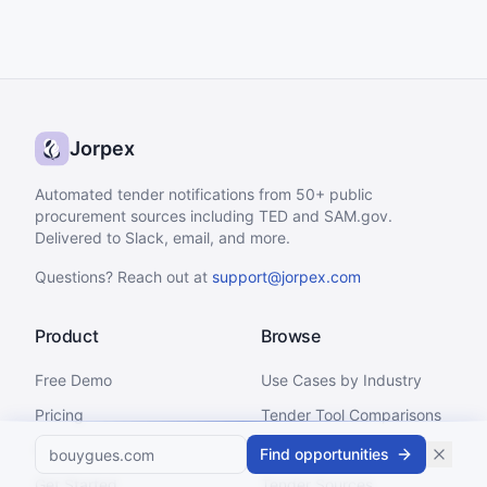
Jorpex
Automated tender notifications from 50+ public
procurement sources including TED and SAM.gov.
Delivered to Slack, email, and more.
Questions? Reach out at
support@jorpex.com
Product
Browse
Free Demo
Use Cases by Industry
Pricing
Tender Tool Comparisons
Status
Integrations
Find opportunities
Get Started
Tender Sources