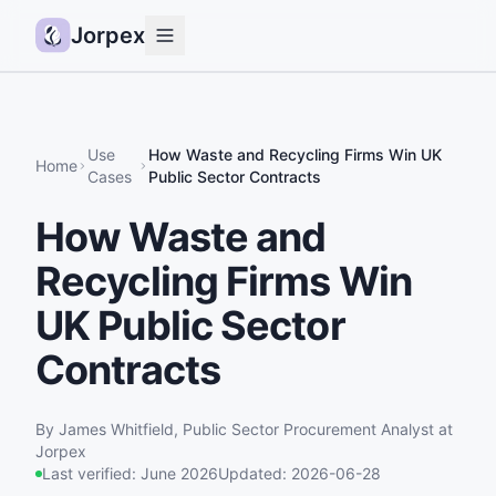
Jorpex
Demo
How it works
Use
How Waste and Recycling Firms Win UK
Home
Cases
Public Sector Contracts
Sources
How Waste and
Guides
Recycling Firms Win
Pricing
Status
UK Public Sector
Contracts
Log in
Get started
By
James Whitfield
,
Public Sector Procurement Analyst
at
Jorpex
Last verified:
June 2026
Updated:
2026-06-28