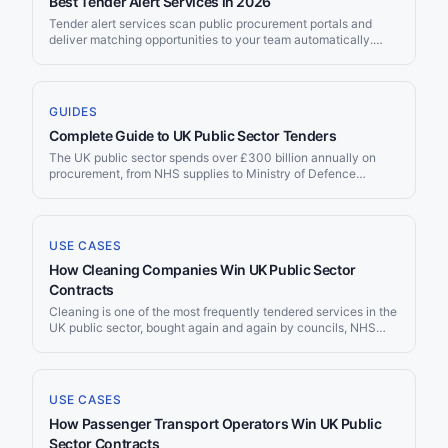
Best Tender Alert Services in 2026
Tender alert services scan public procurement portals and
deliver matching opportunities to your team automatically.
With over $12 trillion in annual government spending across
OECD countries and 700,000+ notices published on TED
alone each year, no team can monitor every source manually.
This guide compares the nine leading tender alert platforms on
GUIDES
the criteria that matter most: source coverage, AI matching,
Complete Guide to UK Public Sector Tenders
delivery channels, filtering, and pricing.
The UK public sector spends over £300 billion annually on
procurement, from NHS supplies to Ministry of Defence
contracts to local council services. Since Brexit, the UK
operates its own procurement framework — separate from the
EU but with similar transparency requirements. Whether you’re
an SME looking for your first government contract or an
USE CASES
international supplier entering the UK market, this guide covers
How Cleaning Companies Win UK Public Sector
every portal, regulation, framework, and strategy you need to
find and win UK public sector tenders.
Contracts
Cleaning is one of the most frequently tendered services in the
UK public sector, bought again and again by councils, NHS
trusts, schools and universities on rolling three to five year
cycles. Yet the contracts are scattered across five national
portals, dozens of framework operators and hundreds of
individual buyer systems, and the same requirement is worded
USE CASES
as cleaning, janitorial, environmental services or soft facilities
How Passenger Transport Operators Win UK Public
management depending on who wrote it. Jorpex tracks
cleaning tenders across 50+ public procurement sources and
Sector Contracts