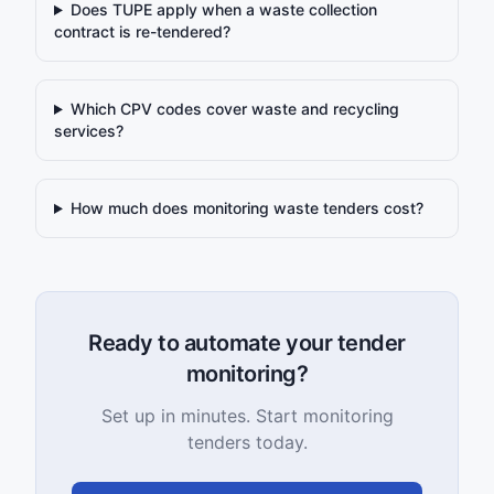
Does TUPE apply when a waste collection
contract is re-tendered?
Which CPV codes cover waste and recycling
services?
How much does monitoring waste tenders cost?
Ready to automate your tender
monitoring?
Set up in minutes. Start monitoring
tenders today.