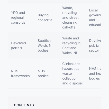
Waste,
Local
YPO and
recycling
Buying
government
regional
and street
consortia
and
consortia
cleansing
education
call-offs
Waste and
Scottish,
Devolved
Devolved
recycling in
Welsh, NI
public
portals
Scotland,
bodies
sector
Wales, NI
Clinical and
hazardous
NHS trusts
NHS
NHS
waste
and health
frameworks
bodies
collection
bodies
and disposal
CONTENTS