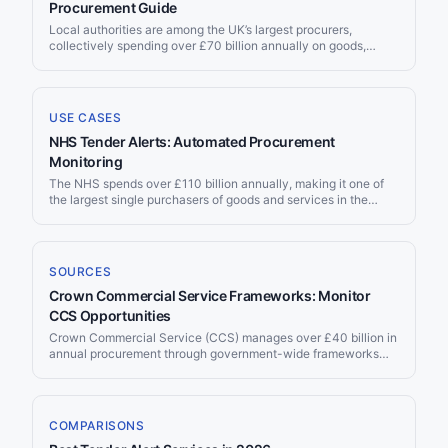
the notice in time. This page explains where soft FM tenders
Procurement Guide
are published, the frameworks that route most of the spend,
Local authorities are among the UK’s largest procurers,
and how to monitor every source at once.
collectively spending over £70 billion annually on goods,
services, and works. With over 400 councils across England,
Scotland, Wales, and Northern Ireland — from large
metropolitan boroughs to small district councils — local
authority procurement offers a vast, diverse, and often SME-
USE CASES
friendly market that many suppliers overlook in favour of
NHS Tender Alerts: Automated Procurement
central government.
Monitoring
The NHS spends over £110 billion annually, making it one of
the largest single purchasers of goods and services in the
world. From clinical consumables and pharmaceuticals to IT
systems and facilities management, NHS procurement creates
thousands of contract opportunities every year. Jorpex
monitors NHS tenders across all publication channels and
SOURCES
delivers matching opportunities to your Slack workspace
Crown Commercial Service Frameworks: Monitor
automatically.
CCS Opportunities
Crown Commercial Service (CCS) manages over £40 billion in
annual procurement through government-wide frameworks
and Dynamic Purchasing Systems. These agreements cover
technology, professional services, facilities, energy, fleet, and
more — serving over 20,000 public sector organisations.
Jorpex monitors call-off opportunities published under CCS
COMPARISONS
frameworks on Contracts Finder and Find a Tender.