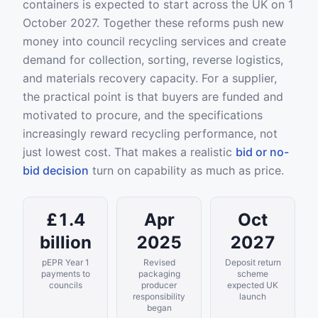
containers is expected to start across the UK on 1
October 2027. Together these reforms push new
money into council recycling services and create
demand for collection, sorting, reverse logistics,
and materials recovery capacity. For a supplier,
the practical point is that buyers are funded and
motivated to procure, and the specifications
increasingly reward recycling performance, not
just lowest cost. That makes a realistic
bid or no-
bid decision
turn on capability as much as price.
£1.4
Apr
Oct
billion
2025
2027
pEPR Year 1
Revised
Deposit return
payments to
packaging
scheme
councils
producer
expected UK
responsibility
launch
began