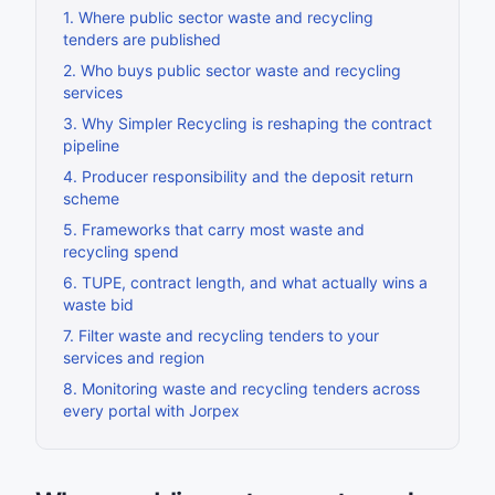
1
.
Where public sector waste and recycling
tenders are published
2
.
Who buys public sector waste and recycling
services
3
.
Why Simpler Recycling is reshaping the contract
pipeline
4
.
Producer responsibility and the deposit return
scheme
5
.
Frameworks that carry most waste and
recycling spend
6
.
TUPE, contract length, and what actually wins a
waste bid
7
.
Filter waste and recycling tenders to your
services and region
8
.
Monitoring waste and recycling tenders across
every portal with Jorpex