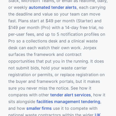
Slack, Microsoft Teams, or email as realtime, daily,
or weekly
automated tender alerts
, each carrying
the deadline and value so your team can move
fast. Plans start at $49 per month (Starter) and
$149 per month (Pro) with a 14-day free trial, no
per-user fees, and up to 5 notification profiles on
Pro so a collections desk and a clinical waste
desk can each watch their own work. Jorpex
surfaces the framework and contract
opportunities that put you in the running. It does
not submit bids, hold your waste carrier
registration or permits, or replace registration on
the buyer and framework portals, but it makes
sure you never miss the notice. See how it
compares with other
tender alert services
, how it
sits alongside
facilities management tendering
,
and how
smaller firms
use it to compete with
national waste contractors within the wider
UK