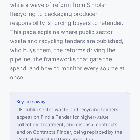
while a wave of reform from Simpler
Recycling to packaging producer
responsibility is forcing buyers to retender.
This page explains where public sector
waste and recycling tenders are published,
who buys them, the reforms driving the
pipeline, the frameworks that gate the
spend, and how to monitor every source at
once.
Key takeaway
UK public sector waste and recycling tenders
appear on Find a Tender for higher-value
collection, treatment, and disposal contracts
and on Contracts Finder, being replaced by the
Central Digital Platform under the