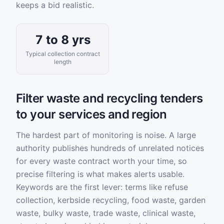
keeps a bid realistic.
7 to 8 yrs
Typical collection contract
length
Filter waste and recycling tenders
to your services and region
The hardest part of monitoring is noise. A large
authority publishes hundreds of unrelated notices
for every waste contract worth your time, so
precise filtering is what makes alerts usable.
Keywords are the first lever: terms like refuse
collection, kerbside recycling, food waste, garden
waste, bulky waste, trade waste, clinical waste,