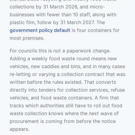
collections by 31 March 2026, and micro-
businesses with fewer than 10 staff, along with
plastic film, follow by 31 March 2027. The
government policy default
is four containers for
most premises.
For councils this is not a paperwork change.
Adding a weekly food waste round means new
vehicles, new caddies and bins, and in many cases
re-letting or varying a collection contract that was
written before the rules existed. That converts
directly into tenders for collection services, refuse
vehicles, and food waste containers. A firm that
tracks which authorities still have to roll out food
waste collection knows where the next wave of
procurement is coming from before the notice
appears.