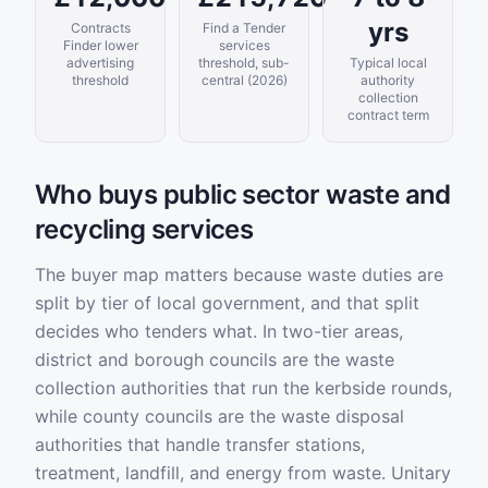
yrs
Contracts
Find a Tender
Finder lower
services
advertising
threshold, sub-
Typical local
threshold
central (2026)
authority
collection
contract term
Who buys public sector waste and
recycling services
The buyer map matters because waste duties are
split by tier of local government, and that split
decides who tenders what. In two-tier areas,
district and borough councils are the waste
collection authorities that run the kerbside rounds,
while county councils are the waste disposal
authorities that handle transfer stations,
treatment, landfill, and energy from waste. Unitary