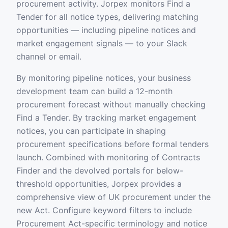
procurement activity. Jorpex monitors Find a
Tender for all notice types, delivering matching
opportunities — including pipeline notices and
market engagement signals — to your Slack
channel or email.
By monitoring pipeline notices, your business
development team can build a 12-month
procurement forecast without manually checking
Find a Tender. By tracking market engagement
notices, you can participate in shaping
procurement specifications before formal tenders
launch. Combined with monitoring of Contracts
Finder and the devolved portals for below-
threshold opportunities, Jorpex provides a
comprehensive view of UK procurement under the
new Act. Configure keyword filters to include
Procurement Act-specific terminology and notice