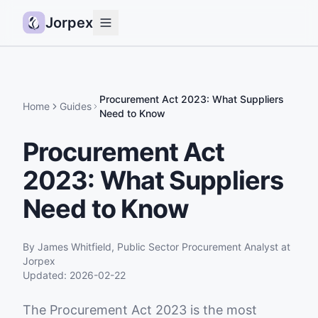
Jorpex
Demo
How it works
Procurement Act 2023: What Suppliers
Home
Guides
Need to Know
Sources
Procurement Act
Guides
2023: What Suppliers
Pricing
Status
Need to Know
Log in
By
James Whitfield
,
Public Sector Procurement Analyst
at
Get started
Jorpex
Updated:
2026-02-22
The Procurement Act 2023 is the most