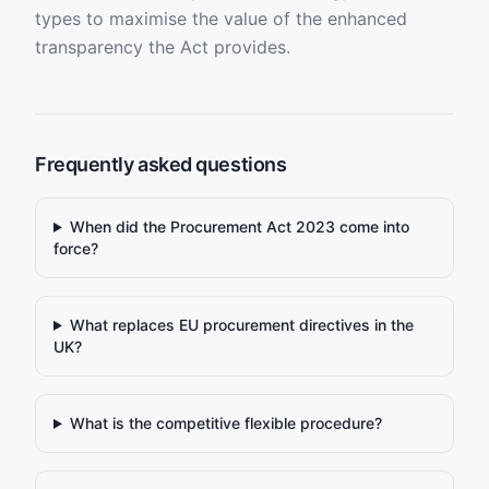
types to maximise the value of the enhanced
transparency the Act provides.
Frequently asked questions
When did the Procurement Act 2023 come into
force?
What replaces EU procurement directives in the
UK?
What is the competitive flexible procedure?