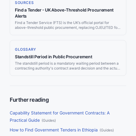
an SME looking for your first government contract or an
SOURCES
international supplier entering the UK market, this guide covers
Find a Tender - UK Above-Threshold Procurement
every portal, regulation, framework, and strategy you need to
find and win UK public sector tenders.
Alerts
Find a Tender Service (FTS) is the UK’s official portal for
above-threshold public procurement, replacing OJEU/TED for
UK contracts after Brexit. Every UK public contract above the
regulated thresholds — approximately £139,688 for goods and
services — must be published here. Jorpex monitors Find a
Tender continuously and delivers matching opportunities to
GLOSSARY
your Slack workspace or email.
Standstill Period in Public Procurement
The standstill period is a mandatory waiting period between a
contracting authority's contract award decision and the actual
signing of the contract. It gives unsuccessful bidders time to
review the decision and, if necessary, challenge it before the
contract becomes binding.
Further reading
Capability Statement for Government Contracts: A
Practical Guide
(
Guides
)
How to Find Government Tenders in Ethiopia
(
Guides
)