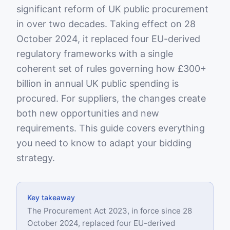
significant reform of UK public procurement
in over two decades. Taking effect on 28
October 2024, it replaced four EU-derived
regulatory frameworks with a single
coherent set of rules governing how £300+
billion in annual UK public spending is
procured. For suppliers, the changes create
both new opportunities and new
requirements. This guide covers everything
you need to know to adapt your bidding
strategy.
Key takeaway
The Procurement Act 2023, in force since 28
October 2024, replaced four EU-derived