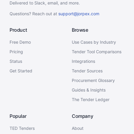
Delivered to Slack, email, and more.
Questions? Reach out at
support@jorpex.com
Product
Browse
Free Demo
Use Cases by Industry
Pricing
Tender Tool Comparisons
Status
Integrations
Get Started
Tender Sources
Procurement Glossary
Guides & Insights
The Tender Ledger
Popular
Company
TED Tenders
About