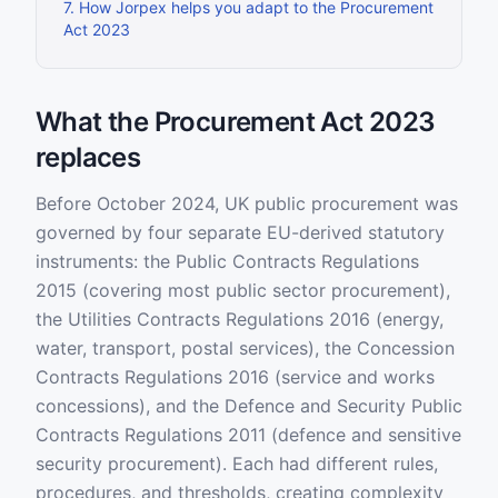
7
.
How Jorpex helps you adapt to the Procurement
Act 2023
What the Procurement Act 2023
replaces
Before October 2024, UK public procurement was
governed by four separate EU-derived statutory
instruments: the Public Contracts Regulations
2015 (covering most public sector procurement),
the Utilities Contracts Regulations 2016 (energy,
water, transport, postal services), the Concession
Contracts Regulations 2016 (service and works
concessions), and the Defence and Security Public
Contracts Regulations 2011 (defence and sensitive
security procurement). Each had different rules,
procedures, and thresholds, creating complexity