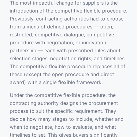
The most impactful change for suppliers is the
introduction of the competitive flexible procedure.
Previously, contracting authorities had to choose
from a menu of defined procedures — open,
restricted, competitive dialogue, competitive
procedure with negotiation, or innovation
partnership — each with prescribed rules about
selection stages, negotiation rights, and timelines.
The competitive flexible procedure replaces all of
these (except the open procedure and direct
award) with a single flexible framework.
Under the competitive flexible procedure, the
contracting authority designs the procurement
process to suit the specific requirement. They
decide how many stages to include, whether and
when to negotiate, how to evaluate, and what
timelines to set. This gives buyers significantly