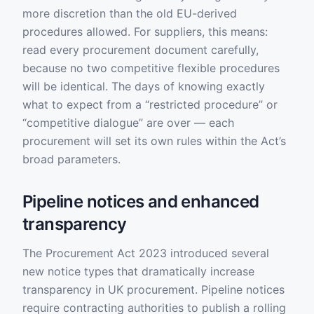
more discretion than the old EU-derived
procedures allowed. For suppliers, this means:
read every procurement document carefully,
because no two competitive flexible procedures
will be identical. The days of knowing exactly
what to expect from a “restricted procedure” or
“competitive dialogue” are over — each
procurement will set its own rules within the Act’s
broad parameters.
Pipeline notices and enhanced
transparency
The Procurement Act 2023 introduced several
new notice types that dramatically increase
transparency in UK procurement. Pipeline notices
require contracting authorities to publish a rolling