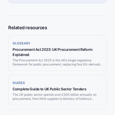
Related resources
GLOSSARY
Procurement Act 2023: UK Procurement Reform
Explained
The Procurement Act 2023 is the UK’s single regulatory
framework for public procurement, replacing four EU-derived
regulations that had governed UK buying since the 1990s. It
received Royal Assent in October 2023 and took effect on 28
October 2024, applying to all public procurement in England,
Wales, and Northern Ireland.
GUIDES
Complete Guide to UK Public Sector Tenders
The UK public sector spends over £300 billion annually on
procurement, from NHS supplies to Ministry of Defence
contracts to local council services. Since Brexit, the UK
operates its own procurement framework — separate from the
EU but with similar transparency requirements. Whether you’re