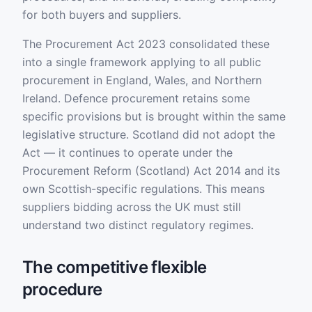
for both buyers and suppliers.
The Procurement Act 2023 consolidated these
into a single framework applying to all public
procurement in England, Wales, and Northern
Ireland. Defence procurement retains some
specific provisions but is brought within the same
legislative structure. Scotland did not adopt the
Act — it continues to operate under the
Procurement Reform (Scotland) Act 2014 and its
own Scottish-specific regulations. This means
suppliers bidding across the UK must still
understand two distinct regulatory regimes.
The competitive flexible
procedure