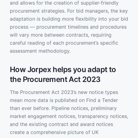
and allows for the creation of supplier-friendly
procurement strategies. For bid managers, the key
adaptation is building more flexibility into your bid
process — procurement timelines and procedures
will vary more between contracts, requiring
careful reading of each procurement’s specific
assessment methodology.
How Jorpex helps you adapt to
the Procurement Act 2023
The Procurement Act 2023’s new notice types
mean more data is published on Find a Tender
than ever before. Pipeline notices, preliminary
market engagement notices, transparency notices,
and the existing contract and award notices
create a comprehensive picture of UK