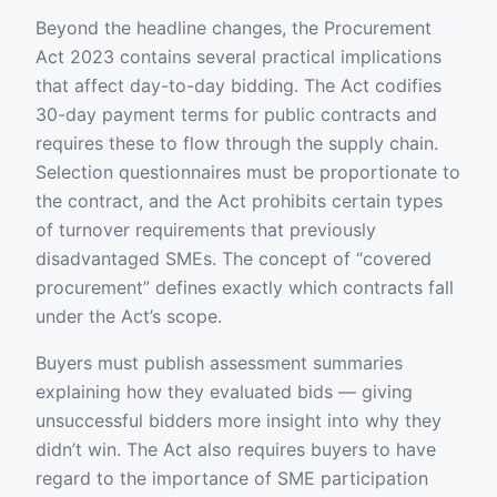
Beyond the headline changes, the Procurement
Act 2023 contains several practical implications
that affect day-to-day bidding. The Act codifies
30-day payment terms for public contracts and
requires these to flow through the supply chain.
Selection questionnaires must be proportionate to
the contract, and the Act prohibits certain types
of turnover requirements that previously
disadvantaged SMEs. The concept of “covered
procurement” defines exactly which contracts fall
under the Act’s scope.
Buyers must publish assessment summaries
explaining how they evaluated bids — giving
unsuccessful bidders more insight into why they
didn’t win. The Act also requires buyers to have
regard to the importance of SME participation