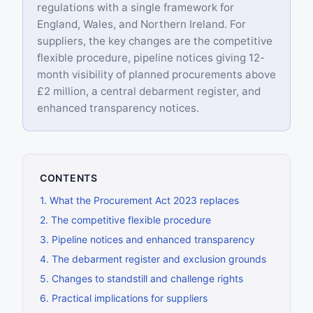
regulations with a single framework for
England, Wales, and Northern Ireland. For
suppliers, the key changes are the competitive
flexible procedure, pipeline notices giving 12-
month visibility of planned procurements above
£2 million, a central debarment register, and
enhanced transparency notices.
CONTENTS
1
.
What the Procurement Act 2023 replaces
2
.
The competitive flexible procedure
3
.
Pipeline notices and enhanced transparency
4
.
The debarment register and exclusion grounds
5
.
Changes to standstill and challenge rights
6
.
Practical implications for suppliers