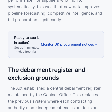
performance. For suppliers who monitor
systematically, this wealth of new data improves
pipeline forecasting, competitive intelligence, and
bid preparation significantly.
Ready to see it
in action?
Monitor UK procurement notices
Set up in minutes.
14-day free trial.
The debarment register and
exclusion grounds
The Act established a central debarment register
maintained by the Cabinet Office. This replaces
the previous system where each contracting
authority made independent exclusion decisions