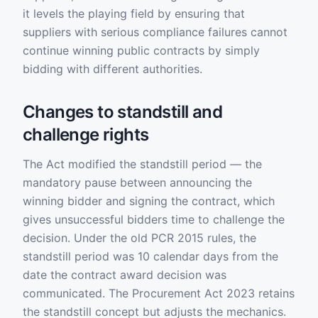
it levels the playing field by ensuring that
suppliers with serious compliance failures cannot
continue winning public contracts by simply
bidding with different authorities.
Changes to standstill and
challenge rights
The Act modified the standstill period — the
mandatory pause between announcing the
winning bidder and signing the contract, which
gives unsuccessful bidders time to challenge the
decision. Under the old PCR 2015 rules, the
standstill period was 10 calendar days from the
date the contract award decision was
communicated. The Procurement Act 2023 retains
the standstill concept but adjusts the mechanics.