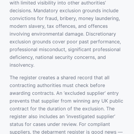
with limited visibility into other authorities’
decisions. Mandatory exclusion grounds include
convictions for fraud, bribery, money laundering,
modern slavery, tax offences, and offences
involving environmental damage. Discretionary
exclusion grounds cover poor past performance,
professional misconduct, significant professional
deficiency, national security concerns, and
insolvency.
The register creates a shared record that all
contracting authorities must check before
awarding contracts. An ‘excluded supplier’ entry
prevents that supplier from winning any UK public
contract for the duration of the exclusion. The
register also includes an ‘investigated supplier’
status for cases under review. For compliant
suppliers, the debarment register is good news —