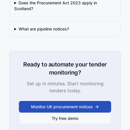
Does the Procurement Act 2023 apply in
Scotland?
What are pipeline notices?
Ready to automate your tender
monitoring?
Set up in minutes. Start monitoring
tenders today.
Monitor UK procurement notices
Try free demo