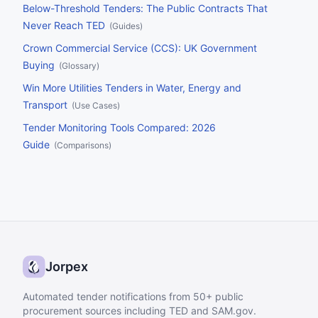
Below-Threshold Tenders: The Public Contracts That
Never Reach TED
(
Guides
)
Crown Commercial Service (CCS): UK Government
Buying
(
Glossary
)
Win More Utilities Tenders in Water, Energy and
Transport
(
Use Cases
)
Tender Monitoring Tools Compared: 2026
Guide
(
Comparisons
)
Jorpex
Automated tender notifications from 50+ public
procurement sources including TED and SAM.gov.