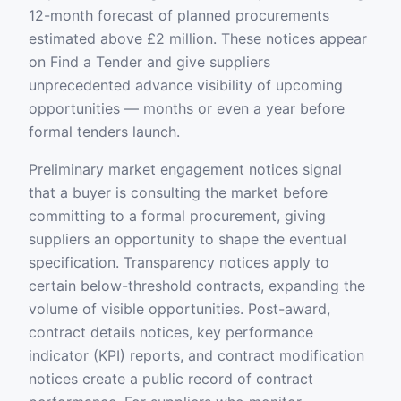
12-month forecast of planned procurements
estimated above £2 million. These notices appear
on Find a Tender and give suppliers
unprecedented advance visibility of upcoming
opportunities — months or even a year before
formal tenders launch.
Preliminary market engagement notices signal
that a buyer is consulting the market before
committing to a formal procurement, giving
suppliers an opportunity to shape the eventual
specification. Transparency notices apply to
certain below-threshold contracts, expanding the
volume of visible opportunities. Post-award,
contract details notices, key performance
indicator (KPI) reports, and contract modification
notices create a public record of contract