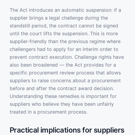
The Act introduces an automatic suspension: if a
supplier brings a legal challenge during the
standstill period, the contract cannot be signed
until the court lifts the suspension. This is more
supplier-friendly than the previous regime where
challengers had to apply for an interim order to
prevent contract execution. Challenge rights have
also been broadened — the Act provides for a
specific procurement review process that allows
suppliers to raise concerns about a procurement
before and after the contract award decision.
Understanding these remedies is important for
suppliers who believe they have been unfairly
treated in a procurement process.
Practical implications for suppliers