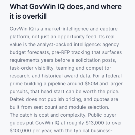
What GovWin IQ does, and where
it is overkill
GovWin IQ is a market-intelligence and capture
platform, not just an opportunity feed. Its real
value is the analyst-backed intelligence: agency
budget forecasts, pre-RFP tracking that surfaces
requirements years before a solicitation posts,
task-order visibility, teaming and competitor
research, and historical award data. For a federal
prime building a pipeline around $50M and larger
pursuits, that head start can be worth the price.
Deltek does not publish pricing, and quotes are
built from seat count and module selection.
The catch is cost and complexity. Public buyer
guides put GovWin IQ at roughly $13,000 to over
$100,000 per year, with the typical business-