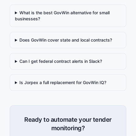
What is the best GovWin alternative for small
businesses?
Does GovWin cover state and local contracts?
Can I get federal contract alerts in Slack?
Is Jorpex a full replacement for GovWin IQ?
Ready to automate your tender
monitoring?