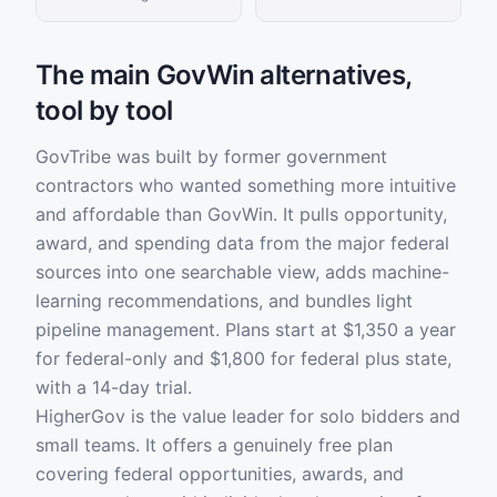
The main GovWin alternatives,
tool by tool
GovTribe was built by former government
contractors who wanted something more intuitive
and affordable than GovWin. It pulls opportunity,
award, and spending data from the major federal
sources into one searchable view, adds machine-
learning recommendations, and bundles light
pipeline management. Plans start at $1,350 a year
for federal-only and $1,800 for federal plus state,
with a 14-day trial.
HigherGov is the value leader for solo bidders and
small teams. It offers a genuinely free plan
covering federal opportunities, awards, and