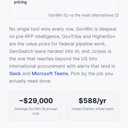
pricing
GovWin IQ vs the main alternatives (2026)
No single tool wins every row. GovWin is deepest
on pre-RFP intelligence, GovTribe and HigherGov
are the value picks for federal pipeline work,
SamSearch leans hardest into AI, and Jorpex is
the one that reaches beyond the US into
international procurement with alerts that land in
Slack
and
Microsoft Teams
. Pick by the job you
actually need done.
~$29,000
$588/yr
Average GovWin IQ annual
Jorpex Starter, whole team
cost