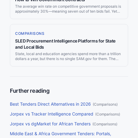
The average win rate on competitive government proposals is
approximately 30%—meaning seven out of ten bids fail. Yet
top-performing government contractors consistently achieve
win rates of 50% or higher. The difference is not luck or size—
it is a disciplined approach to opportunity selection, capture
management, proposal quality, and continuous improvement.
COMPARISONS
With governments spending over $13 trillion annually on
SLED Procurement Intelligence Platforms for State
procurement worldwide and the average competitive
solicitation receiving only 4.5 bids, the opportunity is
and Local Bids
enormous for firms that master the process. This guide covers
State, local and education agencies spend more than a trillion
12 proven strategies that help companies of all sizes—from
dollars a year, but there is no single SAM.gov for them. The
startups to established contractors—dramatically improve their
opportunities sit across thousands of separate county, city,
government tender win rate.
school district and state portals, which is why suppliers pay for
tools that watch them all at once. This guide compares the
main SLED bid tracking and procurement intelligence
platforms on the things that decide it: coverage, how the alerts
work, and price.
Further reading
Best Tenders Direct Alternatives in 2026
(
Comparisons
)
Jorpex vs Tracker Intelligence Compared
(
Comparisons
)
Jorpex vs dgMarket for African Tenders
(
Comparisons
)
Middle East & Africa Government Tenders: Portals,