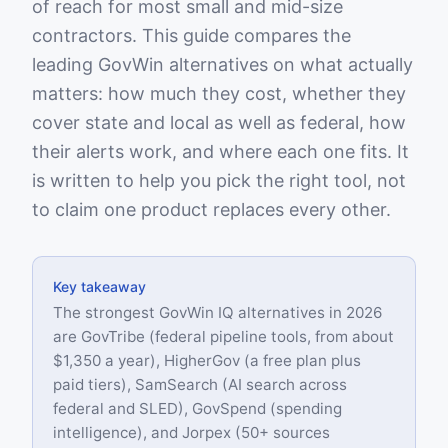
of reach for most small and mid-size
contractors. This guide compares the
leading GovWin alternatives on what actually
matters: how much they cost, whether they
cover state and local as well as federal, how
their alerts work, and where each one fits. It
is written to help you pick the right tool, not
to claim one product replaces every other.
Key takeaway
The strongest GovWin IQ alternatives in 2026
are GovTribe (federal pipeline tools, from about
$1,350 a year), HigherGov (a free plan plus
paid tiers), SamSearch (AI search across
federal and SLED), GovSpend (spending
intelligence), and Jorpex (50+ sources