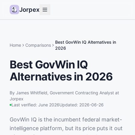
Jorpex
Demo
How it works
Best GovWin IQ Alternatives in
Home
Comparisons
2026
Sources
Best GovWin IQ
Guides
Alternatives in 2026
Pricing
Status
By
James Whitfield
,
Government Contracting Analyst
at
Log in
Jorpex
Last verified:
June 2026
Updated:
2026-06-26
Get started
GovWin IQ is the incumbent federal market-
intelligence platform, but its price puts it out