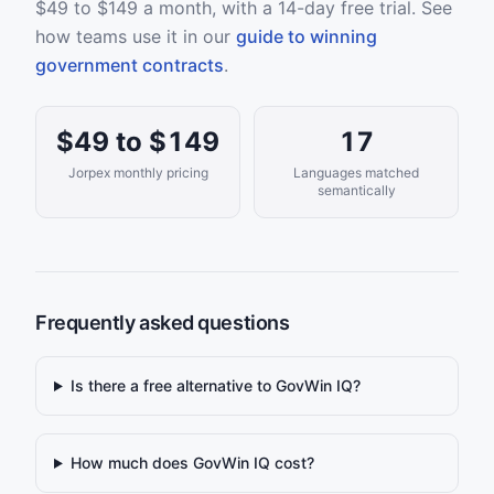
$49 to $149 a month, with a 14-day free trial. See
how teams use it in our
guide to winning
government contracts
.
$49 to $149
17
Jorpex monthly pricing
Languages matched
semantically
Frequently asked questions
Is there a free alternative to GovWin IQ?
How much does GovWin IQ cost?