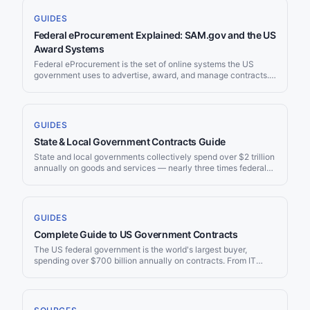
GUIDES
Federal eProcurement Explained: SAM.gov and the US
Award Systems
Federal eProcurement is the set of online systems the US
government uses to advertise, award, and manage contracts.
Almost all of it now runs through SAM.gov and the wider
Integrated Award Environment managed by the General
Services Administration. This guide explains how the systems
fit together, how to register and search, what changed in 2026,
GUIDES
and how [[use-cases/government-contractors|government
State & Local Government Contracts Guide
contractors]] keep up with new opportunities without
refreshing portals by hand.
State and local governments collectively spend over $2 trillion
annually on goods and services — nearly three times federal
procurement spending. From school districts to state DOTs,
county hospitals to city utilities, the opportunities are massive
and often less competitive than federal contracts. This guide
covers how to find and win state and local procurement.
GUIDES
Complete Guide to US Government Contracts
The US federal government is the world's largest buyer,
spending over $700 billion annually on contracts. From IT
services to construction, defense to healthcare, nearly every
industry has a federal procurement pathway. This guide
covers everything you need to know to start — or scale —
your government contracting business.