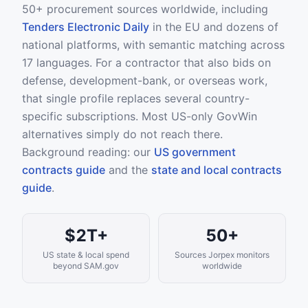
50+ procurement sources worldwide, including
Tenders Electronic Daily
in the EU and dozens of
national platforms, with semantic matching across
17 languages. For a contractor that also bids on
defense, development-bank, or overseas work,
that single profile replaces several country-
specific subscriptions. Most US-only GovWin
alternatives simply do not reach there.
Background reading: our
US government
contracts guide
and the
state and local contracts
guide
.
$2T+
50+
US state & local spend
Sources Jorpex monitors
beyond SAM.gov
worldwide