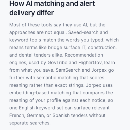
How AI matching and alert
delivery differ
Most of these tools say they use AI, but the
approaches are not equal. Saved-search and
keyword tools match the words you typed, which
means terms like bridge surface IT, construction,
and dental tenders alike. Recommendation
engines, used by GovTribe and HigherGov, learn
from what you save. SamSearch and Jorpex go
further with semantic matching that scores
meaning rather than exact strings. Jorpex uses
embedding-based matching that compares the
meaning of your profile against each notice, so
one English keyword set can surface relevant
French, German, or Spanish tenders without
separate searches.