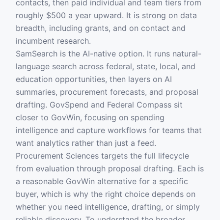
contacts, then paid individual and team tiers from
roughly $500 a year upward. It is strong on data
breadth, including grants, and on contact and
incumbent research.
SamSearch is the AI-native option. It runs natural-
language search across federal, state, local, and
education opportunities, then layers on AI
summaries, procurement forecasts, and proposal
drafting. GovSpend and Federal Compass sit
closer to GovWin, focusing on spending
intelligence and capture workflows for teams that
want analytics rather than just a feed.
Procurement Sciences targets the full lifecycle
from evaluation through proposal drafting. Each is
a reasonable GovWin alternative for a specific
buyer, which is why the right choice depends on
whether you need intelligence, drafting, or simply
reliable discovery. To understand the broader