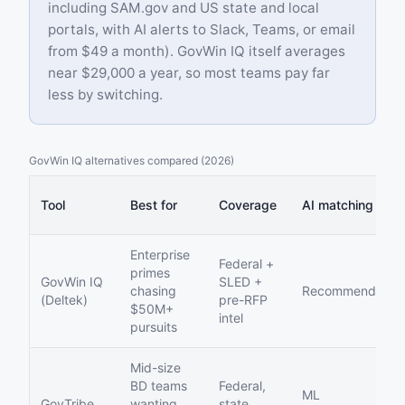
including SAM.gov and US state and local
portals, with AI alerts to Slack, Teams, or email
from $49 a month). GovWin IQ itself averages
near $29,000 a year, so most teams pay far
less by switching.
GovWin IQ alternatives compared (2026)
Tool
Best for
Coverage
AI matching
Enterprise
Federal +
primes
GovWin IQ
SLED +
chasing
Recommendation
(Deltek)
pre-RFP
$50M+
intel
pursuits
Mid-size
BD teams
Federal,
ML
GovTribe
wanting
state