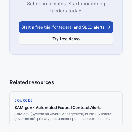
Set up in minutes. Start monitoring
tenders today.
Start a free trial for federal and SLED alerts
Try free demo
Related resources
SOURCES
SAM.gov - Automated Federal Contract Alerts
SAM.gov (System for Award Management) is the US federal
government’s primary procurement portal. Jorpex monitors
SAM.gov continuously and delivers matching contract
opportunities to your Slack workspace.