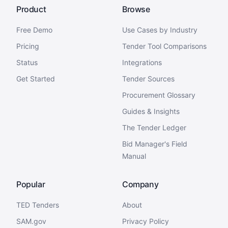
Product
Browse
Free Demo
Use Cases by Industry
Pricing
Tender Tool Comparisons
Status
Integrations
Get Started
Tender Sources
Procurement Glossary
Guides & Insights
The Tender Ledger
Bid Manager's Field
Manual
Popular
Company
TED Tenders
About
SAM.gov
Privacy Policy