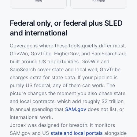
fees
needed
Federal only, or federal plus SLED
and international
Coverage is where these tools quietly differ most.
GovWin, GovTribe, HigherGov, and SamSearch are
built around US opportunities. GovWin and
SamSearch cover state and local well; GovTribe
charges extra for state data. If your pipeline is
purely US federal, any of them can work. The
picture changes the moment you also chase state
and local contracts, which add roughly $2 trillion
in annual spending that
SAM.gov
does not list, or
international work.
Jorpex was designed for breadth. It monitors
SAM.gov and US
state and local portals
alongside