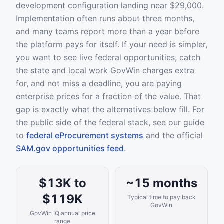
development configuration landing near $29,000.
Implementation often runs about three months,
and many teams report more than a year before
the platform pays for itself. If your need is simpler,
you want to see live federal opportunities, catch
the state and local work GovWin charges extra
for, and not miss a deadline, you are paying
enterprise prices for a fraction of the value. That
gap is exactly what the alternatives below fill. For
the public side of the federal stack, see our guide
to
federal eProcurement systems
and the official
SAM.gov opportunities feed
.
$13K to
~15 months
$119K
Typical time to pay back
GovWin
GovWin IQ annual price
range