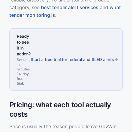
category, see
best tender alert services
and
what
tender monitoring is
.
Ready
to see
it in
action?
Start a free trial for federal and SLED alerts
Set up
in
minutes.
14-day
free
trial.
Pricing: what each tool actually
costs
Price is usually the reason people leave GovWin,