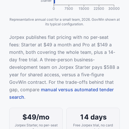
Starter
0
7500
15000
22500
30000
Representative annual cost for a small team, 2026. GovWin shown at
its typical configuration.
Jorpex publishes flat pricing with no per-seat
fees: Starter at $49 a month and Pro at $149 a
month, both covering the whole team, plus a 14-
day free trial. A three-person business-
development team on Jorpex Starter pays $588 a
year for shared access, versus a five-figure
GovWin contract. For the trade-offs behind that
gap, compare
manual versus automated tender
search
.
$49/mo
14 days
Jorpex Starter, no per-seat
Free Jorpex trial, no card