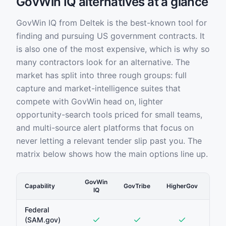
GovWin IQ alternatives at a glance
GovWin IQ from Deltek is the best-known tool for
finding and pursuing US government contracts. It
is also one of the most expensive, which is why so
many contractors look for an alternative. The
market has split into three rough groups: full
capture and market-intelligence suites that
compete with GovWin head on, lighter
opportunity-search tools priced for small teams,
and multi-source alert platforms that focus on
never letting a relevant tender slip past you. The
matrix below shows how the main options line up.
GovWin
Capability
GovTribe
HigherGov
Sam
IQ
Federal
(SAM.gov)