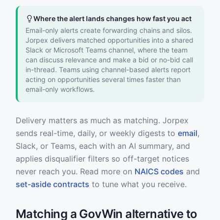
Where the alert lands changes how fast you act
Email-only alerts create forwarding chains and silos.
Jorpex delivers matched opportunities into a shared
Slack or Microsoft Teams channel, where the team
can discuss relevance and make a bid or no-bid call
in-thread. Teams using channel-based alerts report
acting on opportunities several times faster than
email-only workflows.
Delivery matters as much as matching. Jorpex
sends real-time, daily, or weekly digests to
email
,
Slack, or Teams, each with an AI summary, and
applies disqualifier filters so off-target notices
never reach you. Read more on
NAICS codes
and
set-aside contracts
to tune what you receive.
Matching a GovWin alternative to