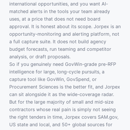
international opportunities, and you want AI-
matched alerts in the tools your team already
uses, at a price that does not need board
approval. It is honest about its scope. Jorpex is an
opportunity-monitoring and alerting platform, not
a full capture suite. It does not build agency
budget forecasts, run teaming and competitor
analysis, or draft proposals.
So if you genuinely need GovWin-grade pre-RFP
intelligence for large, long-cycle pursuits, a
capture tool like GovWin, GovSpend, or
Procurement Sciences is the better fit, and Jorpex
can sit alongside it as the wide-coverage radar.
But for the large majority of small and mid-size
contractors whose real pain is simply not seeing
the right tenders in time, Jorpex covers SAM.gov,
US state and local, and 50+ global sources for