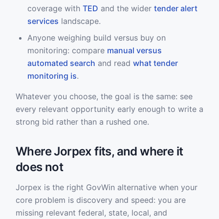
coverage with
TED
and the wider
tender alert
services
landscape.
Anyone weighing build versus buy on
monitoring: compare
manual versus
automated search
and read
what tender
monitoring is
.
Whatever you choose, the goal is the same: see
every relevant opportunity early enough to write a
strong bid rather than a rushed one.
Where Jorpex fits, and where it
does not
Jorpex is the right GovWin alternative when your
core problem is discovery and speed: you are
missing relevant federal, state, local, and