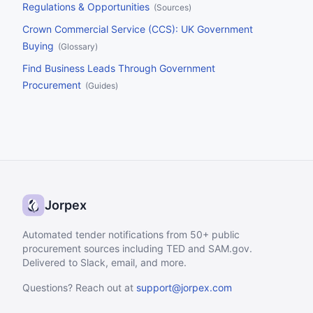
Regulations & Opportunities
(
Sources
)
Crown Commercial Service (CCS): UK Government
Buying
(
Glossary
)
Find Business Leads Through Government
Procurement
(
Guides
)
Jorpex
Automated tender notifications from 50+ public
procurement sources including TED and SAM.gov.
Delivered to Slack, email, and more.
Questions? Reach out at
support@jorpex.com