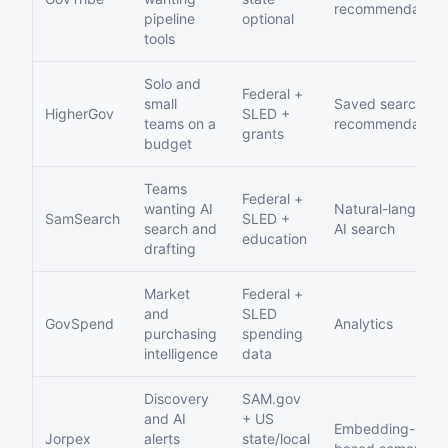
recommendation
pipeline
optional
tools
Solo and
Federal +
small
Saved searches,
HigherGov
SLED +
teams on a
recommendation
grants
budget
Teams
Federal +
wanting AI
Natural-languag
SamSearch
SLED +
search and
AI search
education
drafting
Market
Federal +
and
SLED
GovSpend
Analytics
purchasing
spending
intelligence
data
Discovery
SAM.gov
and AI
+ US
Embedding-
Jorpex
alerts
state/local