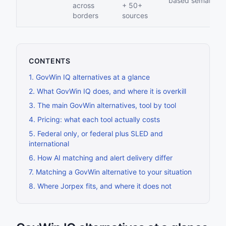
based semantic
across
+ 50+
borders
sources
CONTENTS
1
.
GovWin IQ alternatives at a glance
2
.
What GovWin IQ does, and where it is overkill
3
.
The main GovWin alternatives, tool by tool
4
.
Pricing: what each tool actually costs
5
.
Federal only, or federal plus SLED and
international
6
.
How AI matching and alert delivery differ
7
.
Matching a GovWin alternative to your situation
8
.
Where Jorpex fits, and where it does not