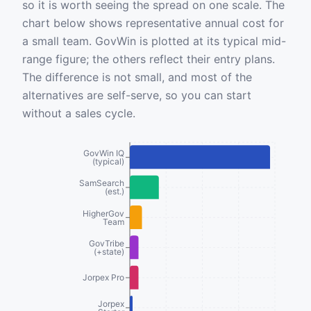
so it is worth seeing the spread on one scale. The
chart below shows representative annual cost for
a small team. GovWin is plotted at its typical mid-
range figure; the others reflect their entry plans.
The difference is not small, and most of the
alternatives are self-serve, so you can start
without a sales cycle.
GovWin IQ
(typical)
SamSearch
(est.)
HigherGov
Team
GovTribe
(+state)
Jorpex Pro
Jorpex