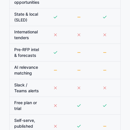
opportunities
State & local
(SLED)
International
tenders
Pre-RFP intel
& forecasts
AI relevance
matching
Slack /
Teams alerts
Free plan or
trial
Self-serve,
published