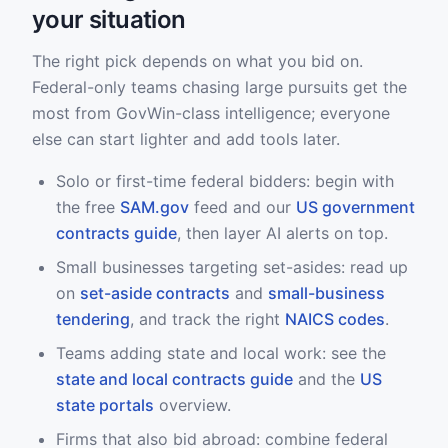
your situation
The right pick depends on what you bid on.
Federal-only teams chasing large pursuits get the
most from GovWin-class intelligence; everyone
else can start lighter and add tools later.
Solo or first-time federal bidders: begin with
the free
SAM.gov
feed and our
US government
contracts guide
, then layer AI alerts on top.
Small businesses targeting set-asides: read up
on
set-aside contracts
and
small-business
tendering
, and track the right
NAICS codes
.
Teams adding state and local work: see the
state and local contracts guide
and the
US
state portals
overview.
Firms that also bid abroad: combine federal