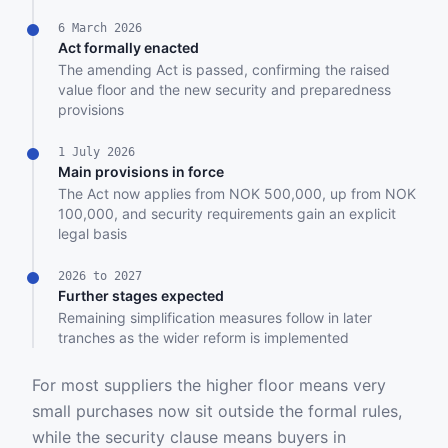
6 March 2026
Act formally enacted
The amending Act is passed, confirming the raised
value floor and the new security and preparedness
provisions
1 July 2026
Main provisions in force
The Act now applies from NOK 500,000, up from NOK
100,000, and security requirements gain an explicit
legal basis
2026 to 2027
Further stages expected
Remaining simplification measures follow in later
tranches as the wider reform is implemented
For most suppliers the higher floor means very
small purchases now sit outside the formal rules,
while the security clause means buyers in