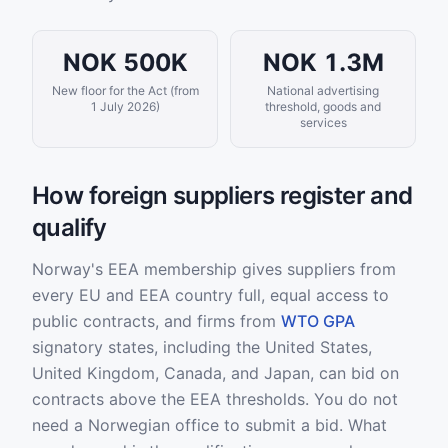
NOK 500K
NOK 1.3M
New floor for the Act (from
National advertising
1 July 2026)
threshold, goods and
services
How foreign suppliers register and
qualify
Norway's EEA membership gives suppliers from
every EU and EEA country full, equal access to
public contracts, and firms from
WTO GPA
signatory states, including the United States,
United Kingdom, Canada, and Japan, can bid on
contracts above the EEA thresholds. You do not
need a Norwegian office to submit a bid. What