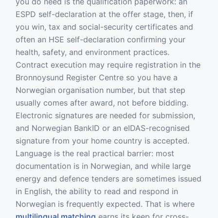
you do need is the qualification paperwork: an
ESPD self-declaration at the offer stage, then, if
you win, tax and social-security certificates and
often an HSE self-declaration confirming your
health, safety, and environment practices.
Contract execution may require registration in the
Bronnoysund Register Centre so you have a
Norwegian organisation number, but that step
usually comes after award, not before bidding.
Electronic signatures are needed for submission,
and Norwegian BankID or an eIDAS-recognised
signature from your home country is accepted.
Language is the real practical barrier: most
documentation is in Norwegian, and while large
energy and defence tenders are sometimes issued
in English, the ability to read and respond in
Norwegian is frequently expected. That is where
multilingual matching
earns its keep for cross-