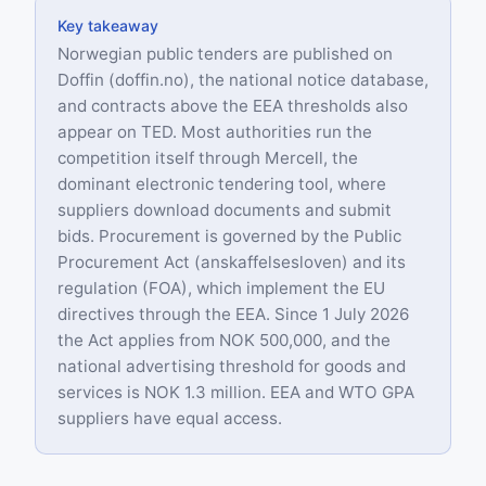
Key takeaway
Norwegian public tenders are published on
Doffin (doffin.no), the national notice database,
and contracts above the EEA thresholds also
appear on TED. Most authorities run the
competition itself through Mercell, the
dominant electronic tendering tool, where
suppliers download documents and submit
bids. Procurement is governed by the Public
Procurement Act (anskaffelsesloven) and its
regulation (FOA), which implement the EU
directives through the EEA. Since 1 July 2026
the Act applies from NOK 500,000, and the
national advertising threshold for goods and
services is NOK 1.3 million. EEA and WTO GPA
suppliers have equal access.