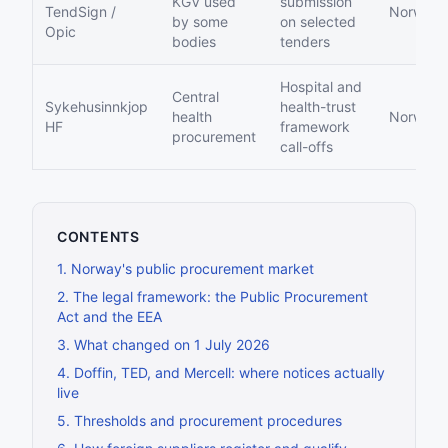
KGV used
submission
TendSign /
Norwegi
by some
on selected
Opic
bodies
tenders
Hospital and
Central
Sykehusinnkjop
health-trust
health
Norwegi
HF
framework
procurement
call-offs
CONTENTS
1
.
Norway's public procurement market
2
.
The legal framework: the Public Procurement
Act and the EEA
3
.
What changed on 1 July 2026
4
.
Doffin, TED, and Mercell: where notices actually
live
5
.
Thresholds and procurement procedures