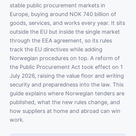
stable public procurement markets in
Europe, buying around NOK 740 billion of
goods, services, and works every year. It sits
outside the EU but inside the single market
through the EEA agreement, so its rules
track the EU directives while adding
Norwegian procedures on top. A reform of
the Public Procurement Act took effect on 1
July 2026, raising the value floor and writing
security and preparedness into the law. This
guide explains where Norwegian tenders are
published, what the new rules change, and
how suppliers at home and abroad can win
work.