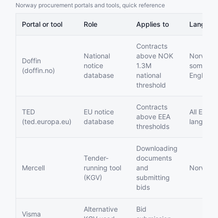
Norway procurement portals and tools, quick reference
Portal or tool
Role
Applies to
Languag
Contracts
National
above NOK
Norwegi
Doffin
notice
1.3M
some
(doffin.no)
database
national
English
threshold
Contracts
TED
EU notice
All EU
above EEA
(ted.europa.eu)
database
languag
thresholds
Downloading
Tender-
documents
Mercell
running tool
and
Norwegi
(KGV)
submitting
bids
Alternative
Bid
Visma