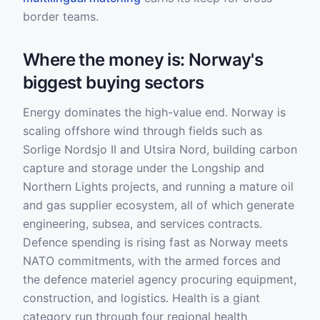
border teams.
Where the money is: Norway's
biggest buying sectors
Energy dominates the high-value end. Norway is
scaling offshore wind through fields such as
Sorlige Nordsjo II and Utsira Nord, building carbon
capture and storage under the Longship and
Northern Lights projects, and running a mature oil
and gas supplier ecosystem, all of which generate
engineering, subsea, and services contracts.
Defence spending is rising fast as Norway meets
NATO commitments, with the armed forces and
the defence materiel agency procuring equipment,
construction, and logistics. Health is a giant
category run through four regional health