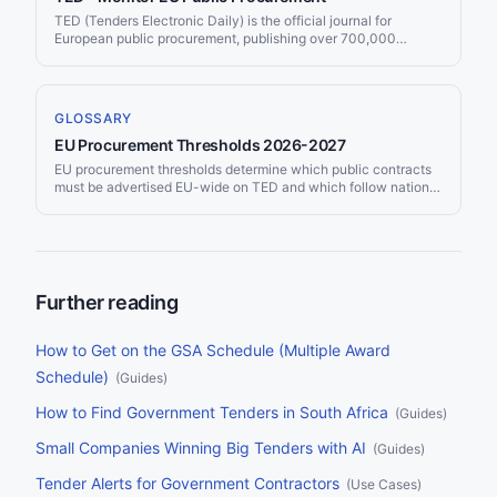
TED (Tenders Electronic Daily) is the official journal for
European public procurement, publishing over 700,000
contract notices per year worth more than €670 billion. Jorpex
monitors TED and delivers matching tenders to Slack or email.
GLOSSARY
EU Procurement Thresholds 2026-2027
EU procurement thresholds determine which public contracts
must be advertised EU-wide on TED and which follow national
rules only. Updated every two years, the 2026-2027
thresholds took effect on 1 January 2026 — most were revised
downward due to currency fluctuations.
Further reading
How to Get on the GSA Schedule (Multiple Award
Schedule)
(
Guides
)
How to Find Government Tenders in South Africa
(
Guides
)
Small Companies Winning Big Tenders with AI
(
Guides
)
Tender Alerts for Government Contractors
(
Use Cases
)