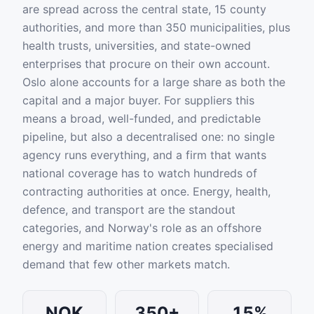
are spread across the central state, 15 county
authorities, and more than 350 municipalities, plus
health trusts, universities, and state-owned
enterprises that procure on their own account.
Oslo alone accounts for a large share as both the
capital and a major buyer. For suppliers this
means a broad, well-funded, and predictable
pipeline, but also a decentralised one: no single
agency runs everything, and a firm that wants
national coverage has to watch hundreds of
contracting authorities at once. Energy, health,
defence, and transport are the standout
categories, and Norway's role as an offshore
energy and maritime nation creates specialised
demand that few other markets match.
NOK
350+
15%