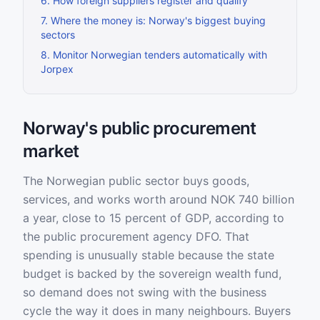
6
.
How foreign suppliers register and qualify
7
.
Where the money is: Norway's biggest buying
sectors
8
.
Monitor Norwegian tenders automatically with
Jorpex
Norway's public procurement
market
The Norwegian public sector buys goods,
services, and works worth around NOK 740 billion
a year, close to 15 percent of GDP, according to
the public procurement agency DFO. That
spending is unusually stable because the state
budget is backed by the sovereign wealth fund,
so demand does not swing with the business
cycle the way it does in many neighbours. Buyers