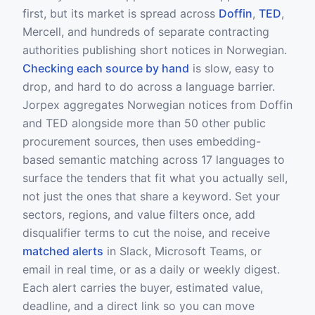
first, but its market is spread across
Doffin
,
TED
,
Mercell, and hundreds of separate contracting
authorities publishing short notices in Norwegian.
Checking each source by hand
is slow, easy to
drop, and hard to do across a language barrier.
Jorpex aggregates Norwegian notices from Doffin
and TED alongside more than 50 other public
procurement sources, then uses embedding-
based semantic matching across 17 languages to
surface the tenders that fit what you actually sell,
not just the ones that share a keyword. Set your
sectors, regions, and value filters once, add
disqualifier terms to cut the noise, and receive
matched alerts
in Slack, Microsoft Teams, or
email in real time, or as a daily or weekly digest.
Each alert carries the buyer, estimated value,
deadline, and a direct link so you can move