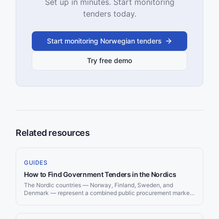
Set up in minutes. Start monitoring
tenders today.
Start monitoring Norwegian tenders
Try free demo
Related resources
GUIDES
How to Find Government Tenders in the Nordics
The Nordic countries — Norway, Finland, Sweden, and
Denmark — represent a combined public procurement market
exceeding €150 billion annually. Known for transparent
governance, high digitization, and strong sustainability
requirements, Nordic procurement offers excellent