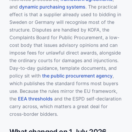
and
dynamic purchasing systems
. The practical
effect is that a supplier already used to bidding in
Sweden or Germany will recognise most of the
structure. Disputes are handled by KOFA, the
Complaints Board for Public Procurement, a low-
cost body that issues advisory opinions and can
impose fees for unlawful direct awards, alongside
the ordinary courts for damages and injunctions.
Day-to-day guidance, template documents, and
policy sit with
the public procurement agency
,
which publishes the standard forms most buyers
use. Because the rules mirror the EU framework,
the
EEA thresholds
and the ESPD self-declaration
carry across, which matters a great deal for
cross-border bidders.
What changed on 1 July 2026