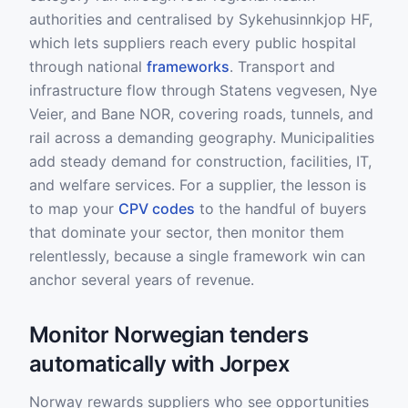
authorities and centralised by Sykehusinnkjop HF,
which lets suppliers reach every public hospital
through national
frameworks
. Transport and
infrastructure flow through Statens vegvesen, Nye
Veier, and Bane NOR, covering roads, tunnels, and
rail across a demanding geography. Municipalities
add steady demand for construction, facilities, IT,
and welfare services. For a supplier, the lesson is
to map your
CPV codes
to the handful of buyers
that dominate your sector, then monitor them
relentlessly, because a single framework win can
anchor several years of revenue.
Monitor Norwegian tenders
automatically with Jorpex
Norway rewards suppliers who see opportunities