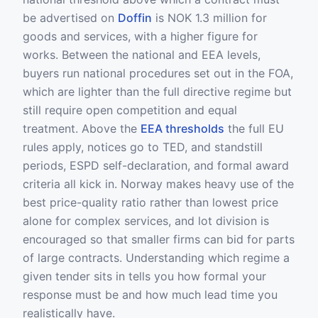
be advertised on
Doffin
is NOK 1.3 million for
goods and services, with a higher figure for
works. Between the national and EEA levels,
buyers run national procedures set out in the FOA,
which are lighter than the full directive regime but
still require open competition and equal
treatment. Above the
EEA thresholds
the full EU
rules apply, notices go to TED, and standstill
periods, ESPD self-declaration, and formal award
criteria all kick in. Norway makes heavy use of the
best price-quality ratio rather than lowest price
alone for complex services, and lot division is
encouraged so that smaller firms can bid for parts
of large contracts. Understanding which regime a
given tender sits in tells you how formal your
response must be and how much lead time you
realistically have.