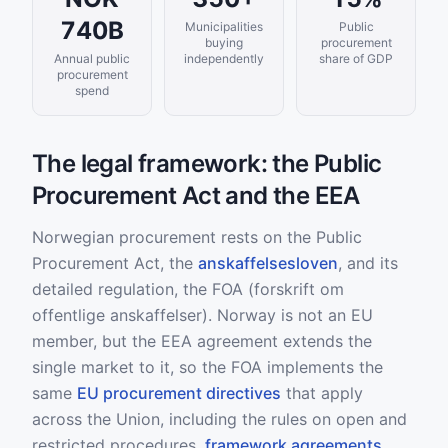
740B
Municipalities
Public
buying
procurement
Annual public
independently
share of GDP
procurement
spend
The legal framework: the Public
Procurement Act and the EEA
Norwegian procurement rests on the Public
Procurement Act, the
anskaffelsesloven
, and its
detailed regulation, the FOA (forskrift om
offentlige anskaffelser). Norway is not an EU
member, but the EEA agreement extends the
single market to it, so the FOA implements the
same
EU procurement directives
that apply
across the Union, including the rules on open and
restricted procedures,
framework agreements
,