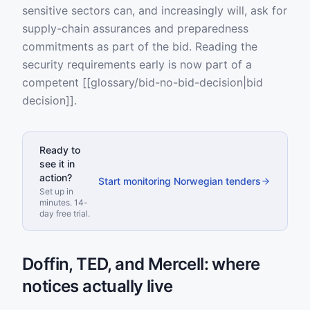
sensitive sectors can, and increasingly will, ask for
supply-chain assurances and preparedness
commitments as part of the bid. Reading the
security requirements early is now part of a
competent [[glossary/bid-no-bid-decision|bid
decision]].
Ready to
see it in
action?
Start monitoring Norwegian tenders
Set up in
minutes. 14-
day free trial.
Doffin, TED, and Mercell: where
notices actually live