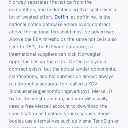
Norway separates the notice from the
competition, and understanding that split saves a
lot of wasted effort.
Doffin
, at doffin.no, is the
national notice database where every contract
above the national threshold must be advertised.
Above the EEA thresholds the same notice is also
sent to
TED
, the EU-wide database, so
international suppliers can pick Norwegian
opportunities up there too. Doffin tells you a
contract exists, but the actual tender documents,
clarifications, and bid submission almost always
run through a separate tool called a KGV
(konkurransegjennomforingsverktoy). Mercell is
by far the most common, and you will usually
need a free Mercell account to download the
specification and upload your response. Some
bodies use alternatives such as Visma TendSign or