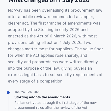
Norway has been overhauling its procurement law
after a public review recommended a simpler,
clearer act. The first tranche of amendments was
adopted by the Storting in early 2026 and
enacted as the Act of 6 March 2026, with most
provisions taking effect on 1 July 2026. Two
changes matter most for suppliers. The value floor
for when the Act applies rose sharply, and
security and preparedness were written directly
into the purpose of the law, giving buyers an
express legal basis to set security requirements at
every stage of a competition.
Jan to Feb 2026
Storting adopts the amendments
Parliament votes through the first stage of the new
procurement rules after the review of the Act