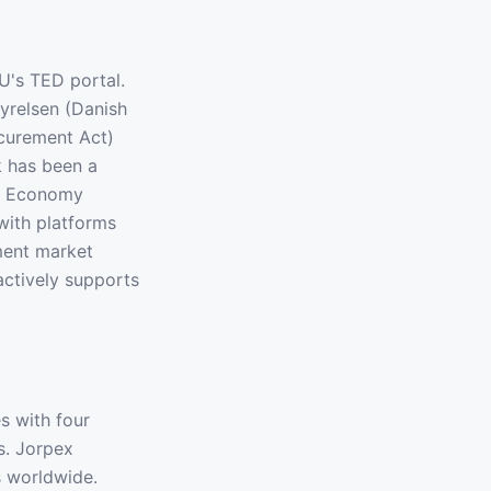
U's TED portal.
yrelsen (Danish
curement Act)
k has been a
ar Economy
with platforms
ment market
actively supports
s with four
s. Jorpex
s worldwide.