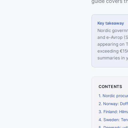
guide covers th
Key takeaway
Nordic governm
and e-Avrop (
appearing on T
exceeding €150
summaries in y
CONTENTS
1
.
Nordic procu
2
.
Norway: Doff
3
.
Finland: Hil
4
.
Sweden: Ten
5
.
Denmark: ud