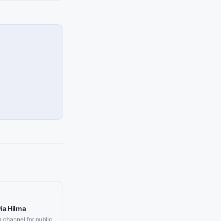
ia Hilma
on channel for public