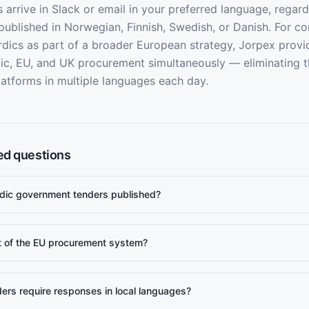
 arrive in Slack or email in your preferred language, regar
 published in Norwegian, Finnish, Swedish, or Danish. For c
rdics as part of a broader European strategy, Jorpex provi
ic, EU, and UK procurement simultaneously — eliminating 
latforms in multiple languages each day.
ed questions
dic government tenders published?
t of the EU procurement system?
ers require responses in local languages?