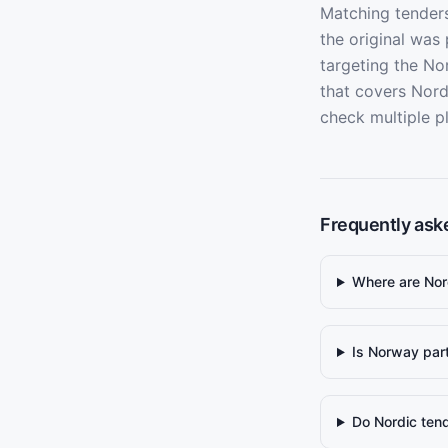
Matching tenders
the original was
targeting the No
that covers Nord
check multiple p
Frequently ask
Where are Nor
Is Norway par
Do Nordic tend