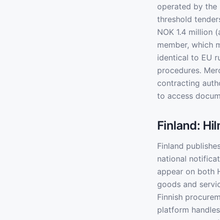
operated by the
threshold tender
NOK 1.4 million 
member, which m
identical to EU 
procedures. Merc
contracting auth
to access docum
Finland: Hi
Finland publishes
national notific
appear on both H
goods and servic
Finnish procurem
platform handles