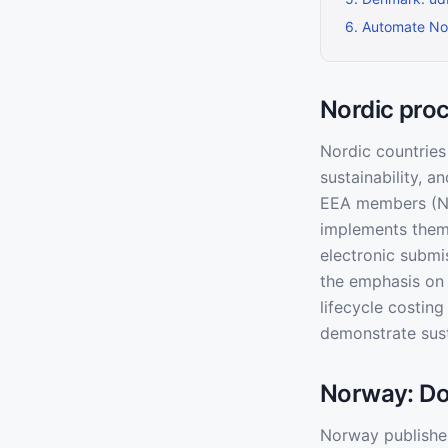
6
.
Automate Nor
Nordic pro
Nordic countries
sustainability, 
EEA members (No
implements them 
electronic submi
the emphasis on s
lifecycle costin
demonstrate sust
Norway: Dof
Norway publishes