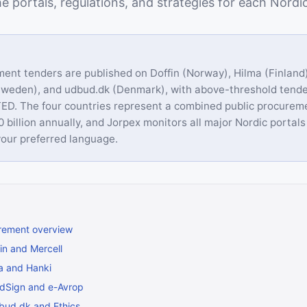
e portals, regulations, and strategies for each Nordi
ent tenders are published on Doffin (Norway), Hilma (Finland
Sweden), and udbud.dk (Denmark), with above-threshold tende
ED. The four countries represent a combined public procurem
 billion annually, and Jorpex monitors all major Nordic portals
our preferred language.
rement overview
in and Mercell
ma and Hanki
dSign and e-Avrop
bud.dk and Ethics