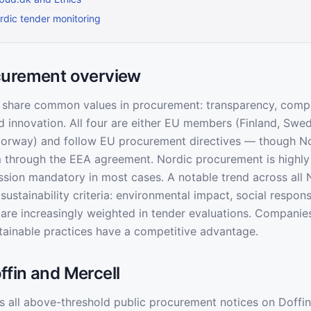
dic tender monitoring
curement overview
 share common values in procurement: transparency, compe
and innovation. All four are either EU members (Finland, Sw
rway) and follow EU procurement directives — though N
through the EEA agreement. Nordic procurement is highly d
ssion mandatory in most cases. A notable trend across all 
ustainability criteria: environmental impact, social responsi
g are increasingly weighted in tender evaluations. Companie
ainable practices have a competitive advantage.
fin and Mercell
 all above-threshold public procurement notices on Doffin 