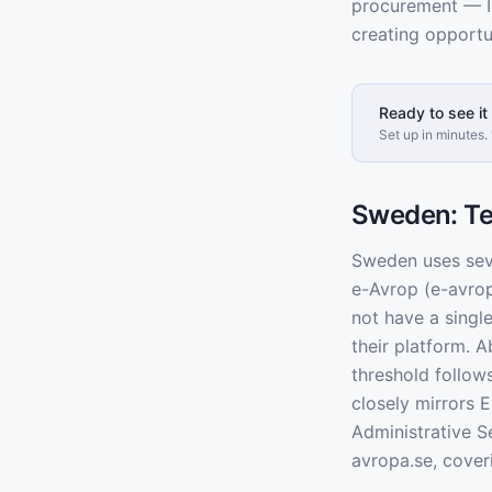
procurement — I
creating opportu
Ready to see it 
Set up in minutes. 
Sweden: Te
Sweden uses seve
e-Avrop (e-avro
not have a singl
their platform. 
threshold follow
closely mirrors 
Administrative 
avropa.se, cove