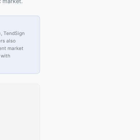
c market.
), TendSign
rs also
ent market
 with