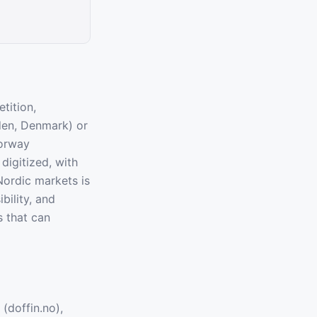
tition,
eden, Denmark) or
orway
igitized, with
Nordic markets is
bility, and
s that can
(doffin.no),