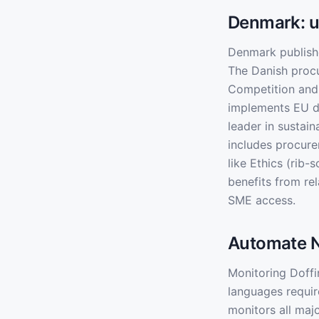
Denmark: u
Denmark publish
The Danish procu
Competition and
implements EU d
leader in sustai
includes procure
like Ethics (rib
benefits from re
SME access.
Automate N
Monitoring Doffi
languages requir
monitors all maj