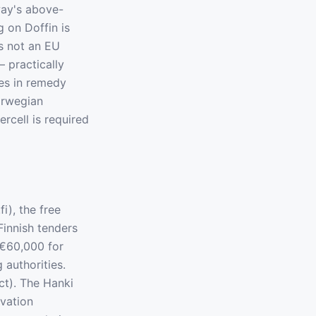
way's above-
g on Doffin is
s not an EU
 practically
ces in remedy
orwegian
rcell is required
i), the free
Finnish tenders
 €60,000 for
authorities.
ct). The Hanki
ovation