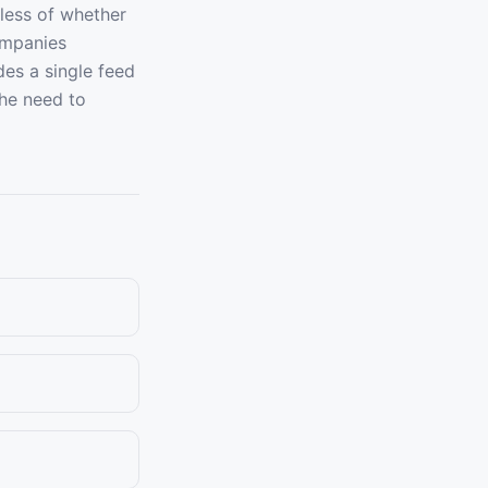
dless of whether
ompanies
des a single feed
the need to