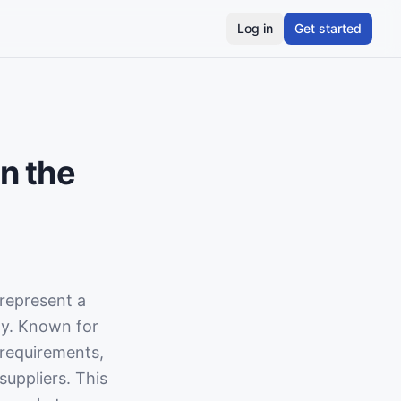
Log in
Get started
n the
represent a
ly. Known for
 requirements,
suppliers. This