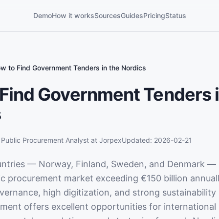
Demo
How it works
Sources
Guides
Pricing
Status
w to Find Government Tenders in the Nordics
Find Government Tenders i
s
,
Public Procurement Analyst
at Jorpex
Updated:
2026-02-21
untries — Norway, Finland, Sweden, and Denmark — 
c procurement market exceeding €150 billion annual
ernance, high digitization, and strong sustainability
ent offers excellent opportunities for international 