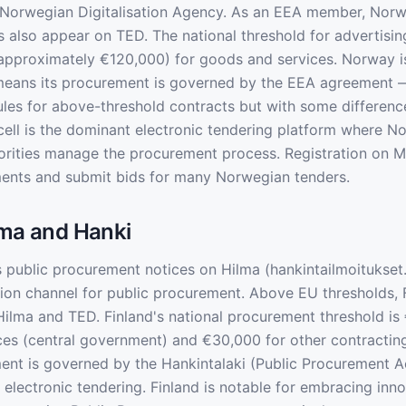
 Norwegian Digitalisation Agency. As an EEA member, Nor
s also appear on TED. The national threshold for advertisin
(approximately €120,000) for goods and services. Norway i
eans its procurement is governed by the EEA agreement —
rules for above-threshold contracts but with some differen
ell is the dominant electronic tendering platform where N
orities manage the procurement process. Registration on Me
ents and submit bids for many Norwegian tenders.
lma and Hanki
 public procurement notices on Hilma (hankintailmoitukset.f
ation channel for public procurement. Above EU thresholds, 
ilma and TED. Finland's national procurement threshold is
es (central government) and €30,000 for other contracting 
ent is governed by the Hankintalaki (Public Procurement A
 electronic tendering. Finland is notable for embracing inn