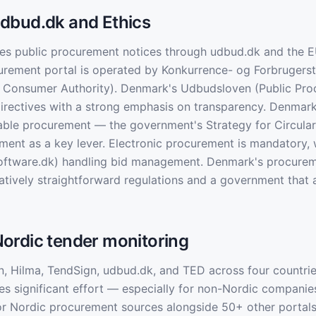
dbud.dk and Ethics
es public procurement notices through udbud.dk and the E
rement portal is operated by Konkurrence- og Forbrugerst
 Consumer Authority). Denmark's Udbudsloven (Public Pro
irectives with a strong emphasis on transparency. Denmar
nable procurement — the government's Strategy for Circul
ment as a key lever. Electronic procurement is mandatory, 
-software.dk) handling bid management. Denmark's procure
latively straightforward regulations and a government that 
ordic tender monitoring
n, Hilma, TendSign, udbud.dk, and TED across four countrie
es significant effort — especially for non-Nordic companie
or Nordic procurement sources alongside 50+ other portal