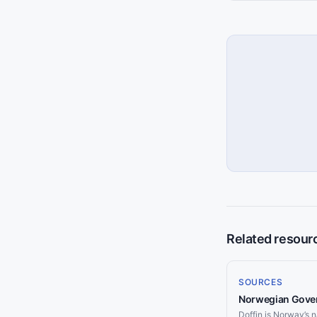
Related resour
SOURCES
Norwegian Gover
Doffin is Norway’s n