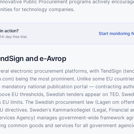
nnovative Public Procurement programs actively encourage
nities for technology companies.
in action?
Start monitoring 
14-day free trial.
ndSign and e-Avrop
ral electronic procurement platforms, with TendSign (ten
p.com) being the most prominent. Unlike some EU countri
e mandatory national publication portal — contracting auth
Above EU thresholds, Swedish tenders appear on TED. Swed
s EU limits. The Swedish procurement law (Lagen om offent
EU directives. Sweden's Kammarkollegiet (Legal, Financial a
Services Agency) manages government-wide framework ag
ring common goods and services for all government agenci