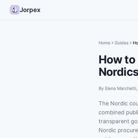
Jorpex
Home
Guides
Ho
How to 
Nordic
By
Elena Marchetti
The Nordic co
combined publi
transparent gov
Nordic procurem