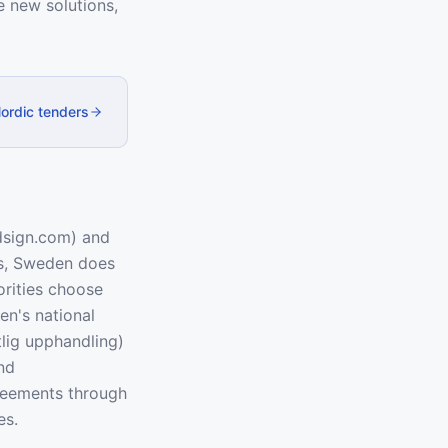
 new solutions,
Nordic tenders
dsign.com) and
es, Sweden does
orities choose
en's national
lig upphandling)
nd
reements through
es.