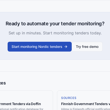
Ready to automate your tender monitoring?
Set up in minutes. Start monitoring tenders today.
Start monitoring Nordic tenders
Try free demo
ces
SOURCES
nment Tenders via Doffin
Finnish Government Tenders v
ational notification database for
Hilma is Finland’s official notificati