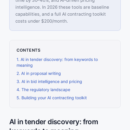
time by 30–40%, and AI-driven pricing
intelligence. In 2026 these tools are baseline
capabilities, and a full AI contracting toolkit
costs under $200/month.
CONTENTS
1
.
AI in tender discovery: from keywords to
meaning
2
.
AI in proposal writing
3
.
AI in bid intelligence and pricing
4
.
The regulatory landscape
5
.
Building your AI contracting toolkit
AI in tender discovery: from