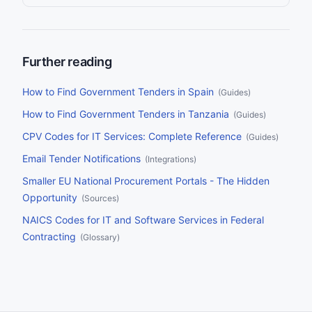
With over $12 trillion in annual government spending across
OECD countries and 700,000+ notices published on TED
alone each year, no team can monitor every source manually.
This guide compares the nine leading tender alert platforms on
the criteria that matter most: source coverage, AI matching,
delivery channels, filtering, and pricing.
Further reading
How to Find Government Tenders in Spain
(
Guides
)
How to Find Government Tenders in Tanzania
(
Guides
)
CPV Codes for IT Services: Complete Reference
(
Guides
)
Email Tender Notifications
(
Integrations
)
Smaller EU National Procurement Portals - The Hidden
Opportunity
(
Sources
)
NAICS Codes for IT and Software Services in Federal
Contracting
(
Glossary
)