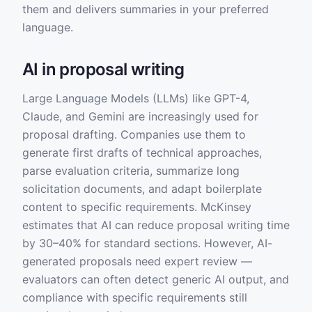
them and delivers summaries in your preferred
language.
AI in proposal writing
Large Language Models (LLMs) like GPT-4,
Claude, and Gemini are increasingly used for
proposal drafting. Companies use them to
generate first drafts of technical approaches,
parse evaluation criteria, summarize long
solicitation documents, and adapt boilerplate
content to specific requirements. McKinsey
estimates that AI can reduce proposal writing time
by 30–40% for standard sections. However, AI-
generated proposals need expert review —
evaluators can often detect generic AI output, and
compliance with specific requirements still