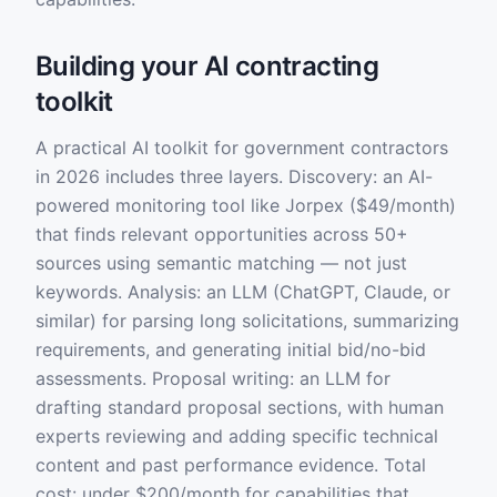
Building your AI contracting
toolkit
A practical AI toolkit for government contractors
in 2026 includes three layers. Discovery: an AI-
powered monitoring tool like Jorpex ($49/month)
that finds relevant opportunities across 50+
sources using semantic matching — not just
keywords. Analysis: an LLM (ChatGPT, Claude, or
similar) for parsing long solicitations, summarizing
requirements, and generating initial bid/no-bid
assessments. Proposal writing: an LLM for
drafting standard proposal sections, with human
experts reviewing and adding specific technical
content and past performance evidence. Total
cost: under $200/month for capabilities that