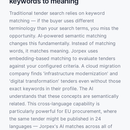
keywords to meaning
Traditional tender search relies on keyword
matching — if the buyer uses different
terminology than your search terms, you miss the
opportunity. AI-powered semantic matching
changes this fundamentally. Instead of matching
words, it matches meaning. Jorpex uses
embedding-based matching to evaluate tenders
against your configured criteria. A cloud migration
company finds 'infrastructure modernization' and
'digital transformation' tenders even without those
exact keywords in their profile. The AI
understands that these concepts are semantically
related. This cross-language capability is
particularly powerful for EU procurement, where
the same tender might be published in 24
languages — Jorpex's AI matches across all of