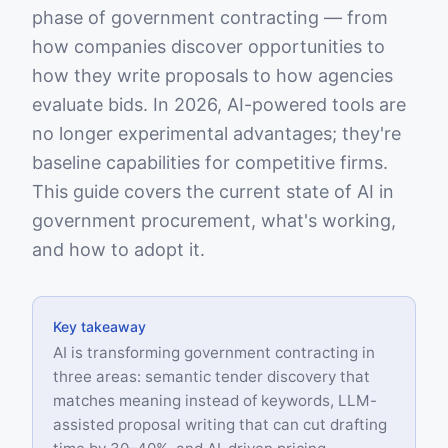
phase of government contracting — from
how companies discover opportunities to
how they write proposals to how agencies
evaluate bids. In 2026, AI-powered tools are
no longer experimental advantages; they're
baseline capabilities for competitive firms.
This guide covers the current state of AI in
government procurement, what's working,
and how to adopt it.
Key takeaway
AI is transforming government contracting in
three areas: semantic tender discovery that
matches meaning instead of keywords, LLM-
assisted proposal writing that can cut drafting