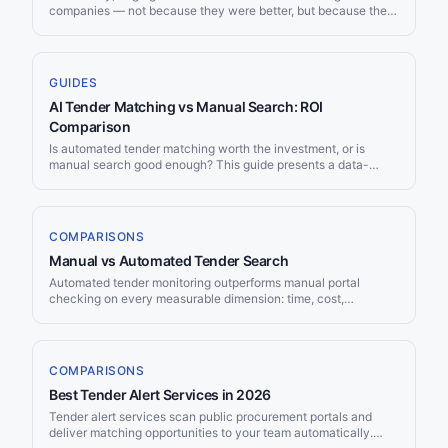
companies — not because they were better, but because they
had the BD staff, proposal teams, and market intelligence
budgets that small firms couldn't match. AI is dismantling that
advantage. A five-person company with the right AI tools can
now discover opportunities, analyze solicitations, and produce
GUIDES
competitive proposals at a fraction of the cost and time. Here's
AI Tender Matching vs Manual Search: ROI
how.
Comparison
Is automated tender matching worth the investment, or is
manual search good enough? This guide presents a data-
driven comparison: time tracking, coverage analysis, speed
benchmarks, and a break-even calculation. The numbers
make the case clearer than any marketing claim.
COMPARISONS
Manual vs Automated Tender Search
Automated tender monitoring outperforms manual portal
checking on every measurable dimension: time, cost,
coverage, speed, and consistency. Teams using automated
tools discover 3–5x more relevant opportunities while
spending near-zero hours on procurement search — freeing
business development staff to focus on writing winning bids
COMPARISONS
rather than finding them.
Best Tender Alert Services in 2026
Tender alert services scan public procurement portals and
deliver matching opportunities to your team automatically.