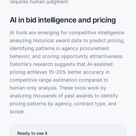
requires human judgment.
AI in bid intelligence and pricing
AI tools are emerging for competitive intelligence:
analyzing historical award data to predict pricing,
identifying patterns in agency procurement
behavior, and scoring opportunity attractiveness.
Deloitte's research suggests that AI-assisted
pricing achieves 15–20% better accuracy in
competitive range estimation compared to
human-only analysis. These tools work by
analyzing thousands of past awards to identify
pricing patterns by agency, contract type, and
scope.
Ready to see it