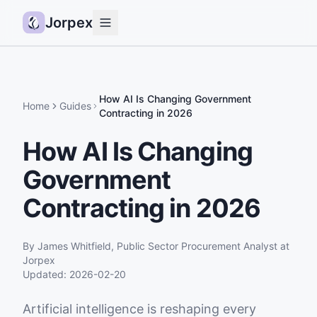
Jorpex
Demo
How it works
How AI Is Changing Government
Home
Guides
Contracting in 2026
Sources
How AI Is Changing
Guides
Government
Pricing
Status
Contracting in 2026
Log in
By
James Whitfield
,
Public Sector Procurement Analyst
at
Get started
Jorpex
Updated:
2026-02-20
Artificial intelligence is reshaping every