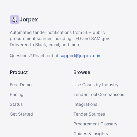
Jorpex
Automated tender notifications from 50+ public
procurement sources including TED and SAM.gov.
Delivered to Slack, email, and more.
Questions? Reach out at
support@jorpex.com
Product
Browse
Free Demo
Use Cases by Industry
Pricing
Tender Tool Comparisons
Status
Integrations
Get Started
Tender Sources
Procurement Glossary
Guides & Insights