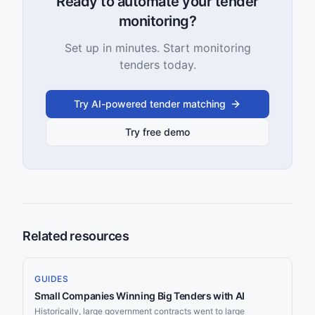
Ready to automate your tender
monitoring?
Set up in minutes. Start monitoring
tenders today.
Try AI-powered tender matching
Try free demo
Related resources
GUIDES
Small Companies Winning Big Tenders with AI
Historically, large government contracts went to large