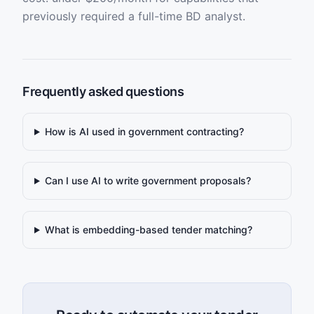
previously required a full-time BD analyst.
Frequently asked questions
How is AI used in government contracting?
Can I use AI to write government proposals?
What is embedding-based tender matching?