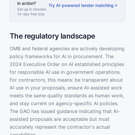
in action?
Try AI-powered tender matching
Set up in minutes.
14-day free trial.
The regulatory landscape
OMB and federal agencies are actively developing
policy frameworks for AI in procurement. The
2024 Executive Order on AI established principles
for responsible AI use in government operations.
For contractors, this means: be transparent about
AI use in your proposals, ensure AI-assisted work
meets the same quality standards as human work,
and stay current on agency-specific AI policies.
The GAO has issued guidance indicating that AI-
assisted proposals are acceptable but must
accurately represent the contractor's actual
capabilities.