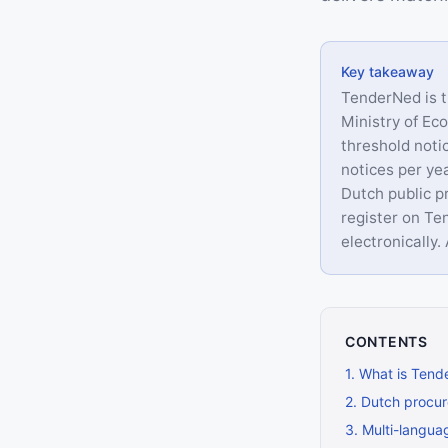
Key takeaway
TenderNed is t
Ministry of Ec
threshold not
notices per yea
Dutch public p
register on Te
electronically
CONTENTS
1
.
What is Tend
2
.
Dutch procur
3
.
Multi-languag