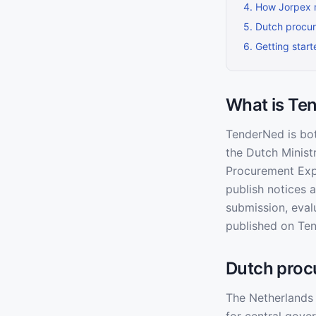
4
.
How Jorpex 
5
.
Dutch procu
6
.
Getting star
What is Te
TenderNed is bot
the Dutch Minist
Procurement Expe
publish notices 
submission, eval
published on Ten
Dutch proc
The Netherlands 