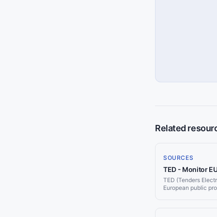
Related resour
SOURCES
TED - Monitor E
TED (Tenders Electron
European public pr
contract notices pe
Jorpex monitors TED
Slack or email.