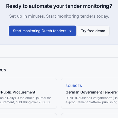
Ready to automate your tender monitoring?
Set up in minutes. Start monitoring tenders today.
Start monitoring Dutch tenders
Try free demo
ces
SOURCES
U Public Procurement
German Government Tenders 
ic Daily) is the official journal for
DTVP (Deutsches Vergabeportal) is
ocurement, publishing over 700,000
e-procurement platform, publishing 
r year worth more than €670 billion.
notices from federal, state (Länder)
 and delivers matching tenders to
authorities. Jorpex monitors DTVP a
matching Vergabe opportunities to 