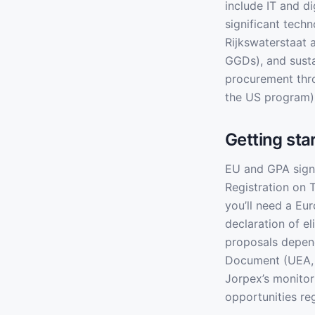
include IT and d
significant tech
Rijkswaterstaat 
GGDs), and sust
procurement thr
the US program) 
Getting sta
EU and GPA signa
Registration on 
you’ll need a E
declaration of e
proposals depen
Document (UEA, 
Jorpex’s monitor
opportunities re