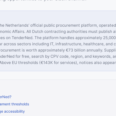
he Netherlands’ official public procurement platform, operate
onomic Affairs. All Dutch contracting authorities must publish 
ices on TenderNed. The platform handles approximately 25,00
r across sectors including IT, infrastructure, healthcare, and c
rocurement is worth approximately €73 billion annually. Suppl
nderNed for free, search by CPV code, region, and keywords, a
. Above EU thresholds (€143K for services), notices also appea
erNed?
ement thresholds
e accessibility