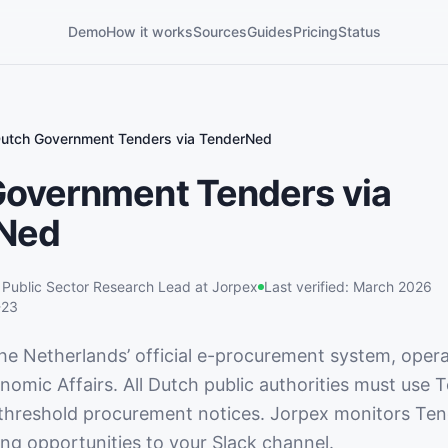
Demo
How it works
Sources
Guides
Pricing
Status
utch Government Tenders via TenderNed
Government Tenders via
Ned
,
Public Sector Research Lead
at Jorpex
Last verified:
March 2026
-23
he Netherlands’ official e-procurement system, oper
nomic Affairs. All Dutch public authorities must use
threshold procurement notices. Jorpex monitors Te
ing opportunities to your Slack channel.