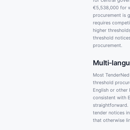
for central gover
€5,538,000 for w
procurement is g
requires competi
higher thresholds
threshold notice
procurement.
Multi-langu
Most TenderNed n
threshold procur
English or other
consistent with 
straightforward.
tender notices i
that otherwise l