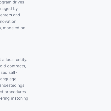
rogram drives
anaged by
centers and
nnovation
h, modeled on
a local entity.
old contracts,
zed self-
-language
Aanbestedings
ed procedures.
vering matching