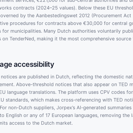
nment services, €221,000 for sub-central authorities and uti
orks contracts (2024–25 values). Below these EU threshol
overned by the Aanbestedingswet 2012 (Procurement Act 20
tive procedures for contracts above €30,000 for central 
 for municipalities. Many Dutch authorities voluntarily pub
s on TenderNed, making it the most comprehensive source 
age accessibility
otices are published in Dutch, reflecting the domestic na
ement. Above-threshold notices that also appear on TED m
 EU language translations. The platform uses CPV codes for 
EU standards, which makes cross-referencing with TED not
 For non-Dutch suppliers, Jorpex’s AI-generated summaries 
nto English or any of 17 European languages, removing the 
imits access to the Dutch market.