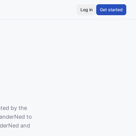
Log in
Get started
ated by the
 TenderNed to
nderNed and