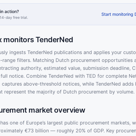
in action?
Start monitoring
14-day free trial.
 monitors TenderNed
usly ingests TenderNed publications and applies your cus
e-range filters. Matching Dutch procurement opportunities a
ontracting authority, estimated value, submission deadline,
he full notice. Combine TenderNed with TED for complete Ne
captures above-threshold notices, while TenderNed adds 
at represent the majority of Dutch procurement by volume.
urement market overview
has one of Europe’s largest public procurement markets, w
roximately €73 billion — roughly 20% of GDP. Key procure