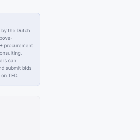
d by the Dutch
above-
0+ procurement
onsulting.
iers can
nd submit bids
r on TED.