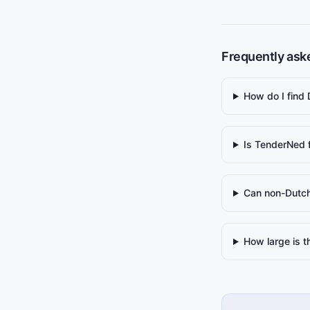
Frequently ask
How do I find
Is TenderNed 
Can non-Dutch
How large is 