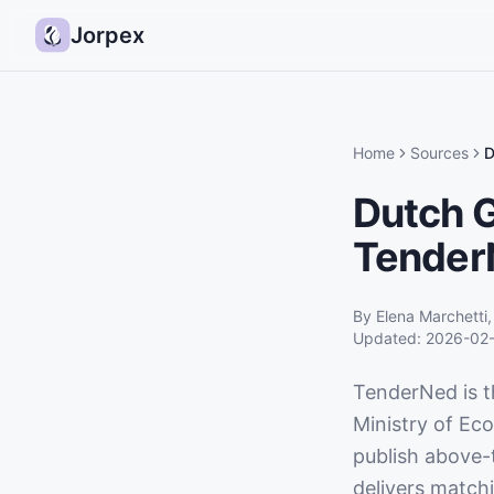
Jorpex
Home
Sources
D
Dutch 
Tender
By
Elena Marchetti
Updated:
2026-02
TenderNed is t
Ministry of Eco
publish above-
delivers match