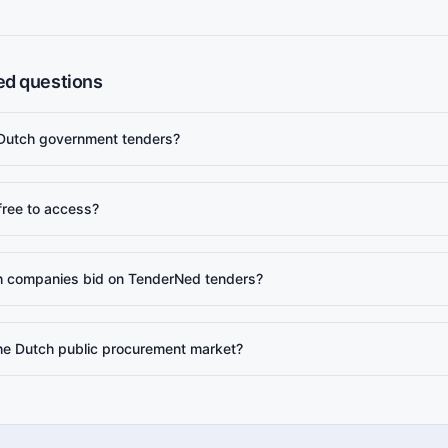
ed questions
 Dutch government tenders?
free to access?
 companies bid on TenderNed tenders?
the Dutch public procurement market?