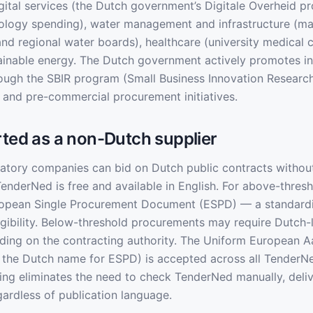
igital services (the Dutch government’s Digitale Overheid p
nology spending), water management and infrastructure (m
and regional water boards), healthcare (university medical 
ainable energy. The Dutch government actively promotes i
ough the SBIR program (Small Business Innovation Researc
and pre-commercial procurement initiatives.
rted as a non-Dutch supplier
tory companies can bid on Dutch public contracts without 
TenderNed is free and available in English. For above-thresh
uropean Single Procurement Document (ESPD) — a standardi
ligibility. Below-threshold procurements may require Dutch
ding on the contracting authority. The Uniform European 
the Dutch name for ESPD) is accepted across all TenderN
ing eliminates the need to check TenderNed manually, deli
gardless of publication language.