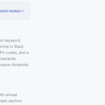
 Dutch tenders
tom keyword,
rrive in Slack
 CPV codes, and a
therlands
below-threshold
ith annual
ment sectors