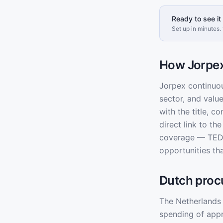
Ready to see it 
Set up in minutes. 
How Jorpex
Jorpex continuo
sector, and valu
with the title, c
direct link to t
coverage — TED 
opportunities th
Dutch proc
The Netherlands 
spending of app