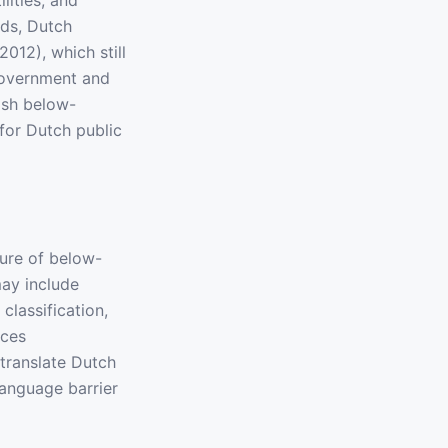
lities, and
ds, Dutch
12), which still
government and
lish below-
for Dutch public
ture of below-
ay include
classification,
ices
translate Dutch
language barrier