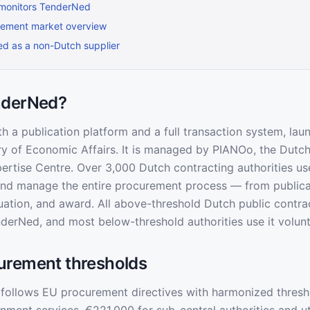
monitors TenderNed
rement market overview
ted as a non-Dutch supplier
nderNed?
h a publication platform and a full transaction system, lau
ry of Economic Affairs. It is managed by PIANOo, the Dutch
rtise Centre. Over 3,000 Dutch contracting authorities u
and manage the entire procurement process — from publica
uation, and award. All above-threshold Dutch public contr
derNed, and most below-threshold authorities use it volunta
urement thresholds
follows EU procurement directives with harmonized thresh