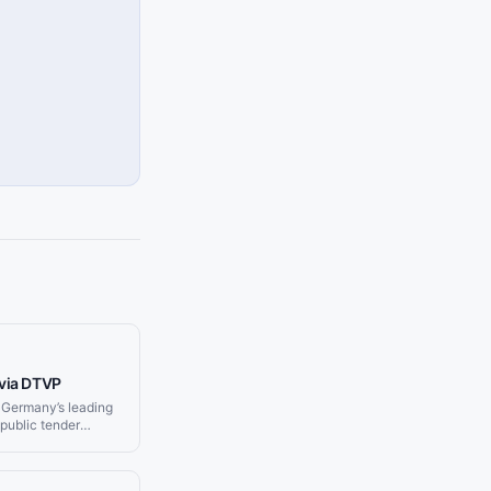
via DTVP
 Germany’s leading
public tender
, and municipal
nd delivers
your Slack