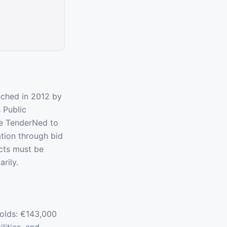
nched in 2012 by
 Public
se TenderNed to
tion through bid
acts must be
rily.
olds: €143,000