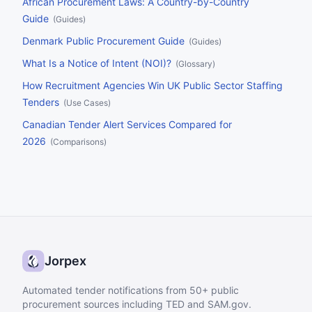
African Procurement Laws: A Country-by-Country
Guide
(
Guides
)
Denmark Public Procurement Guide
(
Guides
)
What Is a Notice of Intent (NOI)?
(
Glossary
)
How Recruitment Agencies Win UK Public Sector Staffing
Tenders
(
Use Cases
)
Canadian Tender Alert Services Compared for
2026
(
Comparisons
)
Jorpex
Automated tender notifications from 50+ public
procurement sources including TED and SAM.gov.