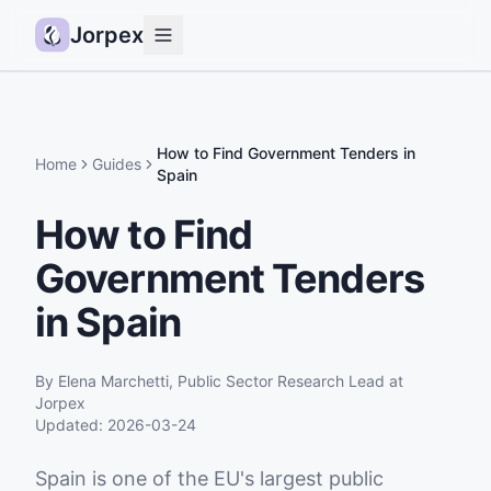
Jorpex
Demo
How it works
How to Find Government Tenders in
Home
Guides
Spain
Sources
How to Find
Guides
Government Tenders
Pricing
Status
in Spain
Log in
By
Elena Marchetti
,
Public Sector Research Lead
at
Get started
Jorpex
Updated:
2026-03-24
Spain is one of the EU's largest public