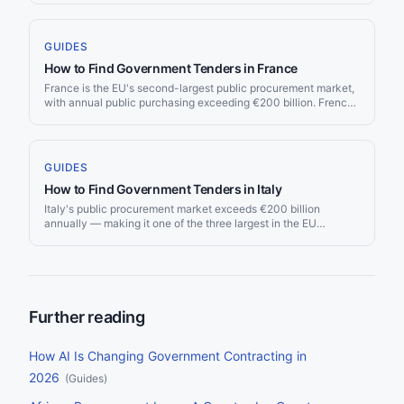
thresholds took effect on 1 January 2026 — most were revised
downward due to currency fluctuations.
GUIDES
How to Find Government Tenders in France
France is the EU's second-largest public procurement market,
with annual public purchasing exceeding €200 billion. French
procurement is governed by the Code de la Commande
Publique and published across several platforms — from the
centralized BOAMP to hundreds of local government buyer
profiles. This guide covers how to navigate the French
GUIDES
procurement landscape.
How to Find Government Tenders in Italy
Italy's public procurement market exceeds €200 billion
annually — making it one of the three largest in the EU
alongside Germany and France. Italy's procurement landscape
underwent a major overhaul with the new Codice dei Contratti
Pubblici (D.Lgs. 36/2023), effective from July 2023. The
market combines central purchasing through CONSIP with a
decentralised network of regional platforms, all overseen by
ANAC (Autorità Nazionale Anticorruzione). For suppliers, Italy
Further reading
offers significant opportunity across infrastructure, healthcare,
IT, and defence — but requires navigating a complex
regulatory and portal environment.
How AI Is Changing Government Contracting in
2026
(
Guides
)