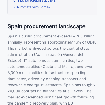
6
.
Tips for foreign suppliers
7
.
Automate with Jorpex
Spain procurement landscape
Spain's public procurement exceeds €200 billion
annually, representing approximately 16% of GDP.
The market is divided across the central state
administration (Administración General del
Estado), 17 autonomous communities, two
autonomous cities (Ceuta and Melilla), and over
8,000 municipalities. Infrastructure spending
dominates, driven by ongoing transport and
renewable energy investments. Spain has roughly
20,000 contracting authorities at all levels. The
market experienced significant growth following
the pandemic recovery plan, with EU