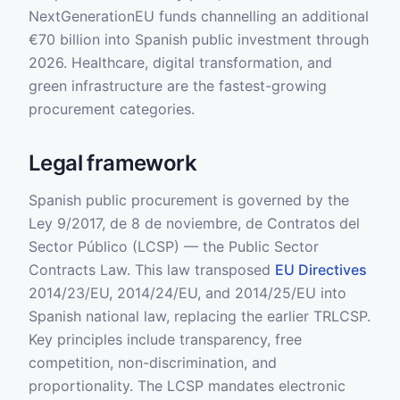
NextGenerationEU funds channelling an additional
€70 billion into Spanish public investment through
2026. Healthcare, digital transformation, and
green infrastructure are the fastest-growing
procurement categories.
Legal framework
Spanish public procurement is governed by the
Ley 9/2017, de 8 de noviembre, de Contratos del
Sector Público (LCSP) — the Public Sector
Contracts Law. This law transposed
EU Directives
2014/23/EU, 2014/24/EU, and 2014/25/EU into
Spanish national law, replacing the earlier TRLCSP.
Key principles include transparency, free
competition, non-discrimination, and
proportionality. The LCSP mandates electronic