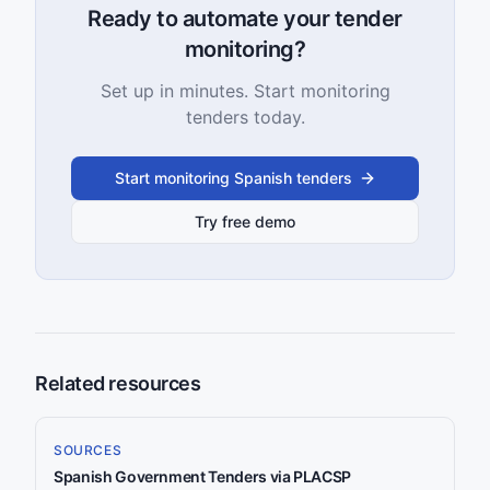
Ready to automate your tender
monitoring?
Set up in minutes. Start monitoring
tenders today.
Start monitoring Spanish tenders
Try free demo
Related resources
SOURCES
Spanish Government Tenders via PLACSP