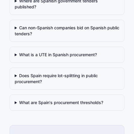
Where are Spanish government tenders
published?
Can non-Spanish companies bid on Spanish public
tenders?
What is a UTE in Spanish procurement?
Does Spain require lot-splitting in public
procurement?
What are Spain's procurement thresholds?