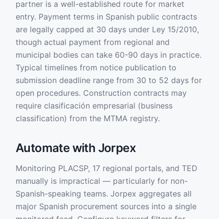
partner is a well-established route for market
entry. Payment terms in Spanish public contracts
are legally capped at 30 days under Ley 15/2010,
though actual payment from regional and
municipal bodies can take 60-90 days in practice.
Typical timelines from notice publication to
submission deadline range from 30 to 52 days for
open procedures. Construction contracts may
require clasificación empresarial (business
classification) from the MTMA registry.
Automate with Jorpex
Monitoring PLACSP, 17 regional portals, and TED
manually is impractical — particularly for non-
Spanish-speaking teams. Jorpex aggregates all
major Spanish procurement sources into a single