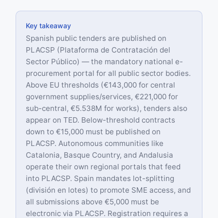
Key takeaway
Spanish public tenders are published on
PLACSP (Plataforma de Contratación del
Sector Público) — the mandatory national e-
procurement portal for all public sector bodies.
Above EU thresholds (€143,000 for central
government supplies/services, €221,000 for
sub-central, €5.538M for works), tenders also
appear on TED. Below-threshold contracts
down to €15,000 must be published on
PLACSP. Autonomous communities like
Catalonia, Basque Country, and Andalusia
operate their own regional portals that feed
into PLACSP. Spain mandates lot-splitting
(división en lotes) to promote SME access, and
all submissions above €5,000 must be
electronic via PLACSP. Registration requires a