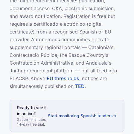
the full procurement lifecycle: publication,
document access, Q&A, electronic submission,
and award notification. Registration is free but
requires a certificado electrónico (digital
certificate) from a recognised Spanish or EU
provider. Autonomous communities operate
supplementary regional portals — Catalonia's
Contractació Pública, the Basque Country's
Contratación Administrativa, and Andalusia's
Junta procurement platform — but all feed into
PLACSP. Above
EU thresholds
, notices are
simultaneously published on
TED
.
Ready to see it
in action?
Start monitoring Spanish tenders
Set up in minutes.
14-day free trial.