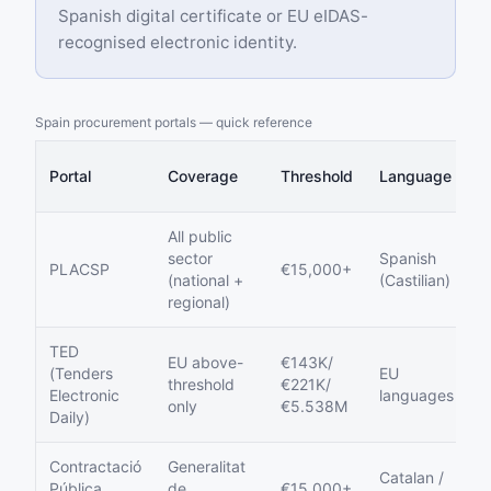
Spanish digital certificate or EU eIDAS-
recognised electronic identity.
Spain procurement portals — quick reference
E
Portal
Coverage
Threshold
Language
S
All public
sector
Spanish
Y
PLACSP
€15,000+
(national +
(Castilian)
m
regional)
TED
EU above-
€143K/
(Tenders
EU
V
threshold
€221K/
Electronic
languages
P
only
€5.538M
Daily)
Contractació
Generalitat
Catalan /
Pública
de
€15,000+
Y