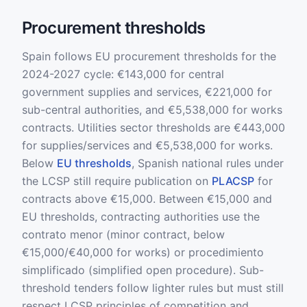
Procurement thresholds
Spain follows EU procurement thresholds for the
2024-2027 cycle: €143,000 for central
government supplies and services, €221,000 for
sub-central authorities, and €5,538,000 for works
contracts. Utilities sector thresholds are €443,000
for supplies/services and €5,538,000 for works.
Below
EU thresholds
, Spanish national rules under
the LCSP still require publication on
PLACSP
for
contracts above €15,000. Between €15,000 and
EU thresholds, contracting authorities use the
contrato menor (minor contract, below
€15,000/€40,000 for works) or procedimiento
simplificado (simplified open procedure). Sub-
threshold tenders follow lighter rules but must still
respect LCSP principles of competition and