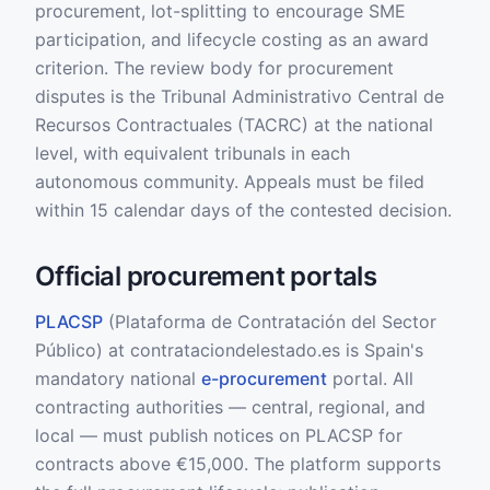
procurement, lot-splitting to encourage SME
participation, and lifecycle costing as an award
criterion. The review body for procurement
disputes is the Tribunal Administrativo Central de
Recursos Contractuales (TACRC) at the national
level, with equivalent tribunals in each
autonomous community. Appeals must be filed
within 15 calendar days of the contested decision.
Official procurement portals
PLACSP
(Plataforma de Contratación del Sector
Público) at contrataciondelestado.es is Spain's
mandatory national
e-procurement
portal. All
contracting authorities — central, regional, and
local — must publish notices on PLACSP for
contracts above €15,000. The platform supports