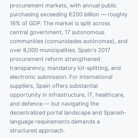
procurement markets, with annual public
purchasing exceeding €200 billion — roughly
16% of GDP. The market is split across
central government, 17 autonomous
communities (comunidades autónomas), and
over 8,000 municipalities. Spain's 2017
procurement reform strengthened
transparency, mandatory lot-splitting, and
electronic submission. For international
suppliers, Spain offers substantial
opportunity in infrastructure, IT, healthcare,
and defence — but navigating the
decentralized portal landscape and Spanish-
language requirements demands a
structured approach.