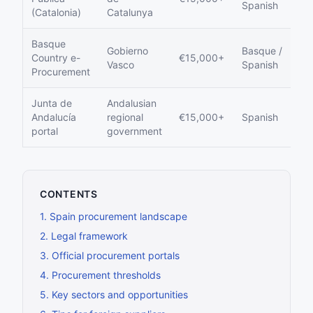
Spanish
(Catalonia)
Catalunya
Basque
Gobierno
Basque /
Country e-
€15,000+
Y
Vasco
Spanish
Procurement
Junta de
Andalusian
Andalucía
regional
€15,000+
Spanish
Y
portal
government
CONTENTS
1
.
Spain procurement landscape
2
.
Legal framework
3
.
Official procurement portals
4
.
Procurement thresholds
5
.
Key sectors and opportunities