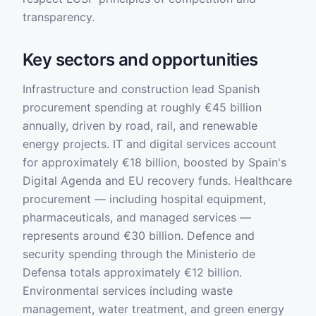
transparency.
Key sectors and opportunities
Infrastructure and construction lead Spanish
procurement spending at roughly €45 billion
annually, driven by road, rail, and renewable
energy projects. IT and digital services account
for approximately €18 billion, boosted by Spain's
Digital Agenda and EU recovery funds. Healthcare
procurement — including hospital equipment,
pharmaceuticals, and managed services —
represents around €30 billion. Defence and
security spending through the Ministerio de
Defensa totals approximately €12 billion.
Environmental services including waste
management, water treatment, and green energy