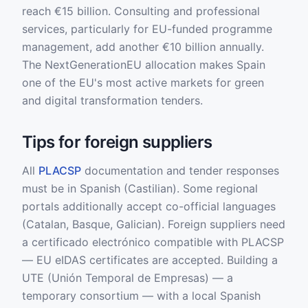
reach €15 billion. Consulting and professional
services, particularly for EU-funded programme
management, add another €10 billion annually.
The NextGenerationEU allocation makes Spain
one of the EU's most active markets for green
and digital transformation tenders.
Tips for foreign suppliers
All
PLACSP
documentation and tender responses
must be in Spanish (Castilian). Some regional
portals additionally accept co-official languages
(Catalan, Basque, Galician). Foreign suppliers need
a certificado electrónico compatible with PLACSP
— EU eIDAS certificates are accepted. Building a
UTE (Unión Temporal de Empresas) — a
temporary consortium — with a local Spanish