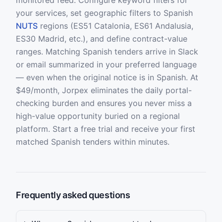
monitored feed. Configure keyword filters for
your services, set geographic filters to Spanish
NUTS
regions (ES51 Catalonia, ES61 Andalusia,
ES30 Madrid, etc.), and define contract-value
ranges. Matching Spanish tenders arrive in Slack
or email summarized in your preferred language
— even when the original notice is in Spanish. At
$49/month, Jorpex eliminates the daily portal-
checking burden and ensures you never miss a
high-value opportunity buried on a regional
platform. Start a free trial and receive your first
matched Spanish tenders within minutes.
Frequently asked questions