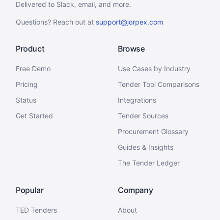
Delivered to Slack, email, and more.
Questions? Reach out at
support@jorpex.com
Product
Browse
Free Demo
Use Cases by Industry
Pricing
Tender Tool Comparisons
Status
Integrations
Get Started
Tender Sources
Procurement Glossary
Guides & Insights
The Tender Ledger
Popular
Company
TED Tenders
About