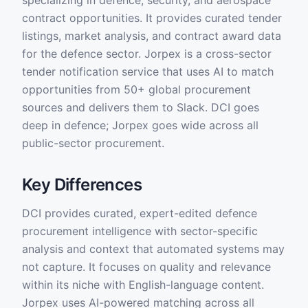
specializing in defence, security, and aerospace
contract opportunities. It provides curated tender
listings, market analysis, and contract award data
for the defence sector. Jorpex is a cross-sector
tender notification service that uses AI to match
opportunities from 50+ global procurement
sources and delivers them to Slack. DCI goes
deep in defence; Jorpex goes wide across all
public-sector procurement.
Key Differences
DCI provides curated, expert-edited defence
procurement intelligence with sector-specific
analysis and context that automated systems may
not capture. It focuses on quality and relevance
within its niche with English-language content.
Jorpex uses AI-powered matching across all