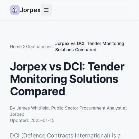
Jorpex
Demo
How it works
Jorpex vs DCI: Tender Monitoring
Home
Comparisons
Solutions Compared
Sources
Jorpex vs DCI: Tender
Guides
Monitoring Solutions
Pricing
Status
Compared
Log in
By
James Whitfield
,
Public Sector Procurement Analyst
at
Get started
Jorpex
Updated:
2025-01-15
DCI (Defence Contracts International) is a