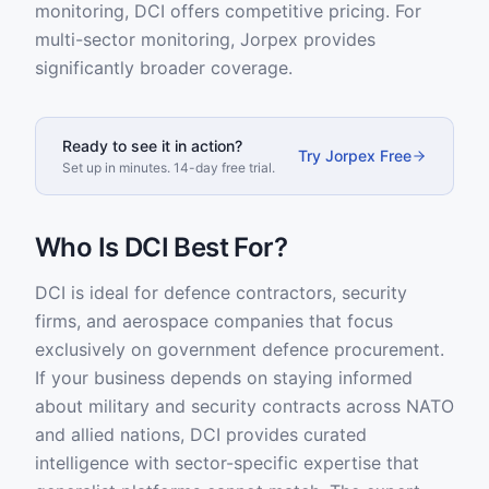
monitoring, DCI offers competitive pricing. For
multi-sector monitoring, Jorpex provides
significantly broader coverage.
Ready to see it in action?
Try Jorpex Free
Set up in minutes. 14-day free trial.
Who Is DCI Best For?
DCI is ideal for defence contractors, security
firms, and aerospace companies that focus
exclusively on government defence procurement.
If your business depends on staying informed
about military and security contracts across NATO
and allied nations, DCI provides curated
intelligence with sector-specific expertise that