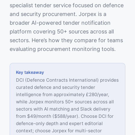
specialist tender service focused on defence
and security procurement. Jorpex is a
broader AI-powered tender notification
platform covering 50+ sources across all
sectors. Here’s how they compare for teams
evaluating procurement monitoring tools.
Key takeaway
DCI (Defence Contracts International) provides
curated defence and security tender
intelligence from approximately £280/year,
while Jorpex monitors 50+ sources across all
sectors with AI matching and Slack delivery
from $49/month ($588/year). Choose DCI for
defence-only depth and expert editorial
context; choose Jorpex for multi-sector