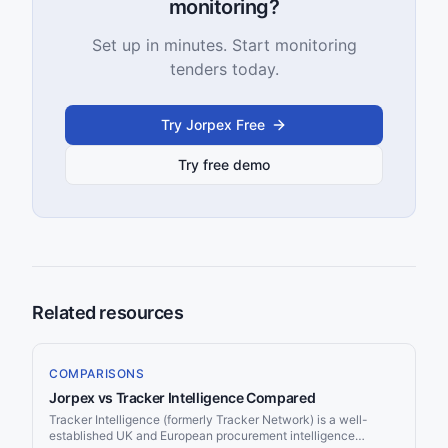
monitoring?
Set up in minutes. Start monitoring
tenders today.
Try Jorpex Free
Try free demo
Related resources
COMPARISONS
Jorpex vs Tracker Intelligence Compared
Tracker Intelligence (formerly Tracker Network) is a well-
established UK and European procurement intelligence