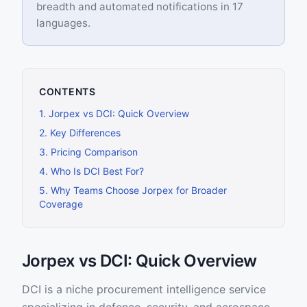
breadth and automated notifications in 17
languages.
CONTENTS
1
.
Jorpex vs DCI: Quick Overview
2
.
Key Differences
3
.
Pricing Comparison
4
.
Who Is DCI Best For?
5
.
Why Teams Choose Jorpex for Broader
Coverage
Jorpex vs DCI: Quick Overview
DCI is a niche procurement intelligence service