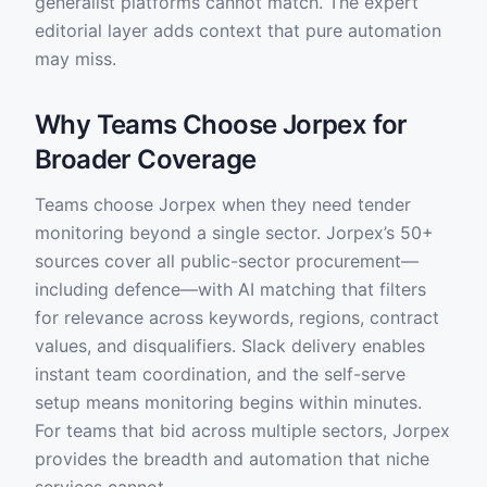
generalist platforms cannot match. The expert
editorial layer adds context that pure automation
may miss.
Why Teams Choose Jorpex for
Broader Coverage
Teams choose Jorpex when they need tender
monitoring beyond a single sector. Jorpex’s 50+
sources cover all public-sector procurement—
including defence—with AI matching that filters
for relevance across keywords, regions, contract
values, and disqualifiers. Slack delivery enables
instant team coordination, and the self-serve
setup means monitoring begins within minutes.
For teams that bid across multiple sectors, Jorpex
provides the breadth and automation that niche