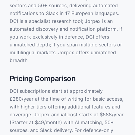
sectors and 50+ sources, delivering automated
notifications to Slack in 17 European languages.
DCI is a specialist research tool; Jorpex is an
automated discovery and notification platform. If
you work exclusively in defence, DCI offers
unmatched depth; if you span multiple sectors or
multilingual markets, Jorpex offers unmatched
breadth.
Pricing Comparison
DCI subscriptions start at approximately
£280/year at the time of writing for basic access,
with higher tiers offering additional features and
coverage. Jorpex annual cost starts at $588/year
(Starter at $49/month) with AI matching, 50+
sources, and Slack delivery. For defence-only