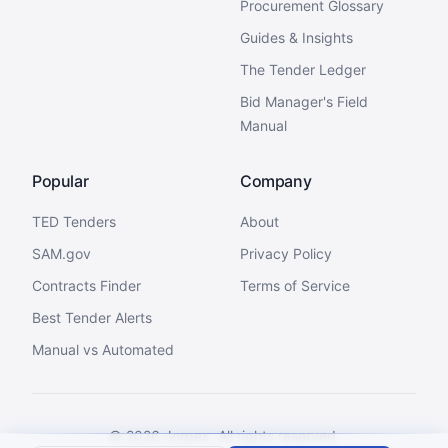
Procurement Glossary
Guides & Insights
The Tender Ledger
Bid Manager's Field
Manual
Popular
Company
TED Tenders
About
SAM.gov
Privacy Policy
Contracts Finder
Terms of Service
Best Tender Alerts
Manual vs Automated
©
2026
Jorpex. All rights reserved.