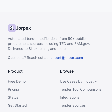
Jorpex
Automated tender notifications from 50+ public
procurement sources including TED and SAM.gov.
Delivered to Slack, email, and more.
Questions? Reach out at
support@jorpex.com
Product
Browse
Free Demo
Use Cases by Industry
Pricing
Tender Tool Comparisons
Status
Integrations
Get Started
Tender Sources