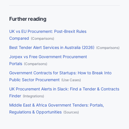
alone each year, no team can monitor every source manually.
This guide compares the nine leading tender alert platforms on
the criteria that matter most: source coverage, AI matching,
delivery channels, filtering, and pricing.
Further reading
UK vs EU Procurement: Post-Brexit Rules
Compared
(
Comparisons
)
Best Tender Alert Services in Australia (2026)
(
Comparisons
)
Jorpex vs Free Government Procurement
Portals
(
Comparisons
)
Government Contracts for Startups: How to Break Into
Public Sector Procurement
(
Use Cases
)
UK Procurement Alerts in Slack: Find a Tender & Contracts
Finder
(
Integrations
)
Middle East & Africa Government Tenders: Portals,
Regulations & Opportunities
(
Sources
)