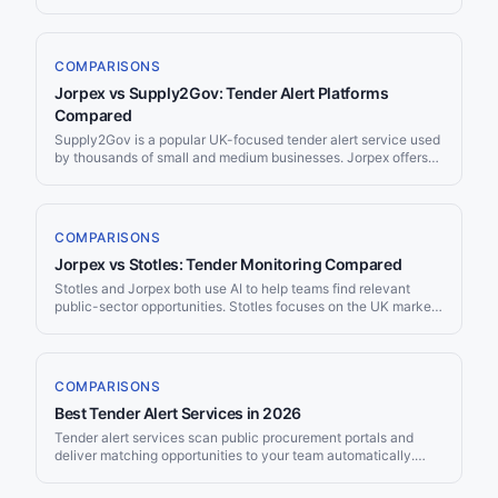
platform with over 40 years of experience. Jorpex is a modern,
AI-powered tender notification service. Here’s how they
compare for teams evaluating procurement monitoring tools.
COMPARISONS
Jorpex vs Supply2Gov: Tender Alert Platforms
Compared
Supply2Gov is a popular UK-focused tender alert service used
by thousands of small and medium businesses. Jorpex offers
AI-powered global tender monitoring with Slack delivery.
Here’s how the two platforms compare for teams looking to win
more procurement contracts.
COMPARISONS
Jorpex vs Stotles: Tender Monitoring Compared
Stotles and Jorpex both use AI to help teams find relevant
public-sector opportunities. Stotles focuses on the UK market
with a broad government intelligence platform, while Jorpex
provides global tender monitoring with multi-channel delivery.
Here’s how they compare across the features that matter most.
COMPARISONS
Best Tender Alert Services in 2026
Tender alert services scan public procurement portals and
deliver matching opportunities to your team automatically.
With over $12 trillion in annual government spending across
OECD countries and 700,000+ notices published on TED