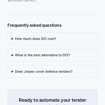
services cannot.
Frequently asked questions
How much does DCI cost?
What is the best alternative to DCI?
Does Jorpex cover defence tenders?
Ready to automate your tender